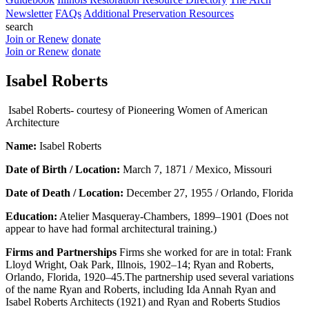
Newsletter
FAQs
Additional Preservation Resources
search
Join or Renew
donate
Join or Renew
donate
Isabel Roberts
Isabel Roberts- courtesy of Pioneering Women of American
Architecture
Name:
Isabel Roberts
Date of Birth / Location:
March 7, 1871 / Mexico, Missouri
Date of Death / Location:
December 27, 1955 / Orlando, Florida
Education:
Atelier Masqueray-Chambers, 1899–1901 (Does not
appear to have had formal architectural training.)
Firms and Partnerships
Firms she worked for are in total: Frank
Lloyd Wright, Oak Park, Illnois, 1902–14; Ryan and Roberts,
Orlando, Florida, 1920–45.The partnership used several variations
of the name Ryan and Roberts, including Ida Annah Ryan and
Isabel Roberts Architects (1921) and Ryan and Roberts Studios