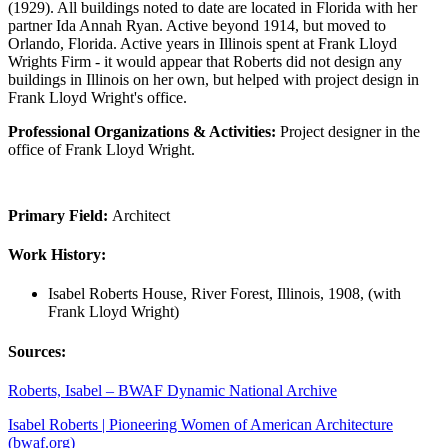
(1929). All buildings noted to date are located in Florida with her
partner Ida Annah Ryan. Active beyond 1914, but moved to
Orlando, Florida. Active years in Illinois spent at Frank Lloyd
Wrights Firm - it would appear that Roberts did not design any
buildings in Illinois on her own, but helped with project design in
Frank Lloyd Wright's office.
Professional Organizations & Activities:
Project designer in the
office of Frank Lloyd Wright.
Primary Field:
Architect
Work History:
Isabel Roberts House, River Forest, Illinois, 1908, (with
Frank Lloyd Wright)
Sources:
Roberts, Isabel – BWAF Dynamic National Archive
Isabel Roberts | Pioneering Women of American Architecture
(bwaf.org)