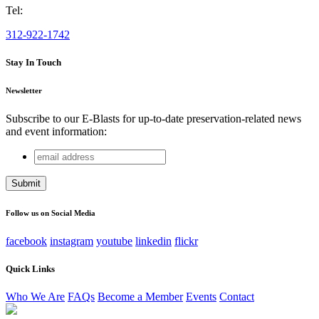
Tel:
312-922-1742
Stay In Touch
Newsletter
Subscribe to our E-Blasts for up-to-date preservation-related news
and event information:
email
Comments
address
This field is for validation purposes and should be left
unchanged.
Follow us on Social Media
facebook
instagram
youtube
linkedin
flickr
Quick Links
Who We Are
FAQs
Become a Member
Events
Contact