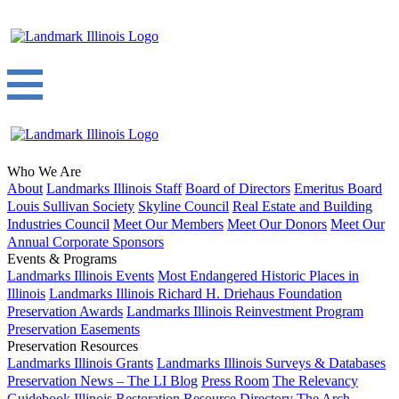
Who We Are
About
Landmarks Illinois Staff
Board of Directors
Emeritus Board
Louis Sullivan Society
Skyline Council
Real Estate and Building
Industries Council
Meet Our Members
Meet Our Donors
Meet Our
Annual Corporate Sponsors
Events & Programs
Landmarks Illinois Events
Most Endangered Historic Places in
Illinois
Landmarks Illinois Richard H. Driehaus Foundation
Preservation Awards
Landmarks Illinois Reinvestment Program
Preservation Easements
Preservation Resources
Landmarks Illinois Grants
Landmarks Illinois Surveys & Databases
Preservation News – The LI Blog
Press Room
The Relevancy
Guidebook
Illinois Restoration Resource Directory
The Arch