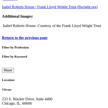
Isabel Roberts House | Frank Lloyd Wright Trust (flwright.org)
Additional Images:
Isabel Roberts House- Courtesy of the Frank Lloyd Wright Trust
Return to the previous page
Filter by Profession
Filter by Keyword
Reset
Location
Chicago
233 S. Wacker Drive, Suite 4400
Chicago
,
IL
,
60606