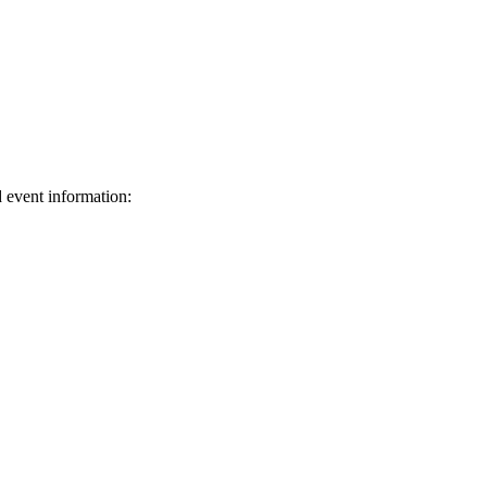
d event information:
ed.