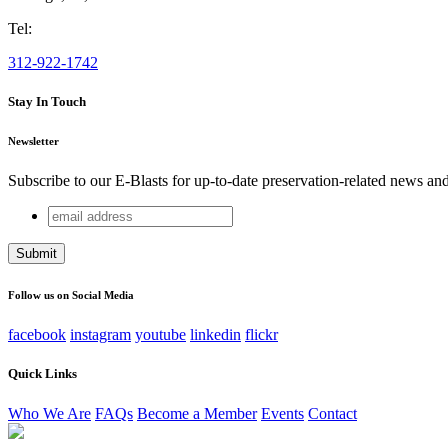
Tel:
312-922-1742
Stay In Touch
Newsletter
Subscribe to our E-Blasts for up-to-date preservation-related news an
email
Comments
address
This field is for validation purposes and should be left unchang
Follow us on Social Media
facebook
instagram
youtube
linkedin
flickr
Quick Links
Who We Are
FAQs
Become a Member
Events
Contact