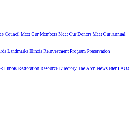
ies Council
Meet Our Members
Meet Our Donors
Meet Our Annual
ards
Landmarks Illinois Reinvestment Program
Preservation
ok
Illinois Restoration Resource Directory
The Arch Newsletter
FAQs