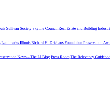
uis Sullivan Society
Skyline Council
Real Estate and Building Industr
s
Landmarks Illinois Richard H. Driehaus Foundation Preservation Aw
reservation News – The LI Blog
Press Room
The Relevancy Guidebo