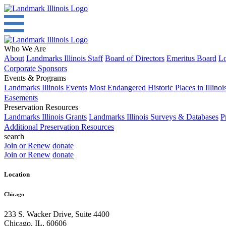
Who We Are
About
Landmarks Illinois Staff
Board of Directors
Emeritus Board
Lo
Corporate Sponsors
Events & Programs
Landmarks Illinois Events
Most Endangered Historic Places in Illinoi
Easements
Preservation Resources
Landmarks Illinois Grants
Landmarks Illinois Surveys & Databases
P
Additional Preservation Resources
search
Join or Renew
donate
Join or Renew
donate
Location
Chicago
233 S. Wacker Drive, Suite 4400
Chicago
,
IL
,
60606