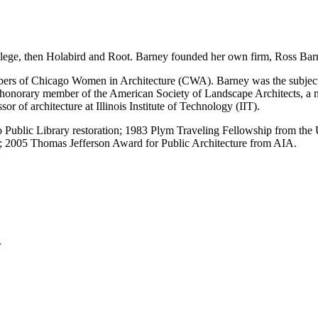
llege, then Holabird and Root. Barney founded her own firm, Ross Barn
rs of Chicago Women in Architecture (CWA). Barney was the subject of
 an honorary member of the American Society of Landscape Architects, 
r of architecture at Illinois Institute of Technology (IIT).
Public Library restoration; 1983 Plym Traveling Fellowship from the U
e; 2005 Thomas Jefferson Award for Public Architecture from AIA.
r