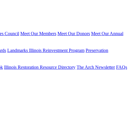
ies Council
Meet Our Members
Meet Our Donors
Meet Our Annual
ards
Landmarks Illinois Reinvestment Program
Preservation
ok
Illinois Restoration Resource Directory
The Arch Newsletter
FAQs