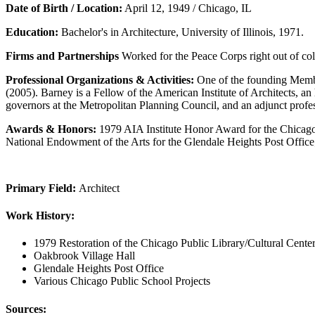
Date of Birth / Location:
April 12, 1949 / Chicago, IL
Education:
Bachelor's in Architecture, University of Illinois, 1971.
Firms and Partnerships
Worked for the Peace Corps right out of co
Professional Organizations & Activities:
One of the founding Membe
(2005). Barney is a Fellow of the American Institute of Architects,
governors at the Metropolitan Planning Council, and an adjunct professo
Awards & Honors:
1979 AIA Institute Honor Award for the Chicago 
National Endowment of the Arts for the Glendale Heights Post Offic
Primary Field:
Architect
Work History:
1979 Restoration of the Chicago Public Library/Cultural Cente
Oakbrook Village Hall
Glendale Heights Post Office
Various Chicago Public School Projects
Sources: