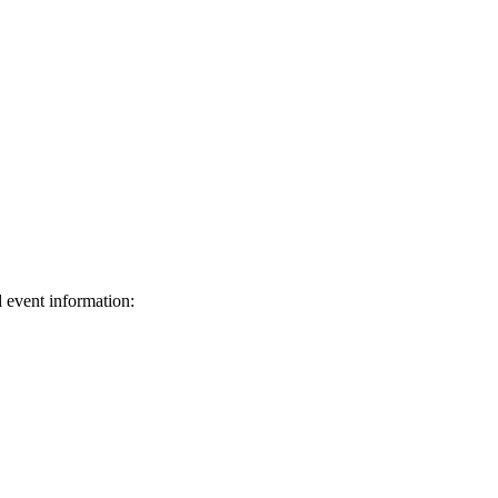
d event information:
ed.