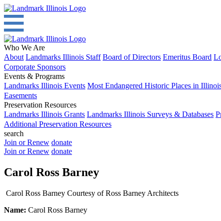
Who We Are
About
Landmarks Illinois Staff
Board of Directors
Emeritus Board
Lo
Corporate Sponsors
Events & Programs
Landmarks Illinois Events
Most Endangered Historic Places in Illinoi
Easements
Preservation Resources
Landmarks Illinois Grants
Landmarks Illinois Surveys & Databases
P
Additional Preservation Resources
search
Join or Renew
donate
Join or Renew
donate
Carol Ross Barney
Carol Ross Barney Courtesy of Ross Barney Architects
Name:
Carol Ross Barney