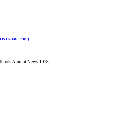
cts (r-barc.com)
llinois Alumni News 1978.