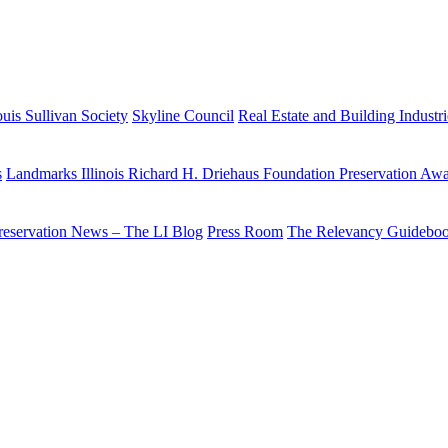
uis Sullivan Society
Skyline Council
Real Estate and Building Industr
s
Landmarks Illinois Richard H. Driehaus Foundation Preservation Aw
reservation News – The LI Blog
Press Room
The Relevancy Guidebo