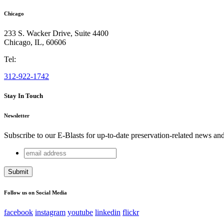
Chicago
233 S. Wacker Drive, Suite 4400
Chicago
,
IL
,
60606
Tel:
312-922-1742
Stay In Touch
Newsletter
Subscribe to our E-Blasts for up-to-date preservation-related news an
email
Phone
address
This field is for validation purposes and should be left unchang
Follow us on Social Media
facebook
instagram
youtube
linkedin
flickr