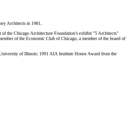
ey Architects in 1981.
 the Chicago Architecture Foundation's exhibit "5 Architects"
a member of the Economic Club of Chicago, a member of the board of
niversity of Illinois: 1991 AIA Institute Honor Award from the