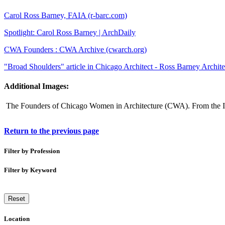
Carol Ross Barney, FAIA (r-barc.com)
Spotlight: Carol Ross Barney | ArchDaily
CWA Founders : CWA Archive (cwarch.org)
"Broad Shoulders" article in Chicago Architect - Ross Barney Archite
Additional Images:
The Founders of Chicago Women in Architecture (CWA). From the I
Return to the previous page
Filter by Profession
Filter by Keyword
Reset
Location