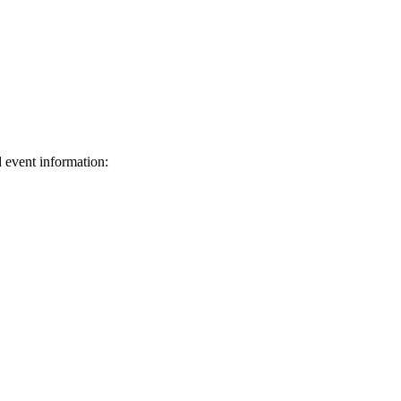
d event information:
ed.