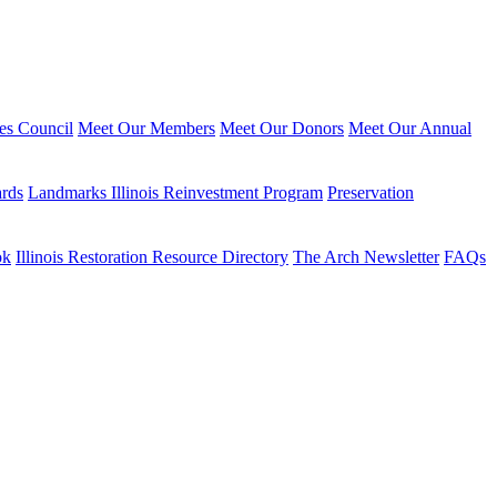
ies Council
Meet Our Members
Meet Our Donors
Meet Our Annual
ards
Landmarks Illinois Reinvestment Program
Preservation
ok
Illinois Restoration Resource Directory
The Arch Newsletter
FAQs