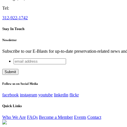
Tel:
312-922-1742
Stay In Touch
Newsletter
Subscribe to our E-Blasts for up-to-date preservation-related news an
email
Name
address
This field is for validation purposes and should be left unchang
Follow us on Social Media
facebook
instagram
youtube
linkedin
flickr
Quick Links
Who We Are
FAQs
Become a Member
Events
Contact