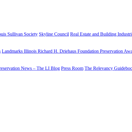
uis Sullivan Society
Skyline Council
Real Estate and Building Industr
s
Landmarks Illinois Richard H. Driehaus Foundation Preservation Aw
reservation News – The LI Blog
Press Room
The Relevancy Guidebo