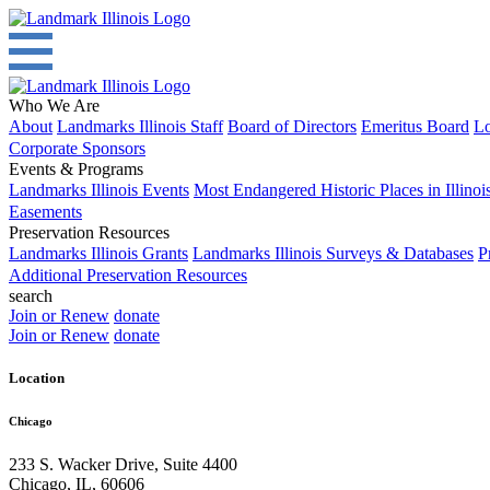
Who We Are
About
Landmarks Illinois Staff
Board of Directors
Emeritus Board
Lo
Corporate Sponsors
Events & Programs
Landmarks Illinois Events
Most Endangered Historic Places in Illinoi
Easements
Preservation Resources
Landmarks Illinois Grants
Landmarks Illinois Surveys & Databases
P
Additional Preservation Resources
search
Join or Renew
donate
Join or Renew
donate
Location
Chicago
233 S. Wacker Drive, Suite 4400
Chicago
,
IL
,
60606