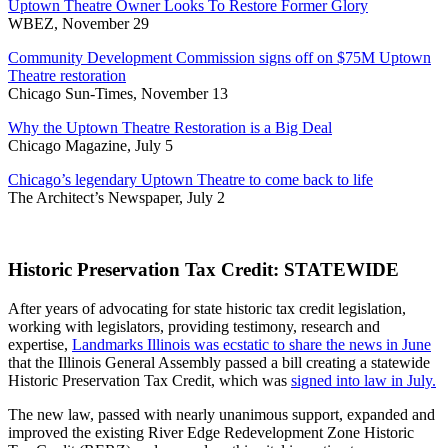
Uptown Theatre Owner Looks To Restore Former Glory
WBEZ, November 29
Community Development Commission signs off on $75M Uptown
Theatre restoration
Chicago Sun-Times, November 13
Why the Uptown Theatre Restoration is a Big Deal
Chicago Magazine, July 5
Chicago’s legendary Uptown Theatre to come back to life
The Architect’s Newspaper, July 2
Historic Preservation Tax Credit: STATEWIDE
After years of advocating for state historic tax credit legislation,
working with legislators, providing testimony, research and
expertise,
Landmarks Illinois was ecstatic to share the news in June
that the Illinois General Assembly passed a bill creating a statewide
Historic Preservation Tax Credit, which was
signed into law in July.
The new law, passed with nearly unanimous support, expanded and
improved the existing River Edge Redevelopment Zone Historic