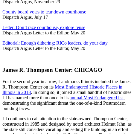
Dispatch Argus, November 29
County board votes to tear down courthouse
Dispatch Argus, July 17
Letter: Don’t raze courthouse, explore reuse
Dispatch Argus Letter to the Editor, May 20
Editorial: Enough dithering; RICo leaders, do your duty
Dispatch Argus Letter to the Editor, May 20
James R. Thompson Center: CHICAGO
For the second year in a row, Landmarks Illinois included the James
R. Thompson Center on its
Most Endangered Historic Places in
Illinois in 2018
. In doing so, it joined a small handful of historic sites
LI has named more than once to its
annual Most Endangered list
,
demonstrating the significant threat the one-of-a-kind Postmodern
building faces.
LI continues to call attention to the state-owned Thompson Center,
constructed in 1985 and designed by noted architect Helmut Jahn, as
the state still considers vacating and selling the building in an effort