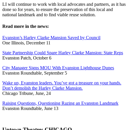
LI will continue to work with local advocates and partners, as it has
done so for years, to ensure the preservation of this local and
national landmark and to find viable reuse solution.
Read more in the news:
Evanston’s Harley Clarke Mansion Saved by Council
One Illinois, December 11
State Partnership Could Spare Harley Clarke Mansion: State Reps
Evanston Patch, October 6
City Manager Signs MOU With Evanston Lighthouse Dunes
Evanston Roundtable, September 5
Wake up, Evanston leaders. You’ve got a treasure on your hands.
Don’t demolish the Harley Clarke Mansion.
Chicago Tribune, June, 24
Raising Questions, Questioning Razing an Evanston Landmark
Evanston Roundtable, June 13
Uptown Theatre: CHICAGO