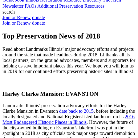
Newsletter
FAQs
Additional Preservation Resources
search
Join or Renew
donate
Join or Renew
donate
Top Preservation News of 2018
Read about Landmarks Illinois’ major advocacy efforts and projects
around the state that made headlines during 2018. LI thanks all its
local partners, on-the-ground advocates, members and supporters for
helping us save important places this year. We hope you will join us
in 2019 for our continued efforts preserving historic sites in Illinois!
Harley Clarke Mansion: EVANSTON
Landmarks Illinois’ preservation advocacy efforts for the Harley
Clarke Mansion in Evanston
date back to 2015
, before including the
locally designated and National Register-listed landmark on its
2016
Most Endangered Historic Places in Illinois
. However, the future of
the city-owned building on Evanston’s lakefront was put in the
spotlight in 2018 as city officials took major steps toward demolition