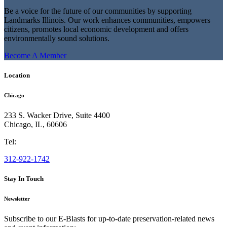
Be a voice for the future of our communities by supporting
Landmarks Illinois. Our work enhances communities, empowers
citizens, promotes local economic development and offers
environmentally sound solutions.
Become A Member
Location
Chicago
233 S. Wacker Drive, Suite 4400
Chicago
,
IL
,
60606
Tel:
312-922-1742
Stay In Touch
Newsletter
Subscribe to our E-Blasts for up-to-date preservation-related news