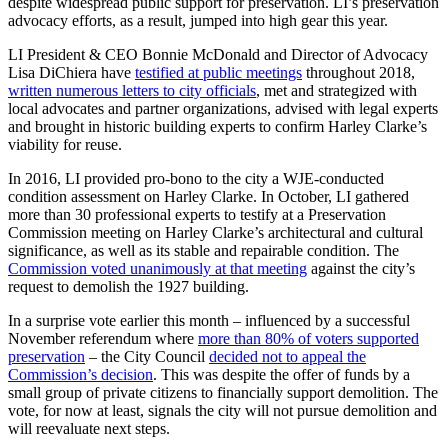
despite widespread public support for preservation. LI’s preservation
advocacy efforts, as a result, jumped into high gear this year.
LI President & CEO Bonnie McDonald and Director of Advocacy
Lisa DiChiera have
testified at public meetings
throughout 2018,
written numerous letters to city officials
, met and strategized with
local advocates and partner organizations, advised with legal experts
and brought in historic building experts to confirm Harley Clarke’s
viability for reuse.
In 2016, LI provided pro-bono to the city a WJE-conducted
condition assessment on Harley Clarke. In October, LI gathered
more than 30 professional experts to testify at a Preservation
Commission meeting on Harley Clarke’s architectural and cultural
significance, as well as its stable and repairable condition. The
Commission voted unanimously at that meeting
against the city’s
request to demolish the 1927 building.
In a surprise vote earlier this month – influenced by a successful
November referendum where
more than 80% of voters supported
preservation
– the City Council
decided not to appeal the
Commission’s decision
. This was despite the offer of funds by a
small group of private citizens to financially support demolition. The
vote, for now at least, signals the city will not pursue demolition and
will reevaluate next steps.