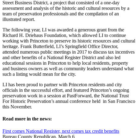
Street Business District, a project that consisted of a one-day
assessment and analysis of the historic and cultural resources by a
team of preservation professionals and the compilation of an
illustrated report.
The following year, LI was awarded a generous grant from the
Richard H. Driehaus Foundation, which allowed LI to continue
working with Princeton to preserve its historic resources and cultural
heritage. Frank Butterfield, LI’s Springfield Office Director,
attended numerous public meetings in 2017 to discuss tax incentives
and other benefits of a National Register District and also led
educational sessions in Princeton to help local residents, property
and business owners as well as community leaders understand what
such a listing would mean for the city.
LI has been proud to partner with Princeton residents and city
officials in the successful effort, and featured Princeton’s ongoing
preservation work in a session at PastForward, the National Trust
For Historic Preservation’s annual conference held in San Francisco
this November.
Read more in the news:
First comes National Register, next comes tax credit benefits
Bureau County Republican, March 6