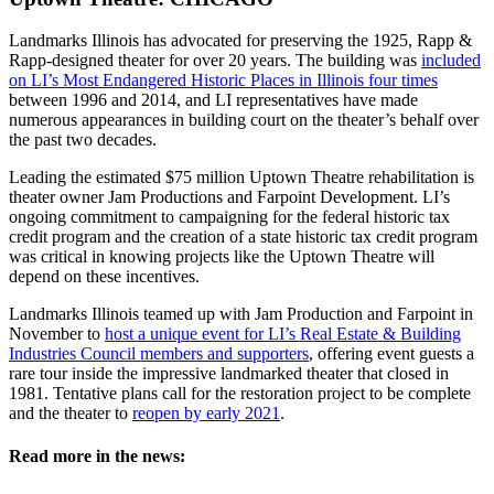
Landmarks Illinois has advocated for preserving the 1925, Rapp &
Rapp-designed theater for over 20 years. The building was
included
on LI’s Most Endangered Historic Places in Illinois four times
between 1996 and 2014, and LI representatives have made
numerous appearances in building court on the theater’s behalf over
the past two decades.
Leading the estimated $75 million Uptown Theatre rehabilitation is
theater owner Jam Productions and Farpoint Development. LI’s
ongoing commitment to campaigning for the federal historic tax
credit program and the creation of a state historic tax credit program
was critical in knowing projects like the Uptown Theatre will
depend on these incentives.
Landmarks Illinois teamed up with Jam Production and Farpoint in
November to
host a unique event for LI’s Real Estate & Building
Industries Council members and supporters
, offering event guests a
rare tour inside the impressive landmarked theater that closed in
1981. Tentative plans call for the restoration project to be complete
and the theater to
reopen by early 2021
.
Read more in the news: