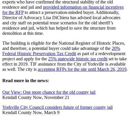
experts who have confirmed the structural stability of the old
residence and jail and
provided information on financial incentives
for the RFP
to attract a preservation-minded buyer. Additionally,
Director of Advocacy Lisa DiChiera has advised local advocates
and city staff on potential reuse scenarios for the old sheriff’s
residence and jail, which has helped to save the structure from
demolition at this time.
The building is eligible for the National Register of Historic Places,
and therefore, a potential buyer could take advantage of the
20%
Federal Historic Preservation Tax Credit
as part of a redevelopment
project and apply for the
25% statewide historic tax credit
set to take
effect in 2019. TIF assistance from the City of Yorkville is available
as well. The city is
accepting RFPs for the site until March 26, 2019
.
Read more in the news:
Our View: One more chance for the old county jail
Kendall County Now, November 21
Yorkville City Council considers future of former county jail
Kendall County Now, March 9