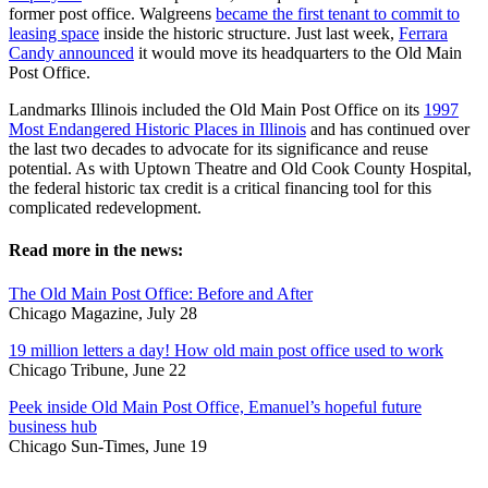
former post office. Walgreens
became the first tenant to commit to
leasing space
inside the historic structure. Just last week,
Ferrara
Candy announced
it would move its headquarters to the Old Main
Post Office.
Landmarks Illinois included the Old Main Post Office on its
1997
Most Endangered Historic Places in Illinois
and has continued over
the last two decades to advocate for its significance and reuse
potential. As with Uptown Theatre and Old Cook County Hospital,
the federal historic tax credit is a critical financing tool for this
complicated redevelopment.
Read more in the news:
The Old Main Post Office: Before and After
Chicago Magazine, July 28
19 million letters a day! How old main post office used to work
Chicago Tribune, June 22
Peek inside Old Main Post Office, Emanuel’s hopeful future
business hub
Chicago Sun-Times, June 19