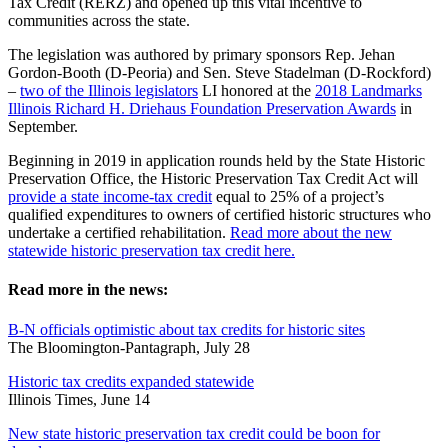
Tax Credit (RERZ) and opened up this vital incentive to
communities across the state.
The legislation was authored by primary sponsors Rep. Jehan
Gordon-Booth (D-Peoria) and Sen. Steve Stadelman (D-Rockford)
–
two of the Illinois legislators
LI honored at the
2018 Landmarks
Illinois Richard H. Driehaus Foundation Preservation Awards
in
September.
Beginning in 2019 in application rounds held by the State Historic
Preservation Office, the Historic Preservation Tax Credit Act will
provide a state income-tax credit
equal to 25% of a project’s
qualified expenditures to owners of certified historic structures who
undertake a certified rehabilitation.
Read more about the new
statewide historic preservation tax credit here.
Read more in the news:
B-N officials optimistic about tax credits for historic sites
The Bloomington-Pantagraph, July 28
Historic tax credits expanded statewide
Illinois Times, June 14
New state historic preservation tax credit could be boon for