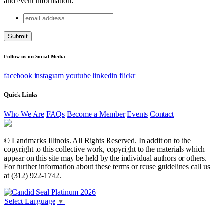
and event information:
email
Phone
address
This field is for validation purposes and should be left
unchanged.
Follow us on Social Media
facebook
instagram
youtube
linkedin
flickr
Quick Links
Who We Are
FAQs
Become a Member
Events
Contact
© Landmarks Illinois. All Rights Reserved. In addition to the
copyright to this collective work, copyright to the materials which
appear on this site may be held by the individual authors or others.
For further information about these terms or reuse guidelines call us
at (312) 922-1742.
Select Language
▼