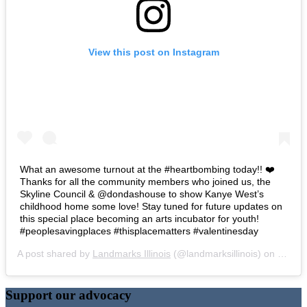
View this post on Instagram
What an awesome turnout at the #heartbombing today!! ❤️
Thanks for all the community members who joined us, the
Skyline Council & @dondashouse to show Kanye West’s
childhood home some love! Stay tuned for future updates on
this special place becoming an arts incubator for youth!
#peoplesavingplaces #thisplacematters #valentinesday
A post shared by
Landmarks Illinois
(@landmarksillinois) on
Feb 14
Support our advocacy