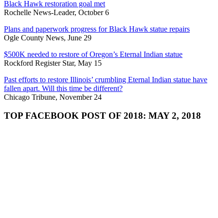
Black Hawk restoration goal met
Rochelle News-Leader, October 6
Plans and paperwork progress for Black Hawk statue repairs
Ogle County News, June 29
$500K needed to restore of Oregon’s Eternal Indian statue
Rockford Register Star, May 15
Past efforts to restore Illinois’ crumbling Eternal Indian statue have
fallen apart. Will this time be different?
Chicago Tribune, November 24
TOP FACEBOOK POST OF 2018: MAY 2, 2018