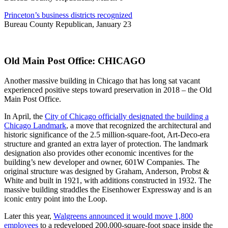
Princeton’s business districts recognized
Bureau County Republican, January 23
Old Main Post Office: CHICAGO
Another massive building in Chicago that has long sat vacant
experienced positive steps toward preservation in 2018 – the Old
Main Post Office.
In April, the
City of Chicago officially designated the building a
Chicago Landmark
, a move that recognized the architectural and
historic significance of the 2.5 million-square-foot, Art-Deco-era
structure and granted an extra layer of protection. The landmark
designation also provides other economic incentives for the
building’s new developer and owner, 601W Companies. The
original structure was designed by Graham, Anderson, Probst &
White and built in 1921, with additions constructed in 1932. The
massive building straddles the Eisenhower Expressway and is an
iconic entry point into the Loop.
Later this year,
Walgreens announced it would move 1,800
employees
to a redeveloped 200,000-square-foot space inside the