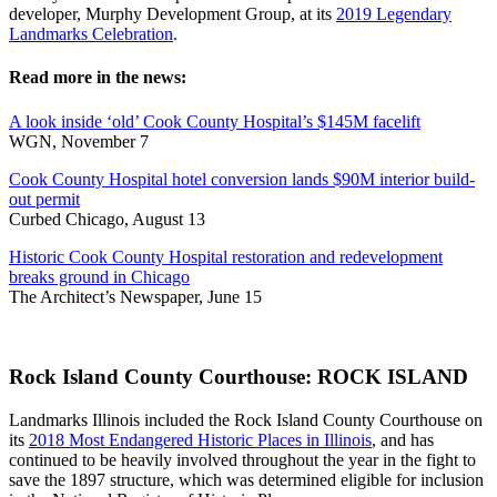
developer, Murphy Development Group, at its
2019 Legendary
Landmarks Celebration
.
Read more in the news:
A look inside ‘old’ Cook County Hospital’s $145M facelift
WGN, November 7
Cook County Hospital hotel conversion lands $90M interior build-
out permit
Curbed Chicago, August 13
Historic Cook County Hospital restoration and redevelopment
breaks ground in Chicago
The Architect’s Newspaper, June 15
Rock Island County Courthouse: ROCK ISLAND
Landmarks Illinois included the Rock Island County Courthouse on
its
2018 Most Endangered Historic Places in Illinois
, and has
continued to be heavily involved throughout the year in the fight to
save the 1897 structure, which was determined eligible for inclusion