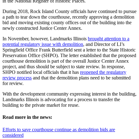
in the National Register of Historic Places.
During 2018, Rock Island County officials have continued to pursue
a path to tear down the courthouse, recently approving a demolition
bid and moving existing county offices out of the building into the
newly constructed Justice Center Annex.
In November, however, Landmarks Illinois
brought attention to a
potential regulatory issue with demolition
, and Director of LI’s
Springfield Office Frank Butterfield sent a letter to the State Historic
Preservation Office (SHPO). The letter established that the proposed
courthouse demolition is part of the overall Justice Center Annex
project, and thus should be subject to state review. In response,
SHPO notified local officials that it has
reopened the regulatory
review process
and that the demolition plans need to be submitted
for review.
With the development community expressing interest in the building,
Landmarks Illinois is advocating for a process to transfer the
building to the private market for reuse.
Read more in the news:
Efforts to save courthouse continue as demolition bids are
considered