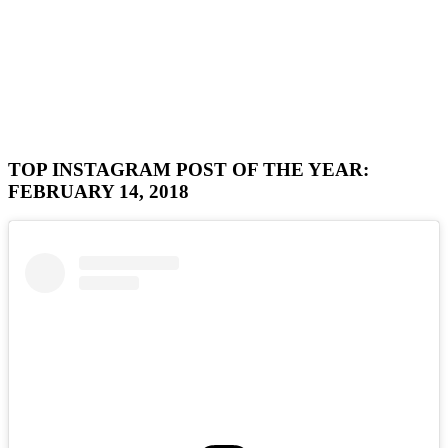
TOP INSTAGRAM POST OF THE YEAR:
FEBRUARY 14, 2018