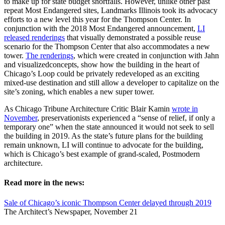
to make up for state budget shortfalls. However, unlike other past
repeat Most Endangered sites, Landmarks Illinois took its advocacy
efforts to a new level this year for the Thompson Center. In
conjunction with the 2018 Most Endangered announcement,
LI
released renderings
that visually demonstrated a possible reuse
scenario for the Thompson Center that also accommodates a new
tower.
The renderings
, which were created in conjunction with Jahn
and visualizedconcepts, show how the building in the heart of
Chicago’s Loop could be privately redeveloped as an exciting
mixed-use destination and still allow a developer to capitalize on the
site’s zoning, which enables a new super tower.
As Chicago Tribune Architecture Critic Blair Kamin
wrote in
November
, preservationists experienced a “sense of relief, if only a
temporary one” when the state announced it would not seek to sell
the building in 2019. As the state’s future plans for the building
remain unknown, LI will continue to advocate for the building,
which is Chicago’s best example of grand-scaled, Postmodern
architecture.
Read more in the news:
Sale of Chicago’s iconic Thompson Center delayed through 2019
The Architect’s Newspaper, November 21