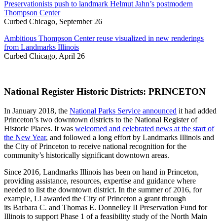
Preservationists push to landmark Helmut Jahn’s postmodern
Thompson Center
Curbed Chicago, September 26
Ambitious Thompson Center reuse visualized in new renderings
from Landmarks Illinois
Curbed Chicago, April 26
National Register Historic Districts: PRINCETON
In January 2018, the
National Parks Service announced
it had added
Princeton’s two downtown districts to the National Register of
Historic Places. It was
welcomed and celebrated news at the start of
the New Year
, and followed a long effort by Landmarks Illinois and
the City of Princeton to receive national recognition for the
community’s historically significant downtown areas.
Since 2016, Landmarks Illinois has been on hand in Princeton,
providing assistance, resources, expertise and guidance where
needed to list the downtown district. In the summer of 2016, for
example, LI awarded the City of Princeton a grant through
its Barbara C. and Thomas E. Donnelley II Preservation Fund for
Illinois to support Phase 1 of a feasibility study of the North Main