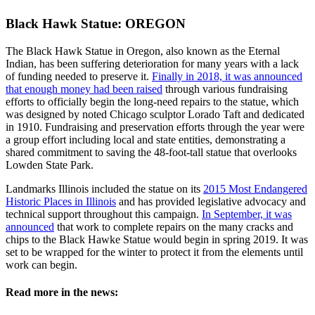
Black Hawk Statue: OREGON
The Black Hawk Statue in Oregon, also known as the Eternal
Indian, has been suffering deterioration for many years with a lack
of funding needed to preserve it.
Finally in 2018, it was announced
that enough money had been raised
through various fundraising
efforts to officially begin the long-need repairs to the statue, which
was designed by noted Chicago sculptor Lorado Taft and dedicated
in 1910. Fundraising and preservation efforts through the year were
a group effort including local and state entities, demonstrating a
shared commitment to saving the 48-foot-tall statue that overlooks
Lowden State Park.
Landmarks Illinois included the statue on its
2015 Most Endangered
Historic Places in Illinois
and has provided legislative advocacy and
technical support throughout this campaign.
In September, it was
announced
that work to complete repairs on the many cracks and
chips to the Black Hawke Statue would begin in spring 2019. It was
set to be wrapped for the winter to protect it from the elements until
work can begin.
Read more in the news: