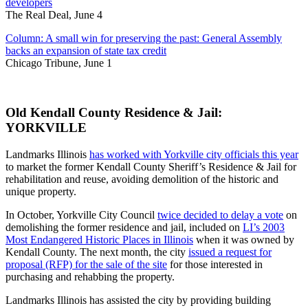
developers
The Real Deal, June 4
Column: A small win for preserving the past: General Assembly
backs an expansion of state tax credit
Chicago Tribune, June 1
Old Kendall County Residence & Jail:
YORKVILLE
Landmarks Illinois
has worked with Yorkville city officials this year
to market the former Kendall County Sheriff’s Residence & Jail for
rehabilitation and reuse, avoiding demolition of the historic and
unique property.
In October, Yorkville City Council
twice decided to delay a vote
on
demolishing the former residence and jail, included on
LI’s 2003
Most Endangered Historic Places in Illinois
when it was owned by
Kendall County. The next month, the city
issued a request for
proposal (RFP) for the sale of the site
for those interested in
purchasing and rehabbing the property.
Landmarks Illinois has assisted the city by providing building