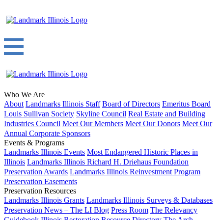
Who We Are
About
Landmarks Illinois Staff
Board of Directors
Emeritus Board
Louis Sullivan Society
Skyline Council
Real Estate and Building
Industries Council
Meet Our Members
Meet Our Donors
Meet Our
Annual Corporate Sponsors
Events & Programs
Landmarks Illinois Events
Most Endangered Historic Places in
Illinois
Landmarks Illinois Richard H. Driehaus Foundation
Preservation Awards
Landmarks Illinois Reinvestment Program
Preservation Easements
Preservation Resources
Landmarks Illinois Grants
Landmarks Illinois Surveys & Databases
Preservation News – The LI Blog
Press Room
The Relevancy
Guidebook
Illinois Restoration Resource Directory
The Arch