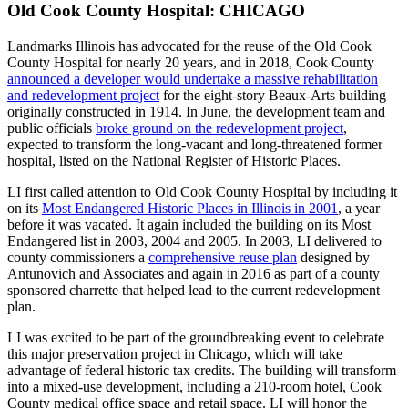
Old Cook County Hospital: CHICAGO
Landmarks Illinois has advocated for the reuse of the Old Cook
County Hospital for nearly 20 years, and in 2018, Cook County
announced a developer would undertake a massive rehabilitation
and redevelopment project
for the eight-story Beaux-Arts building
originally constructed in 1914. In June, the development team and
public officials
broke ground on the redevelopment project
,
expected to transform the long-vacant and long-threatened former
hospital, listed on the National Register of Historic Places.
LI first called attention to Old Cook County Hospital by including it
on its
Most Endangered Historic Places in Illinois in 2001
, a year
before it was vacated. It again included the building on its Most
Endangered list in 2003, 2004 and 2005. In 2003, LI delivered to
county commissioners a
comprehensive reuse plan
designed by
Antunovich and Associates and again in 2016 as part of a county
sponsored charrette that helped lead to the current redevelopment
plan.
LI was excited to be part of the groundbreaking event to celebrate
this major preservation project in Chicago, which will take
advantage of federal historic tax credits. The building will transform
into a mixed-use development, including a 210-room hotel, Cook
County medical office space and retail space. LI will honor the