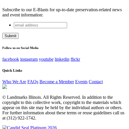
Subscribe to our E-Blasts for up-to-date preservation-related news
and event information:
email
X/Twitter
address
This field is for validation purposes and should be left
unchanged.
Follow us on Social Media
facebook
instagram
youtube
linkedin
flickr
Quick Links
Who We Are
FAQs
Become a Member
Events
Contact
© Landmarks Illinois. All Rights Reserved. In addition to the
copyright to this collective work, copyright to the materials which
appear on this site may be held by the individual authors or others.
For further information about these terms or reuse guidelines call us
at (312) 922-1742.