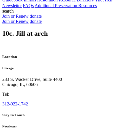
Newsletter
FAQs
Additional Preservation Resources
search
Join or Renew
donate
Join or Renew
donate
10c. Jill at arch
Location
Chicago
233 S. Wacker Drive, Suite 4400
Chicago
,
IL
,
60606
Tel:
312-922-1742
Stay In Touch
Newsletter