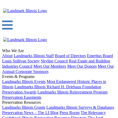
Who We Are
About
Landmarks Illinois Staff
Board of Directors
Emeritus Board
Louis Sullivan Society
Skyline Council
Real Estate and Building
Industries Council
Meet Our Members
Meet Our Donors
Meet Our
Annual Corporate Sponsors
Events & Programs
Landmarks Illinois Events
Most Endangered Historic Places in
Illinois
Landmarks Illinois Richard H. Driehaus Foundation
Preservation Awards
Landmarks Illinois Reinvestment Program
Preservation Easements
Preservation Resources
Landmarks Illinois Grants
Landmarks Illinois Surveys & Databases
Preservation News – The LI Blog
Press Room
The Relevancy
Guidebook
Illinois Restoration Resource Directory
The Arch