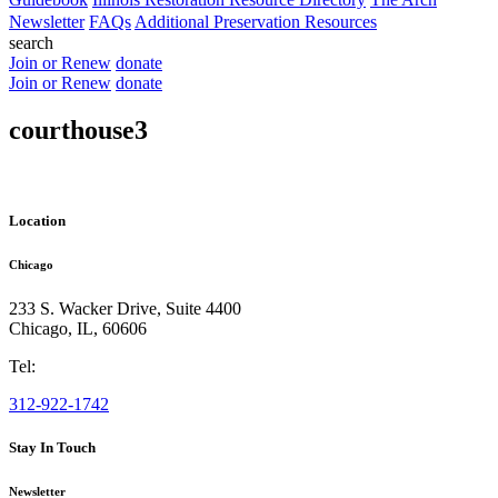
Newsletter
FAQs
Additional Preservation Resources
search
Join or Renew
donate
Join or Renew
donate
courthouse3
Location
Chicago
233 S. Wacker Drive, Suite 4400
Chicago
,
IL
,
60606
Tel:
312-922-1742
Stay In Touch
Newsletter