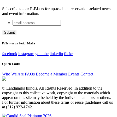
Subscribe to our E-Blasts for up-to-date preservation-related news
and event information:
email
Company
address
This field is for validation purposes and should be left
unchanged.
Follow us on Social Media
facebook
instagram
youtube
linkedin
flickr
Quick Links
Who We Are
FAQs
Become a Member
Events
Contact
© Landmarks Illinois. All Rights Reserved. In addition to the
copyright to this collective work, copyright to the materials which
appear on this site may be held by the individual authors or others.
For further information about these terms or reuse guidelines call us
at (312) 922-1742.