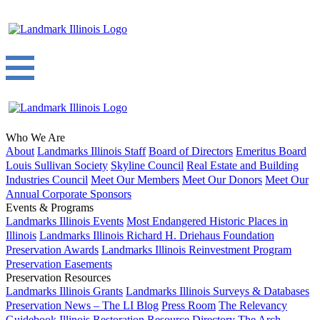
Who We Are
About
Landmarks Illinois Staff
Board of Directors
Emeritus Board
Louis Sullivan Society
Skyline Council
Real Estate and Building
Industries Council
Meet Our Members
Meet Our Donors
Meet Our
Annual Corporate Sponsors
Events & Programs
Landmarks Illinois Events
Most Endangered Historic Places in
Illinois
Landmarks Illinois Richard H. Driehaus Foundation
Preservation Awards
Landmarks Illinois Reinvestment Program
Preservation Easements
Preservation Resources
Landmarks Illinois Grants
Landmarks Illinois Surveys & Databases
Preservation News – The LI Blog
Press Room
The Relevancy
Guidebook
Illinois Restoration Resource Directory
The Arch