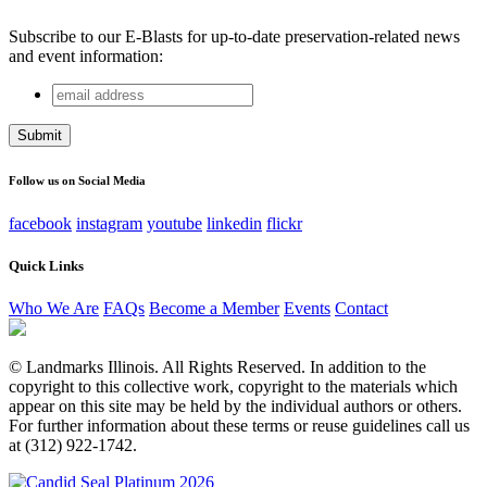
Subscribe to our E-Blasts for up-to-date preservation-related news
and event information:
email
Name
address
This field is for validation purposes and should be left
unchanged.
Follow us on Social Media
facebook
instagram
youtube
linkedin
flickr
Quick Links
Who We Are
FAQs
Become a Member
Events
Contact
© Landmarks Illinois. All Rights Reserved. In addition to the
copyright to this collective work, copyright to the materials which
appear on this site may be held by the individual authors or others.
For further information about these terms or reuse guidelines call us
at (312) 922-1742.