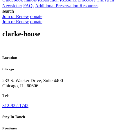
Newsletter
FAQs
Additional Preservation Resources
search
Join or Renew
donate
Join or Renew
donate
clarke-house
Location
Chicago
233 S. Wacker Drive, Suite 4400
Chicago
,
IL
,
60606
Tel:
312-922-1742
Stay In Touch
Newsletter