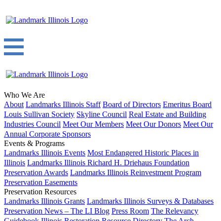
Who We Are
About
Landmarks Illinois Staff
Board of Directors
Emeritus Board
Louis Sullivan Society
Skyline Council
Real Estate and Building
Industries Council
Meet Our Members
Meet Our Donors
Meet Our
Annual Corporate Sponsors
Events & Programs
Landmarks Illinois Events
Most Endangered Historic Places in
Illinois
Landmarks Illinois Richard H. Driehaus Foundation
Preservation Awards
Landmarks Illinois Reinvestment Program
Preservation Easements
Preservation Resources
Landmarks Illinois Grants
Landmarks Illinois Surveys & Databases
Preservation News – The LI Blog
Press Room
The Relevancy
Guidebook
Illinois Restoration Resource Directory
The Arch