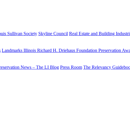
uis Sullivan Society
Skyline Council
Real Estate and Building Industr
s
Landmarks Illinois Richard H. Driehaus Foundation Preservation Aw
reservation News – The LI Blog
Press Room
The Relevancy Guidebo