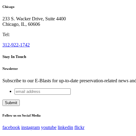
Chicago
233 S. Wacker Drive, Suite 4400
Chicago
,
IL
,
60606
Tel:
312-922-1742
Stay In Touch
Newsletter
Subscribe to our E-Blasts for up-to-date preservation-related news an
email
Name
address
This field is for validation purposes and should be left unchang
Follow us on Social Media
facebook
instagram
youtube
linkedin
flickr