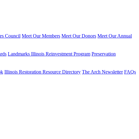
ies Council
Meet Our Members
Meet Our Donors
Meet Our Annual
ards
Landmarks Illinois Reinvestment Program
Preservation
ok
Illinois Restoration Resource Directory
The Arch Newsletter
FAQs