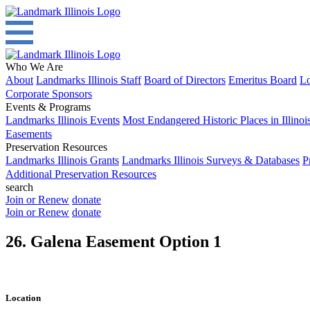
Who We Are
About
Landmarks Illinois Staff
Board of Directors
Emeritus Board
Lo
Corporate Sponsors
Events & Programs
Landmarks Illinois Events
Most Endangered Historic Places in Illinoi
Easements
Preservation Resources
Landmarks Illinois Grants
Landmarks Illinois Surveys & Databases
P
Additional Preservation Resources
search
Join or Renew
donate
Join or Renew
donate
26. Galena Easement Option 1
Location