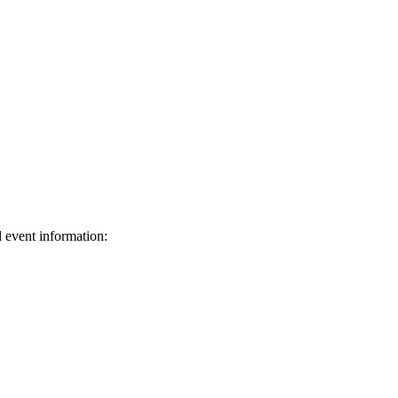
d event information:
ed.