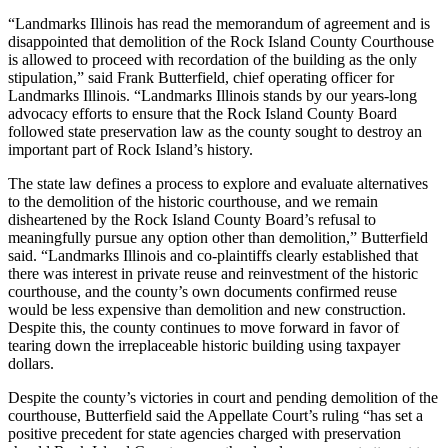
“Landmarks Illinois has read the memorandum of agreement and is
disappointed that demolition of the Rock Island County Courthouse
is allowed to proceed with recordation of the building as the only
stipulation,” said Frank Butterfield, chief operating officer for
Landmarks Illinois. “Landmarks Illinois stands by our years-long
advocacy efforts to ensure that the Rock Island County Board
followed state preservation law as the county sought to destroy an
important part of Rock Island’s history.
The state law defines a process to explore and evaluate alternatives
to the demolition of the historic courthouse, and we remain
disheartened by the Rock Island County Board’s refusal to
meaningfully pursue any option other than demolition,” Butterfield
said. “Landmarks Illinois and co-plaintiffs clearly established that
there was interest in private reuse and reinvestment of the historic
courthouse, and the county’s own documents confirmed reuse
would be less expensive than demolition and new construction.
Despite this, the county continues to move forward in favor of
tearing down the irreplaceable historic building using taxpayer
dollars.
Despite the county’s victories in court and pending demolition of the
courthouse, Butterfield said the Appellate Court’s ruling “has set a
positive precedent for state agencies charged with preservation