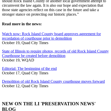
should Rock Island County or another local government attempt to
circumvent the law again. It is also our hope and expectation that
those state agencies reflect on this case in the future and take a
stronger stance on protecting our historic places.”
Read more in the news:
Watch now: Rock Island County board approves agreement for
recordation of courthouse prior to demolition
October 19, Quad City Times
State of Illinois to require photos, records of old Rock Island County
Courthouse be created before demolition
October 19, WQAD
Editorial: The beginning of the end
October 17, Quad City Times
Demolition of old Rock Island County courthouse moves forward
October 12, Quad City Times
NEW ON THE LI 'PRESERVATION NEWS'
BLOG