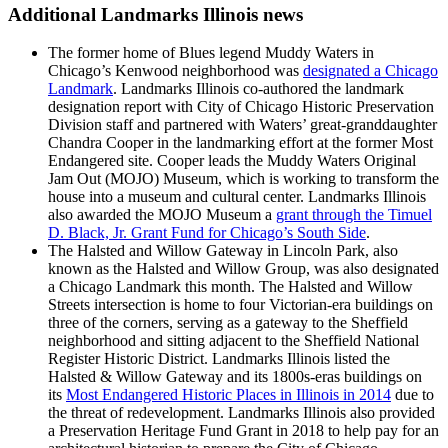
Additional Landmarks Illinois news
The former home of Blues legend Muddy Waters in
Chicago’s Kenwood neighborhood was
designated a Chicago
Landmark
. Landmarks Illinois co-authored the landmark
designation report with City of Chicago Historic Preservation
Division staff and partnered with Waters’ great-granddaughter
Chandra Cooper in the landmarking effort at the former Most
Endangered site. Cooper leads the Muddy Waters Original
Jam Out (MOJO) Museum, which is working to transform the
house into a museum and cultural center. Landmarks Illinois
also awarded the MOJO Museum a
grant through the Timuel
D. Black, Jr. Grant Fund for Chicago’s South Side
.
The Halsted and Willow Gateway in Lincoln Park, also
known as the Halsted and Willow Group, was also designated
a Chicago Landmark this month. The Halsted and Willow
Streets intersection is home to four Victorian-era buildings on
three of the corners, serving as a gateway to the Sheffield
neighborhood and sitting adjacent to the Sheffield National
Register Historic District. Landmarks Illinois listed the
Halsted & Willow Gateway and its 1800s-eras buildings on
its
Most Endangered Historic Places in Illinois in 2014
due to
the threat of redevelopment. Landmarks Illinois also provided
a Preservation Heritage Fund Grant in 2018 to help pay for an