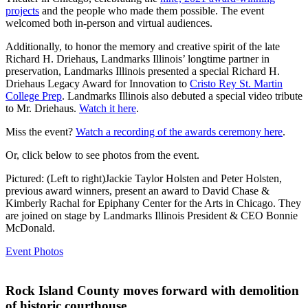
projects
and the people who made them possible. The event
welcomed both in-person and virtual audiences.
Additionally, to honor the memory and creative spirit of the late
Richard H. Driehaus, Landmarks Illinois’ longtime partner in
preservation, Landmarks Illinois presented a special Richard H.
Driehaus Legacy Award for Innovation to
Cristo Rey St. Martin
College Prep
. Landmarks Illinois also debuted a special video tribute
to Mr. Driehaus.
Watch it here
.
Miss the event?
Watch a recording of the awards ceremony here
.
Or, click below to see photos from the event.
Pictured: (Left to right)Jackie Taylor Holsten and Peter Holsten,
previous award winners, present an award to David Chase &
Kimberly Rachal for Epiphany Center for the Arts in Chicago. They
are joined on stage by Landmarks Illinois President & CEO Bonnie
McDonald.
Event Photos
Rock Island County moves forward with demolition
of historic courthouse