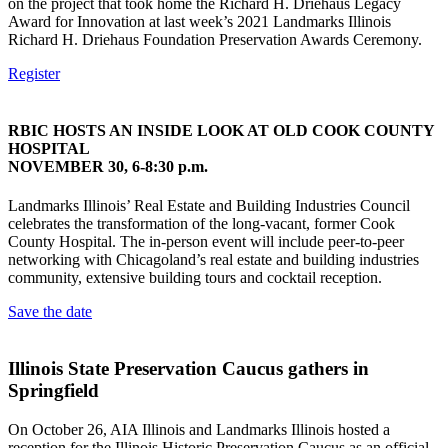
on the project that took home the Richard H. Driehaus Legacy
Award for Innovation at last week’s 2021 Landmarks Illinois
Richard H. Driehaus Foundation Preservation Awards Ceremony.
Register
RBIC HOSTS AN INSIDE LOOK AT OLD COOK COUNTY
HOSPITAL
NOVEMBER 30, 6-8:30 p.m.
Landmarks Illinois’ Real Estate and Building Industries Council
celebrates the transformation of the long-vacant, former Cook
County Hospital. The in-person event will include peer-to-peer
networking with Chicagoland’s real estate and building industries
community, extensive building tours and cocktail reception.
Save the date
Illinois State Preservation Caucus gathers in
Springfield
On October 26, AIA Illinois and Landmarks Illinois hosted a
reception for the Illinois Historic Preservation Caucus as an official