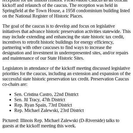
kickoff and relaunch of the caucus. The reception was held in
Springfield at the Town House, a 1958 condominium building listed
on the National Register of Historic Places.
The goal of the caucus is to develop and focus on legislative
initiatives that advance historic preservation activities statewide. This
may include extending and enhancing the state historic tax credit,
incentives to retrofit historic buildings for energy efficiency,
partnering with other caucuses to find ways to increase the
designation and investment in underrepresented sites, and/or repairs
and maintenance of our State Historic Sites.
Legislators in attendance of the kickoff meeting discussed legislative
priorities for the caucus, including an extension and expansion of the
successful state historic preservation tax credit. Preservation Caucus
co-chairs are:
Sen. Cristina Castro, 22nd District
Sen. Jil Tracy, 47th District
Rep. Ryan Spain, 73rd District
Rep. Michael Zalewski, 23rd District
Pictured: Illinois Rep. Michael Zalewski (D-Riverside) talks to
guests at the kickoff meeting this week.