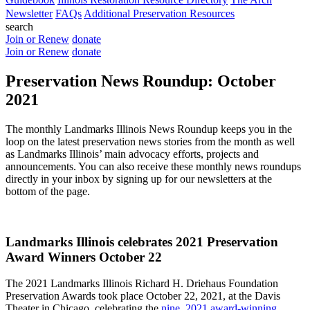
Newsletter
FAQs
Additional Preservation Resources
search
Join or Renew
donate
Join or Renew
donate
Preservation News Roundup: October
2021
The monthly Landmarks Illinois News Roundup keeps you in the
loop on the latest preservation news stories from the month as well
as Landmarks Illinois’ main advocacy efforts, projects and
announcements. You can also receive these monthly news roundups
directly in your inbox by signing up for our newsletters at the
bottom of the page.
Landmarks Illinois celebrates 2021 Preservation
Award Winners October 22
The 2021 Landmarks Illinois Richard H. Driehaus Foundation
Preservation Awards took place October 22, 2021, at the Davis
Theater in Chicago, celebrating the
nine, 2021 award-winning