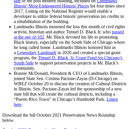
sale
of the post modern building, included on
Landmarks
Illinois’ Most Endangered Historic Places
list four times since
2017. Listing on the National Register would enable a
developer to utilize federal historic preservation tax credits in
a rehabilitation of the building.
Landmarks Illinois mourned the loss this month of civil rights
activist, historian and author Timuel D. Black Jr, who
passed
at the age of 102
. Mr. Black devoted his life to promoting
Black history, especially on the South Side of Chicago where
he long called home. Landmarks Illinois honored him as
a
Legendary Landmark
in 2020 and created a special grant
program, the
Timuel D. Black, Jr. Grant Fund for Chicago’s
South Side
to support preservation projects in Mr. Black’s
community.
Bonnie McDonald, President & CEO of Landmarks Illinois,
joined State Sen. Cristina Pacione-Zayas (D-Chicago) on
WBEZ October 20 to discuss the creation of Cultural Districts
in Illinois. Sen. Pacione-Zayas led the sponsorship of a new
state bill that will create the cultural districts, including a
“Puerto Rico Town” in Chicago’s Humboldt Park.
Listen
here
.
Download the full October 2021 Preservation News Roundup
below.