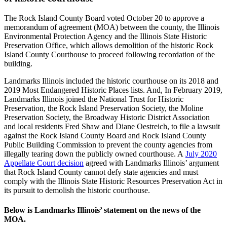
The Rock Island County Board voted October 20 to approve a
memorandum of agreement (MOA) between the county, the Illinois
Environmental Protection Agency and the Illinois State Historic
Preservation Office, which allows demolition of the historic Rock
Island County Courthouse to proceed following recordation of the
building.
Landmarks Illinois included the historic courthouse on its 2018 and
2019 Most Endangered Historic Places lists. And, In February 2019,
Landmarks Illinois joined the National Trust for Historic
Preservation, the Rock Island Preservation Society, the Moline
Preservation Society, the Broadway Historic District Association
and local residents Fred Shaw and Diane Oestreich, to file a lawsuit
against the Rock Island County Board and Rock Island County
Public Building Commission to prevent the county agencies from
illegally tearing down the publicly owned courthouse. A
July 2020
Appellate Court decision
agreed with Landmarks Illinois’ argument
that Rock Island County cannot defy state agencies and must
comply with the Illinois State Historic Resources Preservation Act in
its pursuit to demolish the historic courthouse.
Below is Landmarks Illinois’ statement on the news of the
MOA.