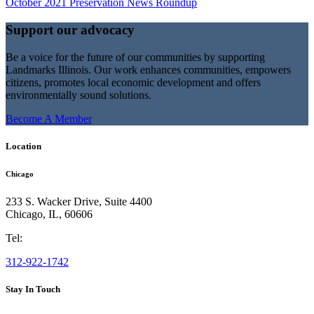
October 2021 Preservation News Roundup
Support our advocacy
Be a voice for the future of our communities by supporting
Landmarks Illinois. Our work enhances communities, empowers
citizens, promotes local economic development and offers
environmentally sound solutions.
Become A Member
Location
Chicago
233 S. Wacker Drive, Suite 4400
Chicago
,
IL
,
60606
Tel:
312-922-1742
Stay In Touch