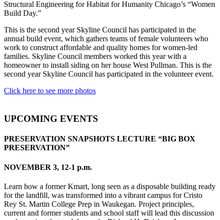
Structural Engineering for Habitat for Humanity Chicago’s “Women
Build Day.”
This is the second year Skyline Council has participated in the
annual build event, which gathers teams of female volunteers who
work to construct affordable and quality homes for women-led
families. Skyline Council members worked this year with a
homeowner to install siding on her house West Pullman. This is the
second year Skyline Council has participated in the volunteer event.
Click here to see more photos
UPCOMING EVENTS
PRESERVATION SNAPSHOTS LECTURE “BIG BOX
PRESERVATION”
NOVEMBER 3, 12-1 p.m.
Learn how a former Kmart, long seen as a disposable building ready
for the landfill, was transformed into a vibrant campus for Cristo
Rey St. Martin College Prep in Waukegan. Project principles,
current and former students and school staff will lead this discussion