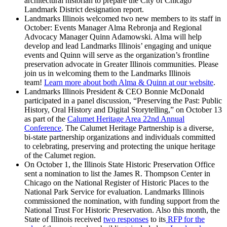
architectural historian to prepare the City of Chicago
Landmark District designation report.
Landmarks Illinois welcomed two new members to its staff in
October: Events Manager Alma Rebronja and Regional
Advocacy Manager Quinn Adamowski. Alma will help
develop and lead Landmarks Illinois’ engaging and unique
events and Quinn will serve as the organization’s frontline
preservation advocate in Greater Illinois communities. Please
join us in welcoming them to the Landmarks Illinois
team!
Learn more about both Alma & Quinn at our website
.
Landmarks Illinois President & CEO Bonnie McDonald
participated in a panel discussion, “Preserving the Past: Public
History, Oral History and Digital Storytelling,” on October 13
as part of the
Calumet Heritage Area 22nd Annual
Conference
. The Calumet Heritage Partnership is a diverse,
bi-state partnership organizations and individuals committed
to celebrating, preserving and protecting the unique heritage
of the Calumet region.
On October 1, the Illinois State Historic Preservation Office
sent a nomination to list the James R. Thompson Center in
Chicago on the National Register of Historic Places to the
National Park Service for evaluation. Landmarks Illinois
commissioned the nomination, with funding support from the
National Trust For Historic Preservation. Also this month, the
State of Illinois received
two responses
to its
RFP for the