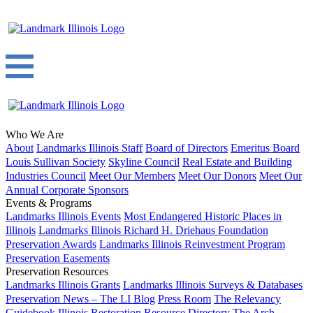
Who We Are
About
Landmarks Illinois Staff
Board of Directors
Emeritus Board
Louis Sullivan Society
Skyline Council
Real Estate and Building
Industries Council
Meet Our Members
Meet Our Donors
Meet Our
Annual Corporate Sponsors
Events & Programs
Landmarks Illinois Events
Most Endangered Historic Places in
Illinois
Landmarks Illinois Richard H. Driehaus Foundation
Preservation Awards
Landmarks Illinois Reinvestment Program
Preservation Easements
Preservation Resources
Landmarks Illinois Grants
Landmarks Illinois Surveys & Databases
Preservation News – The LI Blog
Press Room
The Relevancy
Guidebook
Illinois Restoration Resource Directory
The Arch