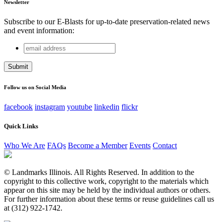
Newsletter
Subscribe to our E-Blasts for up-to-date preservation-related news
and event information:
email
X/Twitter
address
This field is for validation purposes and should be left
unchanged.
Follow us on Social Media
facebook
instagram
youtube
linkedin
flickr
Quick Links
Who We Are
FAQs
Become a Member
Events
Contact
© Landmarks Illinois. All Rights Reserved. In addition to the
copyright to this collective work, copyright to the materials which
appear on this site may be held by the individual authors or others.
For further information about these terms or reuse guidelines call us
at (312) 922-1742.