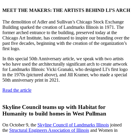
MEET THE MAKERS: THE ARTISTS BEHIND LI’S ARCH
The demolition of Adler and Sullivan’s Chicago Stock Exchange
Building sparked the creation of Landmarks Illinois in 1971. The
former arched entrance to the building, preserved today at the
Chicago Art Institute, has continued to inspire our branding over the
past five decades, beginning with the creation of the organization’s
first logo.
In this special 50th Anniversary article, we speak with two artists
who have used the architecturally significant arch to create artwork
for Landmarks Illinois: Vicki Granaki, who designed LI’s first logo
in the 1970s (pictured above), and Jill Kramer, who made a special
50th anniversary print in 2021.
Read the article
Skyline Council teams up with Habitat for
Humanity to build homes in West Pullman
On October 9, the
Skyline Council of Landmarks Illinois
joined
the
Structural Engineers Association of Illinois
and Women in