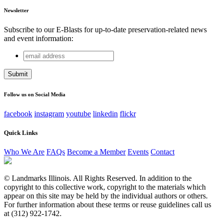
Newsletter
Subscribe to our E-Blasts for up-to-date preservation-related news
and event information:
email
Facebook
address
This field is for validation purposes and should be left
unchanged.
Follow us on Social Media
facebook
instagram
youtube
linkedin
flickr
Quick Links
Who We Are
FAQs
Become a Member
Events
Contact
© Landmarks Illinois. All Rights Reserved. In addition to the
copyright to this collective work, copyright to the materials which
appear on this site may be held by the individual authors or others.
For further information about these terms or reuse guidelines call us
at (312) 922-1742.