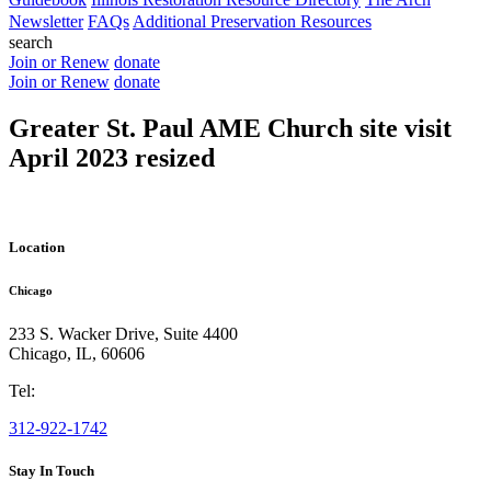
Newsletter
FAQs
Additional Preservation Resources
search
Join or Renew
donate
Join or Renew
donate
Greater St. Paul AME Church site visit
April 2023 resized
Location
Chicago
233 S. Wacker Drive, Suite 4400
Chicago
,
IL
,
60606
Tel:
312-922-1742
Stay In Touch