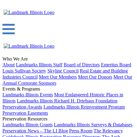
Who We Are
About
Landmarks Illinois Staff
Board of Directors
Emeritus Board
Louis Sullivan Society
Skyline Council
Real Estate and Building
Industries Council
Meet Our Members
Meet Our Donors
Meet Our
Annual Corporate Sponsors
Events & Programs
Landmarks Illinois Events
Most Endangered Historic Places in
Illinois
Landmarks Illinois Richard H. Driehaus Foundation
Preservation Awards
Landmarks Illinois Reinvestment Program
Preservation Easements
Preservation Resources
Landmarks Illinois Grants
Landmarks Illinois Surveys & Databases
Preservation News – The LI Blog
Press Room
The Relevancy
Guidebook
Illinois Restoration Resource Directory
The Arch