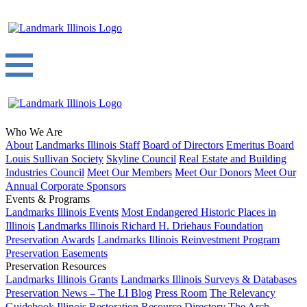
Who We Are
About
Landmarks Illinois Staff
Board of Directors
Emeritus Board
Louis Sullivan Society
Skyline Council
Real Estate and Building
Industries Council
Meet Our Members
Meet Our Donors
Meet Our
Annual Corporate Sponsors
Events & Programs
Landmarks Illinois Events
Most Endangered Historic Places in
Illinois
Landmarks Illinois Richard H. Driehaus Foundation
Preservation Awards
Landmarks Illinois Reinvestment Program
Preservation Easements
Preservation Resources
Landmarks Illinois Grants
Landmarks Illinois Surveys & Databases
Preservation News – The LI Blog
Press Room
The Relevancy
Guidebook
Illinois Restoration Resource Directory
The Arch