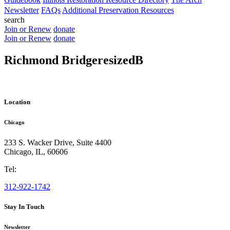
Newsletter
FAQs
Additional Preservation Resources
search
Join or Renew
donate
Join or Renew
donate
Richmond BridgeresizedB
Location
Chicago
233 S. Wacker Drive, Suite 4400
Chicago
,
IL
,
60606
Tel:
312-922-1742
Stay In Touch
Newsletter