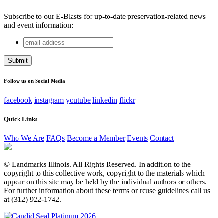
Subscribe to our E-Blasts for up-to-date preservation-related news
and event information:
email
Company
address
This field is for validation purposes and should be left
unchanged.
Follow us on Social Media
facebook
instagram
youtube
linkedin
flickr
Quick Links
Who We Are
FAQs
Become a Member
Events
Contact
© Landmarks Illinois. All Rights Reserved. In addition to the
copyright to this collective work, copyright to the materials which
appear on this site may be held by the individual authors or others.
For further information about these terms or reuse guidelines call us
at (312) 922-1742.