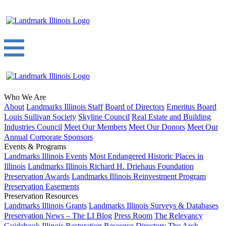
Who We Are
About
Landmarks Illinois Staff
Board of Directors
Emeritus Board
Louis Sullivan Society
Skyline Council
Real Estate and Building
Industries Council
Meet Our Members
Meet Our Donors
Meet Our
Annual Corporate Sponsors
Events & Programs
Landmarks Illinois Events
Most Endangered Historic Places in
Illinois
Landmarks Illinois Richard H. Driehaus Foundation
Preservation Awards
Landmarks Illinois Reinvestment Program
Preservation Easements
Preservation Resources
Landmarks Illinois Grants
Landmarks Illinois Surveys & Databases
Preservation News – The LI Blog
Press Room
The Relevancy
Guidebook
Illinois Restoration Resource Directory
The Arch