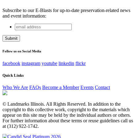
Subscribe to our E-Blasts for up-to-date preservation-related news
and event information:
email
Company
address
This field is for validation purposes and should be left
unchanged.
Follow us on Social Media
facebook
instagram
youtube
linkedin
flickr
Quick Links
Who We Are
FAQs
Become a Member
Events
Contact
© Landmarks Illinois. All Rights Reserved. In addition to the
copyright to this collective work, copyright to the materials which
appear on this site may be held by the individual authors or others.
For further information about these terms or reuse guidelines call us
at (312) 922-1742.