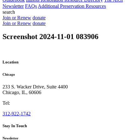
Newsletter
FAQs
Additional Preservation Resources
search
Join or Renew
donate
Join or Renew
donate
Screenshot 2024-11-01 083906
Location
Chicago
233 S. Wacker Drive, Suite 4400
Chicago
,
IL
,
60606
Tel:
312-922-1742
Stay In Touch
Newsletter