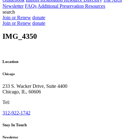
Newsletter
FAQs
Additional Preservation Resources
search
Join or Renew
donate
Join or Renew
donate
IMG_4350
Location
Chicago
233 S. Wacker Drive, Suite 4400
Chicago
,
IL
,
60606
Tel:
312-922-1742
Stay In Touch
Newsletter