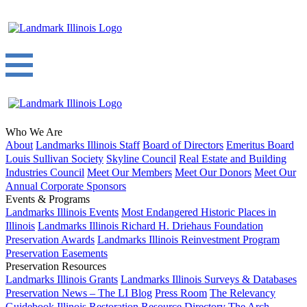
Who We Are
About
Landmarks Illinois Staff
Board of Directors
Emeritus Board
Louis Sullivan Society
Skyline Council
Real Estate and Building
Industries Council
Meet Our Members
Meet Our Donors
Meet Our
Annual Corporate Sponsors
Events & Programs
Landmarks Illinois Events
Most Endangered Historic Places in
Illinois
Landmarks Illinois Richard H. Driehaus Foundation
Preservation Awards
Landmarks Illinois Reinvestment Program
Preservation Easements
Preservation Resources
Landmarks Illinois Grants
Landmarks Illinois Surveys & Databases
Preservation News – The LI Blog
Press Room
The Relevancy
Guidebook
Illinois Restoration Resource Directory
The Arch