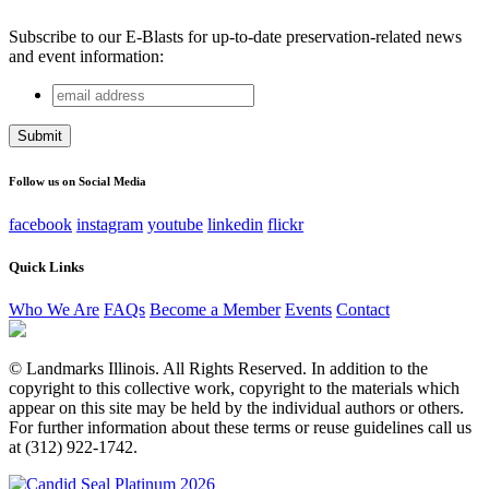
Subscribe to our E-Blasts for up-to-date preservation-related news
and event information:
email
Company
address
This field is for validation purposes and should be left
unchanged.
Follow us on Social Media
facebook
instagram
youtube
linkedin
flickr
Quick Links
Who We Are
FAQs
Become a Member
Events
Contact
© Landmarks Illinois. All Rights Reserved. In addition to the
copyright to this collective work, copyright to the materials which
appear on this site may be held by the individual authors or others.
For further information about these terms or reuse guidelines call us
at (312) 922-1742.