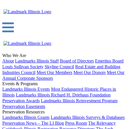
Who We Are
About
Landmarks Illinois Staff
Board of Directors
Emeritus Board
Louis Sullivan Society
Skyline Council
Real Estate and Building
Industries Council
Meet Our Members
Meet Our Donors
Meet Our
Annual Corporate Sponsors
Events & Programs
Landmarks Illinois Events
Most Endangered Historic Places in
Illinois
Landmarks Illinois Richard H. Driehaus Foundation
Preservation Awards
Landmarks Illinois Reinvestment Program
Preservation Easements
Preservation Resources
Landmarks Illinois Grants
Landmarks Illinois Surveys & Databases
Preservation News – The LI Blog
Press Room
The Relevancy
Guidebook
Illinois Restoration Resource Directory
The Arch