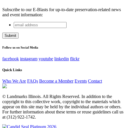
Subscribe to our E-Blasts for up-to-date preservation-related news
and event information:
email
Phone
address
This field is for validation purposes and should be left
unchanged.
Follow us on Social Media
facebook
instagram
youtube
linkedin
flickr
Quick Links
Who We Are
FAQs
Become a Member
Events
Contact
© Landmarks Illinois. All Rights Reserved. In addition to the
copyright to this collective work, copyright to the materials which
appear on this site may be held by the individual authors or others.
For further information about these terms or reuse guidelines call us
at (312) 922-1742.