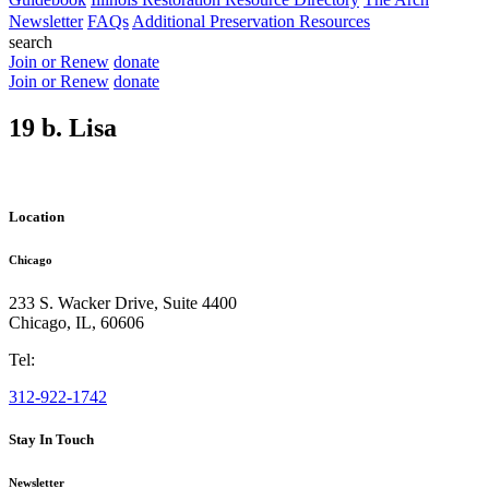
Newsletter
FAQs
Additional Preservation Resources
search
Join or Renew
donate
Join or Renew
donate
19 b. Lisa
Location
Chicago
233 S. Wacker Drive, Suite 4400
Chicago
,
IL
,
60606
Tel:
312-922-1742
Stay In Touch
Newsletter