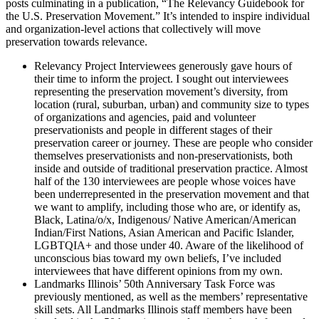
posts culminating in a publication, “The Relevancy Guidebook for
the U.S. Preservation Movement.” It’s intended to inspire individual
and organization-level actions that collectively will move
preservation towards relevance.
Relevancy Project Interviewees generously gave hours of
their time to inform the project. I sought out interviewees
representing the preservation movement’s diversity, from
location (rural, suburban, urban) and community size to types
of organizations and agencies, paid and volunteer
preservationists and people in different stages of their
preservation career or journey. These are people who consider
themselves preservationists and non-preservationists, both
inside and outside of traditional preservation practice. Almost
half of the 130 interviewees are people whose voices have
been underrepresented in the preservation movement and that
we want to amplify, including those who are, or identify as,
Black, Latina/o/x, Indigenous/ Native American/American
Indian/First Nations, Asian American and Pacific Islander,
LGBTQIA+ and those under 40. Aware of the likelihood of
unconscious bias toward my own beliefs, I’ve included
interviewees that have different opinions from my own.
Landmarks Illinois’ 50th Anniversary Task Force was
previously mentioned, as well as the members’ representative
skill sets. All Landmarks Illinois staff members have been