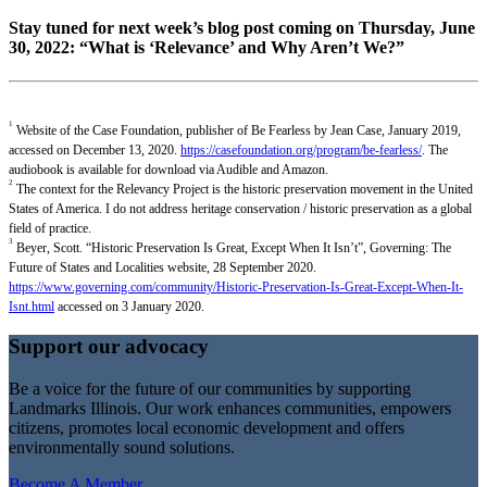
Stay tuned for next week’s blog post coming on Thursday, June
30, 2022: “What is ‘Relevance’ and Why Aren’t We?”
1
Website of the Case Foundation, publisher of Be Fearless by Jean Case, January 2019,
accessed on December 13, 2020.
https://casefoundation.org/program/be-fearless/
. The
audiobook is available for download via Audible and Amazon.
2
The context for the Relevancy Project is the historic preservation movement in the United
States of America. I do not address heritage conservation / historic preservation as a global
field of practice.
3
Beyer, Scott. “Historic Preservation Is Great, Except When It Isn’t”, Governing: The
Future of States and Localities website, 28 September 2020.
https://www.governing.com/community/Historic-Preservation-Is-Great-Except-When-It-
Isnt.html
accessed on 3 January 2020.
Support our advocacy
Be a voice for the future of our communities by supporting
Landmarks Illinois. Our work enhances communities, empowers
citizens, promotes local economic development and offers
environmentally sound solutions.
Become A Member