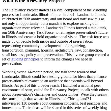
What is the Relevancy Project?
The Relevancy Project started as a vital component of the visioning
process for Landmarks Illinois’ future. In 2021, Landmarks Illinois
celebrated its 50th anniversary and our board and staff saw this as
not only an opportunity, but a mandate to explore making our
organization more relevant. Landmarks Illinois formed a think tank,
our 50th Anniversary Task Force, to reimagine preservation’s future
in Illinois and create a bold organizational vision. The task force was
made up of people both inside and outside of preservation,
representing community development and organizing,
transportation, planning, housing, architecture, law, construction,
small business, policy and preservation. This diverse group created a
set of
guiding principles
to inform the changes we need in
preservation.
Working over a 14-month period, the task force realized that
Landmarks Illinois could be a testing ground for ideas that enhance
preservation’s relevance to an audience that extends well beyond
Illinois. As part of this broader reach, I launched a national peer
environmental scan, called the Relevancy Project, to talk with others
about preservation’s challenges and opportunities. Were they seeing
the same things that we are in Illinois and Chicagoland? I
interviewed 130 people about common concerns, best practices and
innovations. Their ideas will be shared in this series of weekly blog