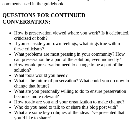
comments used in the guidebook.
QUESTIONS FOR CONTINUED
CONVERSATION:
How is preservation viewed where you work? Is it celebrated,
criticized or both?
If you set aside your own feelings, what rings true within
these criticisms?
What problems are most pressing in your community? How
can preservation be a part of the solution, even indirectly?
How would preservation need to change to be a part of the
solution?
What tools would you need?
What is the future of preservation? What could you do now to
change that future?
What are you personally willing to do to ensure preservation
becomes more relevant?
How ready are you and your organization to make change?
Who do you need to talk to or share this blog post with?
What are some key critiques of the ideas I’ve presented that
you’d like to share?