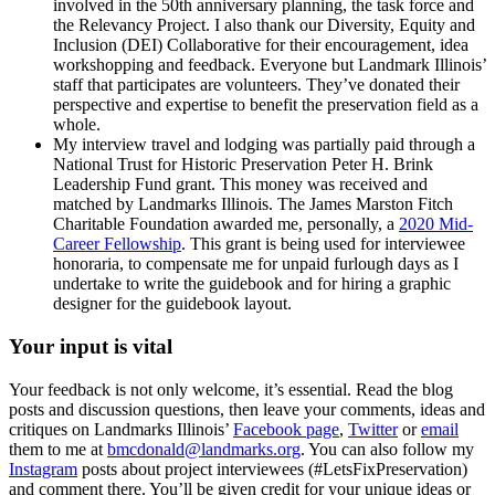
involved in the 50th anniversary planning, the task force and
the Relevancy Project. I also thank our Diversity, Equity and
Inclusion (DEI) Collaborative for their encouragement, idea
workshopping and feedback. Everyone but Landmark Illinois’
staff that participates are volunteers. They’ve donated their
perspective and expertise to benefit the preservation field as a
whole.
My interview travel and lodging was partially paid through a
National Trust for Historic Preservation Peter H. Brink
Leadership Fund grant. This money was received and
matched by Landmarks Illinois. The James Marston Fitch
Charitable Foundation awarded me, personally, a
2020 Mid-
Career Fellowship
. This grant is being used for interviewee
honoraria, to compensate me for unpaid furlough days as I
undertake to write the guidebook and for hiring a graphic
designer for the guidebook layout.
Your input is vital
Your feedback is not only welcome, it’s essential. Read the blog
posts and discussion questions, then leave your comments, ideas and
critiques on Landmarks Illinois’
Facebook page
,
Twitter
or
email
them to me at
bmcdonald@landmarks.org
. You can also follow my
Instagram
posts about project interviewees (#LetsFixPreservation)
and comment there. You’ll be given credit for your unique ideas or