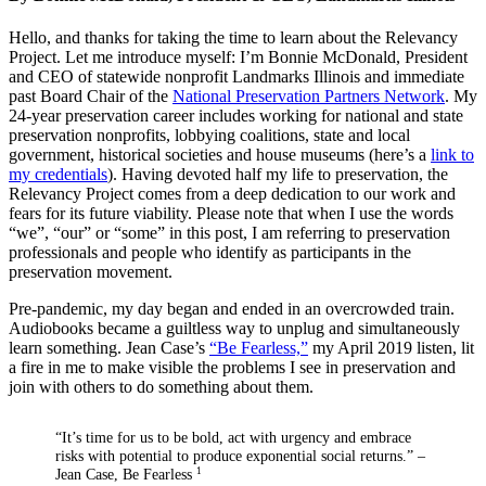
Hello, and thanks for taking the time to learn about the Relevancy
Project. Let me introduce myself: I’m Bonnie McDonald, President
and CEO of statewide nonprofit Landmarks Illinois and immediate
past Board Chair of the
National Preservation Partners Network
. My
24-year preservation career includes working for national and state
preservation nonprofits, lobbying coalitions, state and local
government, historical societies and house museums (here’s a
link to
my credentials
). Having devoted half my life to preservation, the
Relevancy Project comes from a deep dedication to our work and
fears for its future viability. Please note that when I use the words
“we”, “our” or “some” in this post, I am referring to preservation
professionals and people who identify as participants in the
preservation movement.
Pre-pandemic, my day began and ended in an overcrowded train.
Audiobooks became a guiltless way to unplug and simultaneously
learn something. Jean Case’s
“Be Fearless,”
my April 2019 listen, lit
a fire in me to make visible the problems I see in preservation and
join with others to do something about them.
“It’s time for us to be bold, act with urgency and embrace
risks with potential to produce exponential social returns.” –
Jean Case, Be Fearless
1