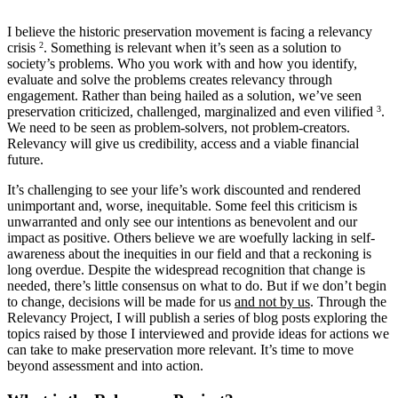
I believe the historic preservation movement is facing a relevancy
crisis
2
. Something is relevant when it’s seen as a solution to
society’s problems. Who you work with and how you identify,
evaluate and solve the problems creates relevancy through
engagement. Rather than being hailed as a solution, we’ve seen
preservation criticized, challenged, marginalized and even vilified
3
.
We need to be seen as problem-solvers, not problem-creators.
Relevancy will give us credibility, access and a viable financial
future.
It’s challenging to see your life’s work discounted and rendered
unimportant and, worse, inequitable. Some feel this criticism is
unwarranted and only see our intentions as benevolent and our
impact as positive. Others believe we are woefully lacking in self-
awareness about the inequities in our field and that a reckoning is
long overdue. Despite the widespread recognition that change is
needed, there’s little consensus on what to do. But if we don’t begin
to change, decisions will be made for us
and not by us
. Through the
Relevancy Project, I will publish a series of blog posts exploring the
topics raised by those I interviewed and provide ideas for actions we
can take to make preservation more relevant. It’s time to move
beyond assessment and into action.