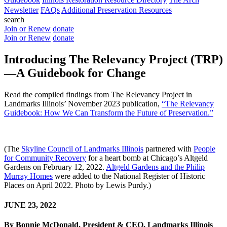
Newsletter
FAQs
Additional Preservation Resources
search
Join or Renew
donate
Join or Renew
donate
Introducing The Relevancy Project (TRP)
—A Guidebook for Change
Read the compiled findings from The Relevancy Project in
Landmarks Illinois’ November 2023 publication,
“The Relevancy
Guidebook: How We Can Transform the Future of Preservation.”
(The
Skyline Council of Landmarks Illinois
partnered with
People
for Community Recovery
for a heart bomb at Chicago’s Altgeld
Gardens on February 12, 2022.
Altgeld Gardens and the Philip
Murray Homes
were added to the National Register of Historic
Places on April 2022. Photo by Lewis Purdy.)
JUNE 23, 2022
By Bonnie McDonald, President & CEO, Landmarks Illinois