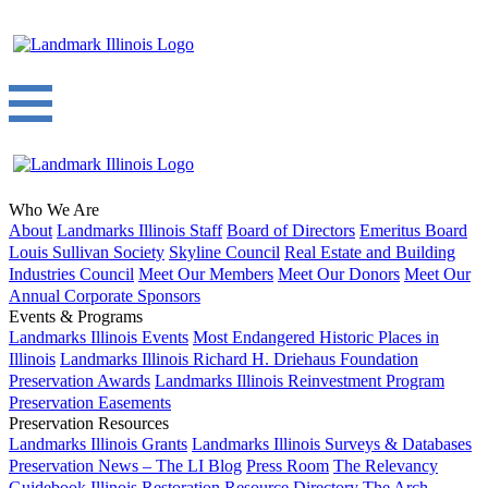
Who We Are
About
Landmarks Illinois Staff
Board of Directors
Emeritus Board
Louis Sullivan Society
Skyline Council
Real Estate and Building
Industries Council
Meet Our Members
Meet Our Donors
Meet Our
Annual Corporate Sponsors
Events & Programs
Landmarks Illinois Events
Most Endangered Historic Places in
Illinois
Landmarks Illinois Richard H. Driehaus Foundation
Preservation Awards
Landmarks Illinois Reinvestment Program
Preservation Easements
Preservation Resources
Landmarks Illinois Grants
Landmarks Illinois Surveys & Databases
Preservation News – The LI Blog
Press Room
The Relevancy
Guidebook
Illinois Restoration Resource Directory
The Arch