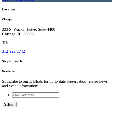
Location
Chicago
233 S. Wacker Drive, Suite 4400
Chicago
,
IL
,
60606
Tel:
312-922-1742
Stay In Touch
Newsletter
Subscribe to our E-Blasts for up-to-date preservation-related news
and event information:
email
URL
address
This field is for validation purposes and should be left
unchanged.