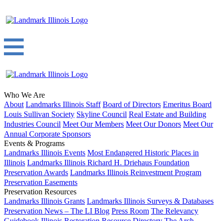
Who We Are
About
Landmarks Illinois Staff
Board of Directors
Emeritus Board
Louis Sullivan Society
Skyline Council
Real Estate and Building
Industries Council
Meet Our Members
Meet Our Donors
Meet Our
Annual Corporate Sponsors
Events & Programs
Landmarks Illinois Events
Most Endangered Historic Places in
Illinois
Landmarks Illinois Richard H. Driehaus Foundation
Preservation Awards
Landmarks Illinois Reinvestment Program
Preservation Easements
Preservation Resources
Landmarks Illinois Grants
Landmarks Illinois Surveys & Databases
Preservation News – The LI Blog
Press Room
The Relevancy
Guidebook
Illinois Restoration Resource Directory
The Arch