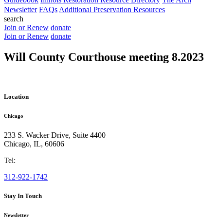
Newsletter
FAQs
Additional Preservation Resources
search
Join or Renew
donate
Join or Renew
donate
Will County Courthouse meeting 8.2023
Location
Chicago
233 S. Wacker Drive, Suite 4400
Chicago
,
IL
,
60606
Tel:
312-922-1742
Stay In Touch
Newsletter