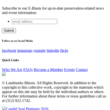
Subscribe to our E-Blasts for up-to-date preservation-related news
and event information:
email
LinkedIn
address
This field is for validation purposes and should be left
unchanged.
Follow us on Social Media
facebook
instagram
youtube
linkedin
flickr
Quick Links
Who We Are
FAQs
Become a Member
Events
Contact
© Landmarks Illinois. All Rights Reserved. In addition to the
copyright to this collective work, copyright to the materials which
appear on this site may be held by the individual authors or others.
For further information about these terms or reuse guidelines call us
at (312) 922-1742.