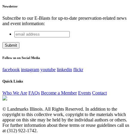
Newsletter
Subscribe to our E-Blasts for up-to-date preservation-related news
and event information:
email
Instagram
address
This field is for validation purposes and should be left
unchanged.
Follow us on Social Media
facebook
instagram
youtube
linkedin
flickr
Quick Links
Who We Are
FAQs
Become a Member
Events
Contact
© Landmarks Illinois. All Rights Reserved. In addition to the
copyright to this collective work, copyright to the materials which
appear on this site may be held by the individual authors or others.
For further information about these terms or reuse guidelines call us
at (312) 922-1742.