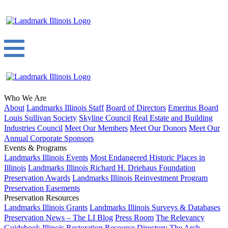
Who We Are
About
Landmarks Illinois Staff
Board of Directors
Emeritus Board
Louis Sullivan Society
Skyline Council
Real Estate and Building
Industries Council
Meet Our Members
Meet Our Donors
Meet Our
Annual Corporate Sponsors
Events & Programs
Landmarks Illinois Events
Most Endangered Historic Places in
Illinois
Landmarks Illinois Richard H. Driehaus Foundation
Preservation Awards
Landmarks Illinois Reinvestment Program
Preservation Easements
Preservation Resources
Landmarks Illinois Grants
Landmarks Illinois Surveys & Databases
Preservation News – The LI Blog
Press Room
The Relevancy
Guidebook
Illinois Restoration Resource Directory
The Arch