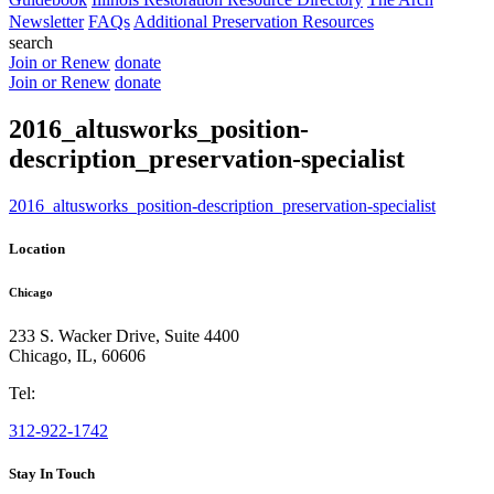
Newsletter
FAQs
Additional Preservation Resources
search
Join or Renew
donate
Join or Renew
donate
2016_altusworks_position-
description_preservation-specialist
2016_altusworks_position-description_preservation-specialist
Location
Chicago
233 S. Wacker Drive, Suite 4400
Chicago
,
IL
,
60606
Tel:
312-922-1742
Stay In Touch