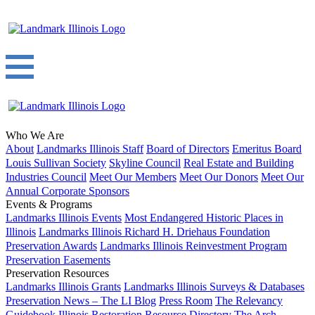
Who We Are
About
Landmarks Illinois Staff
Board of Directors
Emeritus Board
Louis Sullivan Society
Skyline Council
Real Estate and Building
Industries Council
Meet Our Members
Meet Our Donors
Meet Our
Annual Corporate Sponsors
Events & Programs
Landmarks Illinois Events
Most Endangered Historic Places in
Illinois
Landmarks Illinois Richard H. Driehaus Foundation
Preservation Awards
Landmarks Illinois Reinvestment Program
Preservation Easements
Preservation Resources
Landmarks Illinois Grants
Landmarks Illinois Surveys & Databases
Preservation News – The LI Blog
Press Room
The Relevancy
Guidebook
Illinois Restoration Resource Directory
The Arch