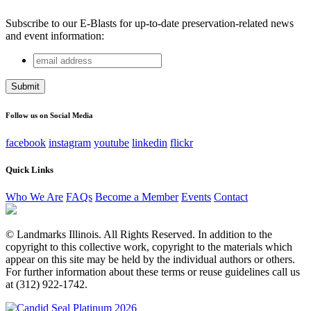
Subscribe to our E-Blasts for up-to-date preservation-related news
and event information:
email
X/Twitter
address
This field is for validation purposes and should be left
unchanged.
Follow us on Social Media
facebook
instagram
youtube
linkedin
flickr
Quick Links
Who We Are
FAQs
Become a Member
Events
Contact
© Landmarks Illinois. All Rights Reserved. In addition to the
copyright to this collective work, copyright to the materials which
appear on this site may be held by the individual authors or others.
For further information about these terms or reuse guidelines call us
at (312) 922-1742.