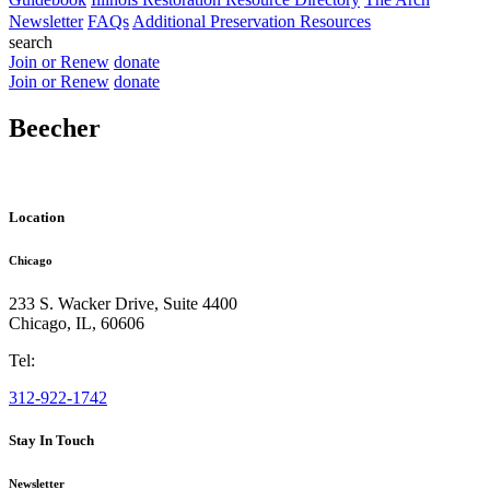
Newsletter
FAQs
Additional Preservation Resources
search
Join or Renew
donate
Join or Renew
donate
Beecher
Location
Chicago
233 S. Wacker Drive, Suite 4400
Chicago
,
IL
,
60606
Tel:
312-922-1742
Stay In Touch
Newsletter