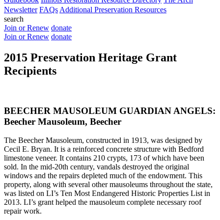
Newsletter
FAQs
Additional Preservation Resources
search
Join or Renew
donate
Join or Renew
donate
2015 Preservation Heritage Grant
Recipients
BEECHER MAUSOLEUM GUARDIAN ANGELS:
Beecher Mausoleum, Beecher
The Beecher Mausoleum, constructed in 1913, was designed by
Cecil E. Bryan. It is a reinforced concrete structure with Bedford
limestone veneer. It contains 210 crypts, 173 of which have been
sold. In the mid-20th century, vandals destroyed the original
windows and the repairs depleted much of the endowment. This
property, along with several other mausoleums throughout the state,
was listed on LI’s Ten Most Endangered Historic Properties List in
2013. LI’s grant helped the mausoleum complete necessary roof
repair work.