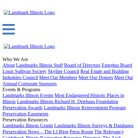
Who We Are
About
Landmarks Illinois Staff
Board of Directors
Emeritus Board
Louis Sullivan Society
Skyline Council
Real Estate and Building
Industries Council
Meet Our Members
Meet Our Donors
Meet Our
Annual Corporate Sponsors
Events & Programs
Landmarks Illinois Events
Most Endangered Historic Places in
Illinois
Landmarks Illinois Richard H. Driehaus Foundation
Preservation Awards
Landmarks Illinois Reinvestment Program
Preservation Easements
Preservation Resources
Landmarks Illinois Grants
Landmarks Illinois Surveys & Databases
Preservation News – The LI Blog
Press Room
The Relevancy
Guidebook
Illinois Restoration Resource Directory
The Arch