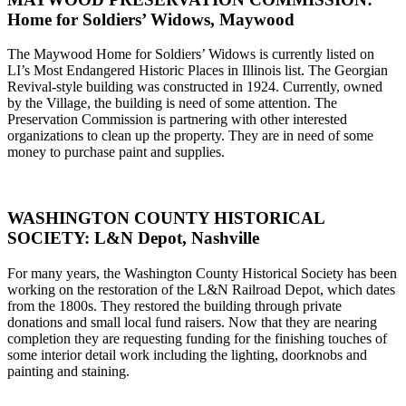
Home for Soldiers’ Widows, Maywood
The Maywood Home for Soldiers’ Widows is currently listed on
LI’s Most Endangered Historic Places in Illinois list. The Georgian
Revival-style building was constructed in 1924. Currently, owned
by the Village, the building is need of some attention. The
Preservation Commission is partnering with other interested
organizations to clean up the property. They are in need of some
money to purchase paint and supplies.
WASHINGTON COUNTY HISTORICAL
SOCIETY: L&N Depot, Nashville
For many years, the Washington County Historical Society has been
working on the restoration of the L&N Railroad Depot, which dates
from the 1800s. They restored the building through private
donations and small local fund raisers. Now that they are nearing
completion they are requesting funding for the finishing touches of
some interior detail work including the lighting, doorknobs and
painting and staining.