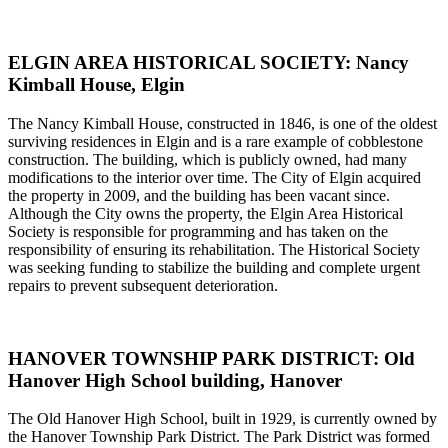
ELGIN AREA HISTORICAL SOCIETY: Nancy
Kimball House, Elgin
The Nancy Kimball House, constructed in 1846, is one of the oldest
surviving residences in Elgin and is a rare example of cobblestone
construction. The building, which is publicly owned, had many
modifications to the interior over time. The City of Elgin acquired
the property in 2009, and the building has been vacant since.
Although the City owns the property, the Elgin Area Historical
Society is responsible for programming and has taken on the
responsibility of ensuring its rehabilitation. The Historical Society
was seeking funding to stabilize the building and complete urgent
repairs to prevent subsequent deterioration.
HANOVER TOWNSHIP PARK DISTRICT: Old
Hanover High School building, Hanover
The Old Hanover High School, built in 1929, is currently owned by
the Hanover Township Park District. The Park District was formed