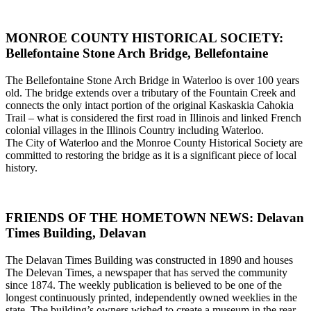
MONROE COUNTY HISTORICAL SOCIETY:
Bellefontaine Stone Arch Bridge, Bellefontaine
The Bellefontaine Stone Arch Bridge in Waterloo is over 100 years
old. The bridge extends over a tributary of the Fountain Creek and
connects the only intact portion of the original Kaskaskia Cahokia
Trail – what is considered the first road in Illinois and linked French
colonial villages in the Illinois Country including Waterloo.
The City of Waterloo and the Monroe County Historical Society are
committed to restoring the bridge as it is a significant piece of local
history.
FRIENDS OF THE HOMETOWN NEWS: Delavan
Times Building, Delavan
The Delavan Times Building was constructed in 1890 and houses
The Delevan Times, a newspaper that has served the community
since 1874. The weekly publication is believed to be one of the
longest continuously printed, independently owned weeklies in the
state. The building’s owners wished to create a museum in the rear