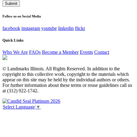
This field is for validation purposes and should be left
unchanged.
Follow us on Social Media
facebook
instagram
youtube
linkedin
flickr
Quick Links
Who We Are
FAQs
Become a Member
Events
Contact
© Landmarks Illinois. All Rights Reserved. In addition to the
copyright to this collective work, copyright to the materials which
appear on this site may be held by the individual authors or others.
For further information about these terms or reuse guidelines call us
at (312) 922-1742.
Select Language
▼