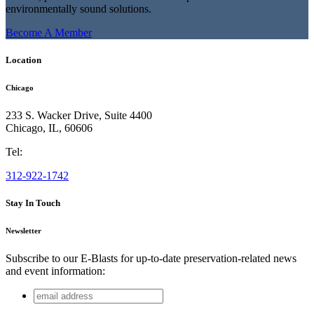
environmentally sound solutions.
Become A Member
Location
Chicago
233 S. Wacker Drive, Suite 4400
Chicago
,
IL
,
60606
Tel:
312-922-1742
Stay In Touch
Newsletter
Subscribe to our E-Blasts for up-to-date preservation-related news
and event information:
email
LinkedIn
address