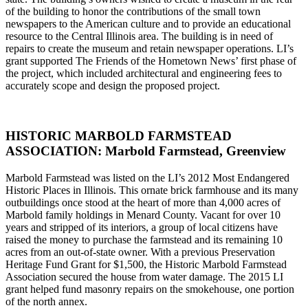
of the building to honor the contributions of the small town
newspapers to the American culture and to provide an educational
resource to the Central Illinois area. The building is in need of
repairs to create the museum and retain newspaper operations. LI’s
grant supported The Friends of the Hometown News’ first phase of
the project, which included architectural and engineering fees to
accurately scope and design the proposed project.
HISTORIC MARBOLD FARMSTEAD
ASSOCIATION: Marbold Farmstead, Greenview
Marbold Farmstead was listed on the LI’s 2012 Most Endangered
Historic Places in Illinois. This ornate brick farmhouse and its many
outbuildings once stood at the heart of more than 4,000 acres of
Marbold family holdings in Menard County. Vacant for over 10
years and stripped of its interiors, a group of local citizens have
raised the money to purchase the farmstead and its remaining 10
acres from an out-of-state owner. With a previous Preservation
Heritage Fund Grant for $1,500, the Historic Marbold Farmstead
Association secured the house from water damage. The 2015 LI
grant helped fund masonry repairs on the smokehouse, one portion
of the north annex.