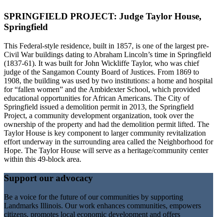
SPRINGFIELD PROJECT: Judge Taylor House,
Springfield
This Federal-style residence, built in 1857, is one of the largest pre-
Civil War buildings dating to Abraham Lincoln’s time in Springfield
(1837-61). It was built for John Wickliffe Taylor, who was chief
judge of the Sangamon County Board of Justices. From 1869 to
1908, the building was used by two institutions: a home and hospital
for “fallen women” and the Ambidexter School, which provided
educational opportunities for African Americans. The City of
Springfield issued a demolition permit in 2013, the Springfield
Project, a community development organization, took over the
ownership of the property and had the demolition permit lifted. The
Taylor House is key component to larger community revitalization
effort underway in the surrounding area called the Neighborhood for
Hope. The Taylor House will serve as a heritage/community center
within this 49-block area.
Support our advocacy
Be a voice for the future of our communities by supporting
Landmarks Illinois. Our work enhances communities, empowers
citizens, promotes local economic development and offers