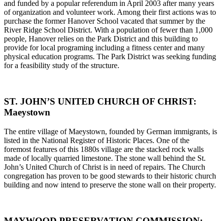
and funded by a popular referendum in April 2003 after many years
of organization and volunteer work. Among their first actions was to
purchase the former Hanover School vacated that summer by the
River Ridge School District. With a population of fewer than 1,000
people, Hanover relies on the Park District and this building to
provide for local programing including a fitness center and many
physical education programs. The Park District was seeking funding
for a feasibility study of the structure.
ST. JOHN’S UNITED CHURCH OF CHRIST:
Maeystown
The entire village of Maeystown, founded by German immigrants, is
listed in the National Register of Historic Places. One of the
foremost features of this 1880s village are the stacked rock walls
made of locally quarried limestone. The stone wall behind the St.
John’s United Church of Christ is in need of repairs. The Church
congregation has proven to be good stewards to their historic church
building and now intend to preserve the stone wall on their property.
MAYWOOD PRESERVATION COMMISSION: