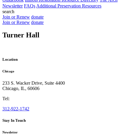
Newsletter
FAQs
Additional Preservation Resources
search
Join or Renew
donate
Join or Renew
donate
Turner Hall
Location
Chicago
233 S. Wacker Drive, Suite 4400
Chicago
,
IL
,
60606
Tel:
312-922-1742
Stay In Touch
Newsletter