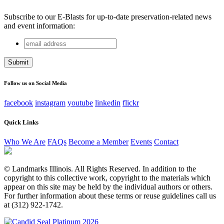
Subscribe to our E-Blasts for up-to-date preservation-related news
and event information:
email
Company
address
This field is for validation purposes and should be left
unchanged.
Follow us on Social Media
facebook
instagram
youtube
linkedin
flickr
Quick Links
Who We Are
FAQs
Become a Member
Events
Contact
© Landmarks Illinois. All Rights Reserved. In addition to the
copyright to this collective work, copyright to the materials which
appear on this site may be held by the individual authors or others.
For further information about these terms or reuse guidelines call us
at (312) 922-1742.