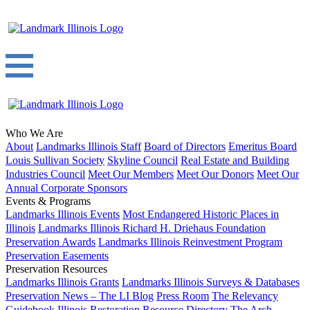
Who We Are
About
Landmarks Illinois Staff
Board of Directors
Emeritus Board
Louis Sullivan Society
Skyline Council
Real Estate and Building
Industries Council
Meet Our Members
Meet Our Donors
Meet Our
Annual Corporate Sponsors
Events & Programs
Landmarks Illinois Events
Most Endangered Historic Places in
Illinois
Landmarks Illinois Richard H. Driehaus Foundation
Preservation Awards
Landmarks Illinois Reinvestment Program
Preservation Easements
Preservation Resources
Landmarks Illinois Grants
Landmarks Illinois Surveys & Databases
Preservation News – The LI Blog
Press Room
The Relevancy
Guidebook
Illinois Restoration Resource Directory
The Arch