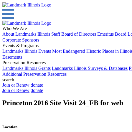
Who We Are
About
Landmarks Illinois Staff
Board of Directors
Emeritus Board
Lo
Corporate Sponsors
Events & Programs
Landmarks Illinois Events
Most Endangered Historic Places in Illinoi
Easements
Preservation Resources
Landmarks Illinois Grants
Landmarks Illinois Surveys & Databases
P
Additional Preservation Resources
search
Join or Renew
donate
Join or Renew
donate
Princeton 2016 Site Visit 24_FB for web
Location