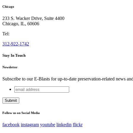
Chicago
233 S. Wacker Drive, Suite 4400
Chicago
,
IL
,
60606
Tel:
312-922-1742
Stay In Touch
Newsletter
Subscribe to our E-Blasts for up-to-date preservation-related news an
email
Email
address
This field is for validation purposes and should be left unchang
Follow us on Social Media
facebook
instagram
youtube
linkedin
flickr