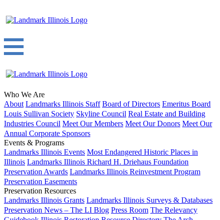
Who We Are
About
Landmarks Illinois Staff
Board of Directors
Emeritus Board
Louis Sullivan Society
Skyline Council
Real Estate and Building
Industries Council
Meet Our Members
Meet Our Donors
Meet Our
Annual Corporate Sponsors
Events & Programs
Landmarks Illinois Events
Most Endangered Historic Places in
Illinois
Landmarks Illinois Richard H. Driehaus Foundation
Preservation Awards
Landmarks Illinois Reinvestment Program
Preservation Easements
Preservation Resources
Landmarks Illinois Grants
Landmarks Illinois Surveys & Databases
Preservation News – The LI Blog
Press Room
The Relevancy
Guidebook
Illinois Restoration Resource Directory
The Arch