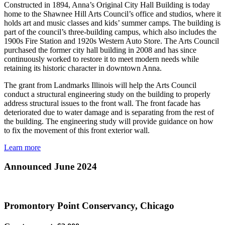
Constructed in 1894, Anna’s Original City Hall Building is today
home to the Shawnee Hill Arts Council’s office and studios, where it
holds art and music classes and kids’ summer camps. The building is
part of the council’s three-building campus, which also includes the
1900s Fire Station and 1920s Western Auto Store. The Arts Council
purchased the former city hall building in 2008 and has since
continuously worked to restore it to meet modern needs while
retaining its historic character in downtown Anna.
The grant from Landmarks Illinois will help the Arts Council
conduct a structural engineering study on the building to properly
address structural issues to the front wall. The front facade has
deteriorated due to water damage and is separating from the rest of
the building. The engineering study will provide guidance on how
to fix the movement of this front exterior wall.
Learn more
Announced June 2024
Promontory Point Conservancy, Chicago