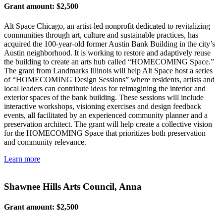
Grant amount: $2,500
Alt Space Chicago, an artist-led nonprofit dedicated to revitalizing
communities through art, culture and sustainable practices, has
acquired the 100-year-old former Austin Bank Building in the city’s
Austin neighborhood. It is working to restore and adaptively reuse
the building to create an arts hub called “HOMECOMING Space.”
The grant from Landmarks Illinois will help Alt Space host a series
of “HOMECOMING Design Sessions” where residents, artists and
local leaders can contribute ideas for reimagining the interior and
exterior spaces of the bank building. These sessions will include
interactive workshops, visioning exercises and design feedback
events, all facilitated by an experienced community planner and a
preservation architect. The grant will help create a collective vision
for the HOMECOMING Space that prioritizes both preservation
and community relevance.
Learn more
Shawnee Hills Arts Council, Anna
Grant amount: $2,500