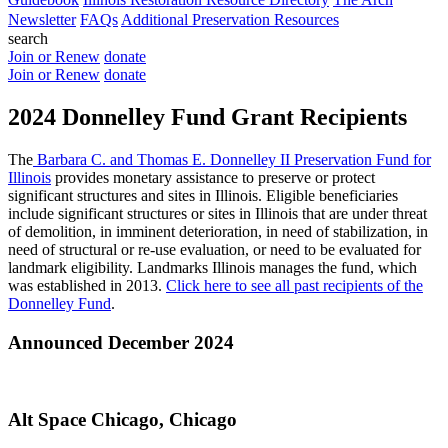
Newsletter
FAQs
Additional Preservation Resources
search
Join or Renew
donate
Join or Renew
donate
2024 Donnelley Fund Grant Recipients
The
Barbara C. and Thomas E. Donnelley II Preservation Fund for
Illinois
provides monetary assistance to preserve or protect
significant structures and sites in Illinois. Eligible beneficiaries
include significant structures or sites in Illinois that are under threat
of demolition, in imminent deterioration, in need of stabilization, in
need of structural or re-use evaluation, or need to be evaluated for
landmark eligibility. Landmarks Illinois manages the fund, which
was established in 2013.
Click here to see all past recipients of the
Donnelley Fund
.
Announced December 2024
Alt Space Chicago, Chicago