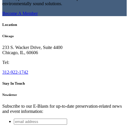
environmentally sound solutions.
Become A Member
Location
Chicago
233 S. Wacker Drive, Suite 4400
Chicago
,
IL
,
60606
Tel:
312-922-1742
Stay In Touch
Newsletter
Subscribe to our E-Blasts for up-to-date preservation-related news
and event information:
email
Email
address