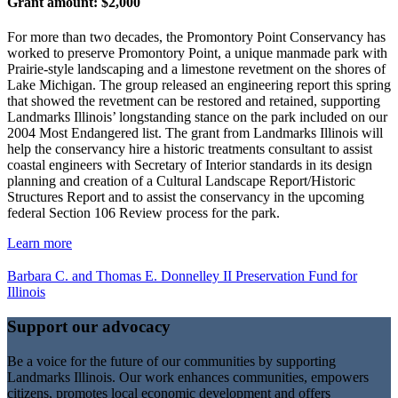
Grant amount: $2,000
For more than two decades, the Promontory Point Conservancy has
worked to preserve Promontory Point, a unique manmade park with
Prairie-style landscaping and a limestone revetment on the shores of
Lake Michigan. The group released an engineering report this spring
that showed the revetment can be restored and retained, supporting
Landmarks Illinois’ longstanding stance on the park included on our
2004 Most Endangered list. The grant from Landmarks Illinois will
help the conservancy hire a historic treatments consultant to assist
coastal engineers with Secretary of Interior standards in its design
planning and creation of a Cultural Landscape Report/Historic
Structures Report and to assist the conservancy in the upcoming
federal Section 106 Review process for the park.
Learn more
Barbara C. and Thomas E. Donnelley II Preservation Fund for
Illinois
Support our advocacy
Be a voice for the future of our communities by supporting
Landmarks Illinois. Our work enhances communities, empowers
citizens, promotes local economic development and offers