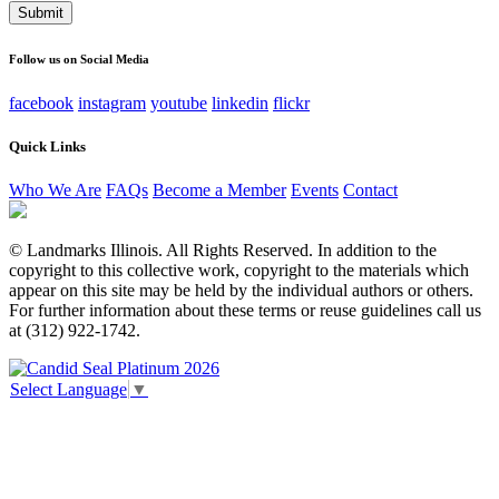
This field is for validation purposes and should be left
unchanged.
Follow us on Social Media
facebook
instagram
youtube
linkedin
flickr
Quick Links
Who We Are
FAQs
Become a Member
Events
Contact
© Landmarks Illinois. All Rights Reserved. In addition to the
copyright to this collective work, copyright to the materials which
appear on this site may be held by the individual authors or others.
For further information about these terms or reuse guidelines call us
at (312) 922-1742.
Select Language
▼