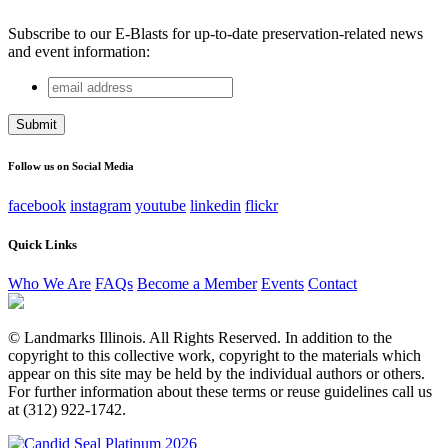
Subscribe to our E-Blasts for up-to-date preservation-related news
and event information:
email
Comments
address
This field is for validation purposes and should be left
unchanged.
Follow us on Social Media
facebook
instagram
youtube
linkedin
flickr
Quick Links
Who We Are
FAQs
Become a Member
Events
Contact
© Landmarks Illinois. All Rights Reserved. In addition to the
copyright to this collective work, copyright to the materials which
appear on this site may be held by the individual authors or others.
For further information about these terms or reuse guidelines call us
at (312) 922-1742.