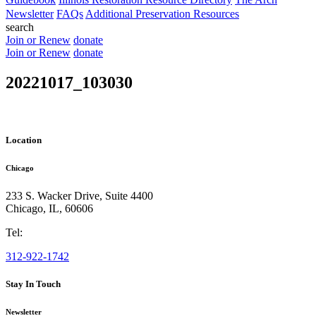
Newsletter
FAQs
Additional Preservation Resources
search
Join or Renew
donate
Join or Renew
donate
20221017_103030
Location
Chicago
233 S. Wacker Drive, Suite 4400
Chicago
,
IL
,
60606
Tel:
312-922-1742
Stay In Touch
Newsletter