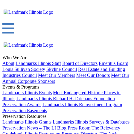
Who We Are
About
Landmarks Illinois Staff
Board of Directors
Emeritus Board
Louis Sullivan Society
Skyline Council
Real Estate and Building
Industries Council
Meet Our Members
Meet Our Donors
Meet Our
Annual Corporate Sponsors
Events & Programs
Landmarks Illinois Events
Most Endangered Historic Places in
Illinois
Landmarks Illinois Richard H. Driehaus Foundation
Preservation Awards
Landmarks Illinois Reinvestment Program
Preservation Easements
Preservation Resources
Landmarks Illinois Grants
Landmarks Illinois Surveys & Databases
Preservation News – The LI Blog
Press Room
The Relevancy
Guidebook
Illinois Restoration Resource Directory
The Arch