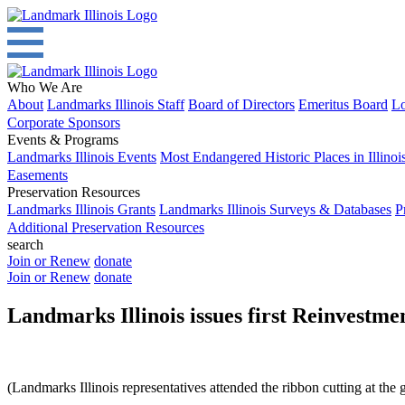
Who We Are
About
Landmarks Illinois Staff
Board of Directors
Emeritus Board
Lo
Corporate Sponsors
Events & Programs
Landmarks Illinois Events
Most Endangered Historic Places in Illinoi
Easements
Preservation Resources
Landmarks Illinois Grants
Landmarks Illinois Surveys & Databases
P
Additional Preservation Resources
search
Join or Renew
donate
Join or Renew
donate
Landmarks Illinois issues first Reinve
(Landmarks Illinois representatives attended the ribbon cutting at the 