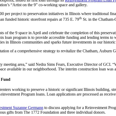
rofit, issued its first loan through its
Reinvestment Program Loan F
tion’s “Artist on the 9” co-working space and gallery.
r project to preservation initiatives in Illinois where traditional finan
th
 funded historic storefront repairs at 735 E. 79
St. in the Chatham-
sts of the 9 space in April and celebrate the completion of this preser
loan program is to provide accessible funding and lending terms to wort
s in Illinois communities and sparks future investments in our historic
ntation of a comprehensive strategy to revitalize the Chatham, Aubur
ity meeting area,” said Nedra Sims Fears, Executive Director of GCI. 
space available in our neighborhood. The interim construction loan was a
n Fund
enters working to preserve a historic or significant Illinois building, st
Reinvestment Program loans. Loan applications are processed as receiv
nvestment Suzanne Germann
to discuss applying for a Reinvestment Prog
us gifts from The 1772 Foundation and three individual donors.