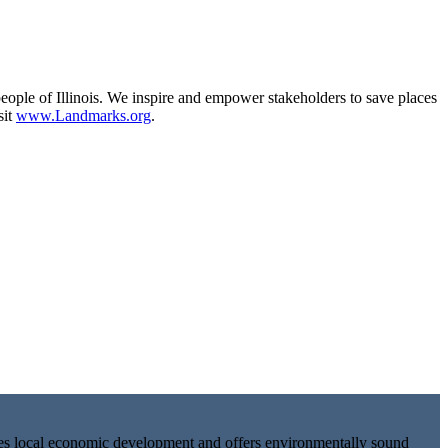
eople of Illinois. We inspire and empower stakeholders to save places
sit
www.Landmarks.org
.
tes local economic development and offers environmentally sound