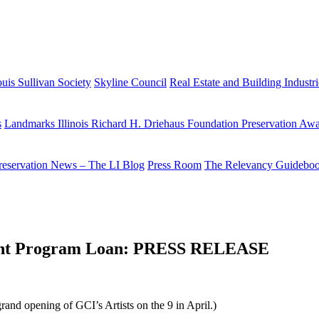
uis Sullivan Society
Skyline Council
Real Estate and Building Industr
s
Landmarks Illinois Richard H. Driehaus Foundation Preservation Aw
reservation News – The LI Blog
Press Room
The Relevancy Guidebo
stment Program Loan: PRESS RELEASE
grand opening of GCI’s Artists on the 9 in April.)