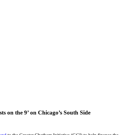
sts on the 9’ on Chicago’s South Side