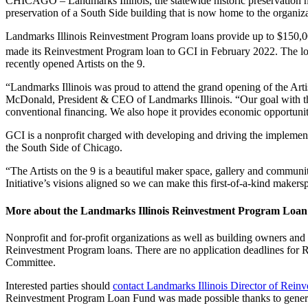
CHICAGO – Landmarks Illinois, the statewide historic preservation nonp
preservation of a South Side building that is now home to the organiza
Landmarks Illinois Reinvestment Program loans provide up to $150,000 pe
made its Reinvestment Program loan to GCI in February 2022. The loan
recently opened Artists on the 9.
“Landmarks Illinois was proud to attend the grand opening of the Arti
McDonald, President & CEO of Landmarks Illinois. “Our goal with this 
conventional financing. We also hope it provides economic opportunitie
GCI is a nonprofit charged with developing and driving the impleme
the South Side of Chicago.
“The Artists on the 9 is a beautiful maker space, gallery and commun
Initiative’s visions aligned so we can make this first-of-a-kind maker
More about the Landmarks Illinois Reinvestment Program Loa
Nonprofit and for-profit organizations as well as building owners and r
Reinvestment Program loans. There are no application deadlines for 
Committee.
Interested parties should
contact Landmarks Illinois Director of Rei
Reinvestment Program Loan Fund was made possible thanks to genero