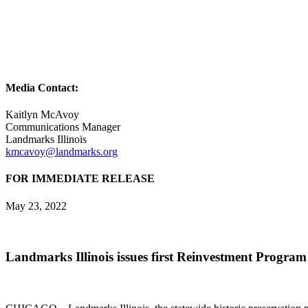
Media Contact:
Kaitlyn McAvoy
Communications Manager
Landmarks Illinois
kmcavoy@landmarks.org
FOR IMMEDIATE RELEASE
May 23, 2022
Landmarks Illinois issues first Reinvestment Program