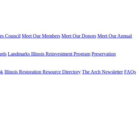
ies Council
Meet Our Members
Meet Our Donors
Meet Our Annual
ards
Landmarks Illinois Reinvestment Program
Preservation
ok
Illinois Restoration Resource Directory
The Arch Newsletter
FAQs