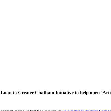
 Loan to Greater Chatham Initiative to help open ‘Arti