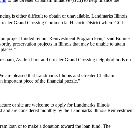
und
to the Greater Chatham Initiative (GCI) to help finance the
cing is either difficult to obtain or unavailable. Landmarks Illinois
Greater Grand Crossing Commercial Historic District where GCI
vation project funded by our Reinvestment Program loan,” said Bonnie
hy preservation projects in Illinois that may be unable to attain
 places.”
n Gresham, Avalon Park and Greater Grand Crossing neighborhoods on
“We are pleased that Landmarks Illinois and Greater Chatham
n important piece of the financial puzzle.”
ructure or site are welcome to apply for Landmarks Illinois
ed and are considered monthly by the Landmarks Illinois Reinvestment
ram loan or to make a donation toward the loan fund. The