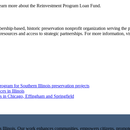
learn more about the Reinvestment Program Loan Fund.
rship-based, historic preservation nonprofit organization serving the p
 resources and access to strategic partnerships. For more information, vi
ogram for Southern Illinois preservation projects
es in Illinois
ts in Chicago, Effingham and Springfield
ks Illinois. Our work enhances communities, empowers citizens, promo