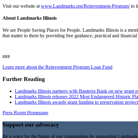
Visit our website at
www.Landmarks.org/Reinvestment-Program/
to 
About Landmarks Illinois
We are People Saving Places for People. Landmarks Illinois is a membe
that matter to them by providing free guidance, practical and financial
###
Learn more about the Reinvestment Program Loan Fund
Further Reading
Landmarks Illinois partners with Banterra Bank on new grant pr
Landmarks Illinois releases 2022 Most Endangered Historic Plac
Landmarks Illinois awards grant funding to preservation projec
Press Room Homepage
Support our advocacy
Be a voice for the future of our communities by supporting Landmar