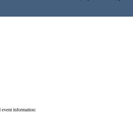
d event information:
ed.