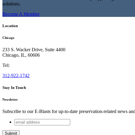
solutions.
Become A Member
Location
Chicago
233 S. Wacker Drive, Suite 4400
Chicago
,
IL
,
60606
Tel:
312-922-1742
Stay In Touch
Newsletter
Subscribe to our E-Blasts for up-to-date preservation-related news an
email
X/Twitter
address
This field is for validation purposes and should be left unchang