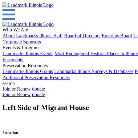
Who We Are
About
Landmarks Illinois Staff
Board of Directors
Emeritus Board
Lo
Corporate Sponsors
Events & Programs
Landmarks Illinois Events
Most Endangered Historic Places in Illinoi
Easements
Preservation Resources
Landmarks Illinois Grants
Landmarks Illinois Surveys & Databases
P
Additional Preservation Resources
search
Join or Renew
donate
Join or Renew
donate
Left Side of Migrant House
Location