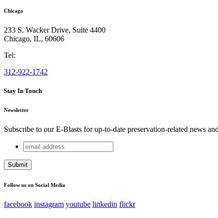
Chicago
233 S. Wacker Drive, Suite 4400
Chicago
,
IL
,
60606
Tel:
312-922-1742
Stay In Touch
Newsletter
Subscribe to our E-Blasts for up-to-date preservation-related news an
email
Email
address
This field is for validation purposes and should be left unchang
Follow us on Social Media
facebook
instagram
youtube
linkedin
flickr