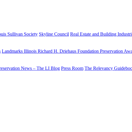
uis Sullivan Society
Skyline Council
Real Estate and Building Industr
s
Landmarks Illinois Richard H. Driehaus Foundation Preservation Aw
reservation News – The LI Blog
Press Room
The Relevancy Guidebo