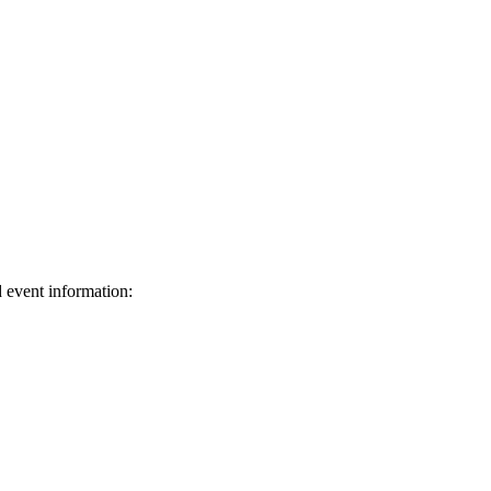
d event information:
ed.