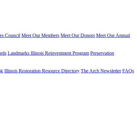
ies Council
Meet Our Members
Meet Our Donors
Meet Our Annual
ards
Landmarks Illinois Reinvestment Program
Preservation
ok
Illinois Restoration Resource Directory
The Arch Newsletter
FAQs