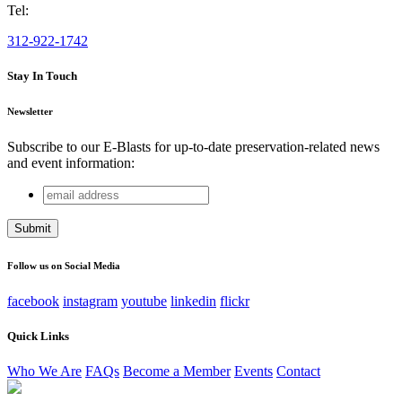
Tel:
312-922-1742
Stay In Touch
Newsletter
Subscribe to our E-Blasts for up-to-date preservation-related news
and event information:
email
Facebook
address
This field is for validation purposes and should be left
unchanged.
Follow us on Social Media
facebook
instagram
youtube
linkedin
flickr
Quick Links
Who We Are
FAQs
Become a Member
Events
Contact