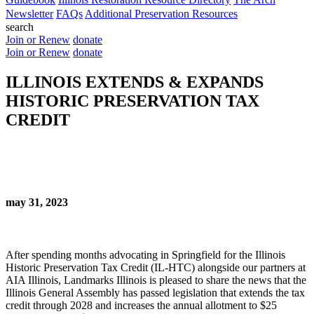
Newsletter
FAQs
Additional Preservation Resources
search
Join or Renew
donate
Join or Renew
donate
ILLINOIS EXTENDS & EXPANDS
HISTORIC PRESERVATION TAX
CREDIT
may 31, 2023
After spending months advocating in Springfield for the Illinois
Historic Preservation Tax Credit (IL-HTC) alongside our partners at
AIA Illinois, Landmarks Illinois is pleased to share the news that the
Illinois General Assembly has passed legislation that extends the tax
credit through 2028 and increases the annual allotment to $25