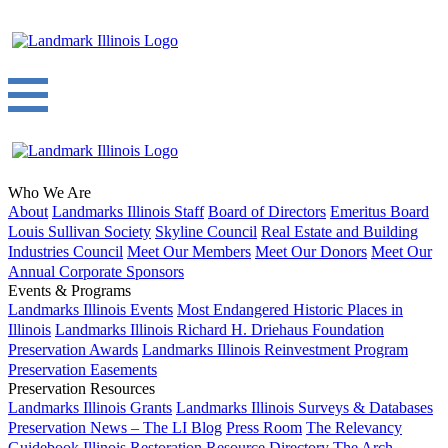
Who We Are
About
Landmarks Illinois Staff
Board of Directors
Emeritus Board
Louis Sullivan Society
Skyline Council
Real Estate and Building
Industries Council
Meet Our Members
Meet Our Donors
Meet Our
Annual Corporate Sponsors
Events & Programs
Landmarks Illinois Events
Most Endangered Historic Places in
Illinois
Landmarks Illinois Richard H. Driehaus Foundation
Preservation Awards
Landmarks Illinois Reinvestment Program
Preservation Easements
Preservation Resources
Landmarks Illinois Grants
Landmarks Illinois Surveys & Databases
Preservation News – The LI Blog
Press Room
The Relevancy
Guidebook
Illinois Restoration Resource Directory
The Arch