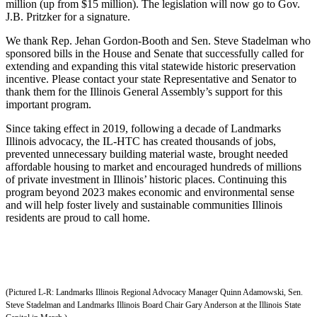
million (up from $15 million). The legislation will now go to Gov.
J.B. Pritzker for a signature.
We thank Rep. Jehan Gordon-Booth and Sen. Steve Stadelman who
sponsored bills in the House and Senate that successfully called for
extending and expanding this vital statewide historic preservation
incentive. Please contact your state Representative and Senator to
thank them for the Illinois General Assembly’s support for this
important program.
Since taking effect in 2019, following a decade of Landmarks
Illinois advocacy, the IL-HTC has created thousands of jobs,
prevented unnecessary building material waste, brought needed
affordable housing to market and encouraged hundreds of millions
of private investment in Illinois’ historic places. Continuing this
program beyond 2023 makes economic and environmental sense
and will help foster lively and sustainable communities Illinois
residents are proud to call home.
(Pictured L-R: Landmarks Illinois Regional Advocacy Manager Quinn Adamowski, Sen.
Steve Stadelman and Landmarks Illinois Board Chair Gary Anderson at the Illinois State