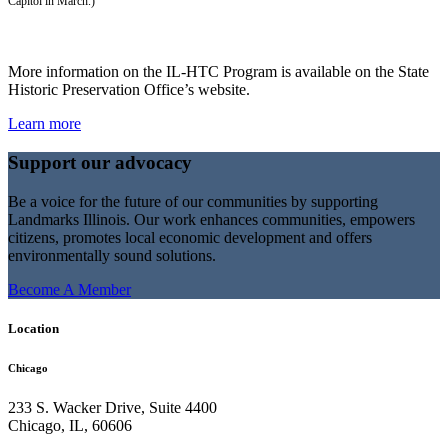
Capitol in March.)
More information on the IL-HTC Program is available on the State
Historic Preservation Office’s website.
Learn more
Support our advocacy
Be a voice for the future of our communities by supporting
Landmarks Illinois. Our work enhances communities, empowers
citizens, promotes local economic development and offers
environmentally sound solutions.
Become A Member
Location
Chicago
233 S. Wacker Drive, Suite 4400
Chicago
,
IL
,
60606