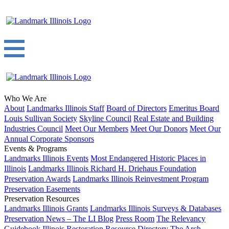
Who We Are
About
Landmarks Illinois Staff
Board of Directors
Emeritus Board
Louis Sullivan Society
Skyline Council
Real Estate and Building
Industries Council
Meet Our Members
Meet Our Donors
Meet Our
Annual Corporate Sponsors
Events & Programs
Landmarks Illinois Events
Most Endangered Historic Places in
Illinois
Landmarks Illinois Richard H. Driehaus Foundation
Preservation Awards
Landmarks Illinois Reinvestment Program
Preservation Easements
Preservation Resources
Landmarks Illinois Grants
Landmarks Illinois Surveys & Databases
Preservation News – The LI Blog
Press Room
The Relevancy
Guidebook
Illinois Restoration Resource Directory
The Arch