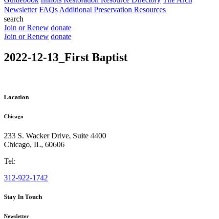
Newsletter
FAQs
Additional Preservation Resources
search
Join or Renew
donate
Join or Renew
donate
2022-12-13_First Baptist
Location
Chicago
233 S. Wacker Drive, Suite 4400
Chicago
,
IL
,
60606
Tel:
312-922-1742
Stay In Touch
Newsletter