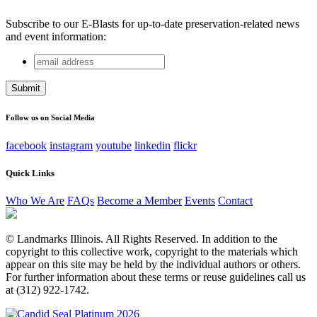
Subscribe to our E-Blasts for up-to-date preservation-related news
and event information:
email
Comments
address
This field is for validation purposes and should be left
unchanged.
Follow us on Social Media
facebook
instagram
youtube
linkedin
flickr
Quick Links
Who We Are
FAQs
Become a Member
Events
Contact
© Landmarks Illinois. All Rights Reserved. In addition to the
copyright to this collective work, copyright to the materials which
appear on this site may be held by the individual authors or others.
For further information about these terms or reuse guidelines call us
at (312) 922-1742.