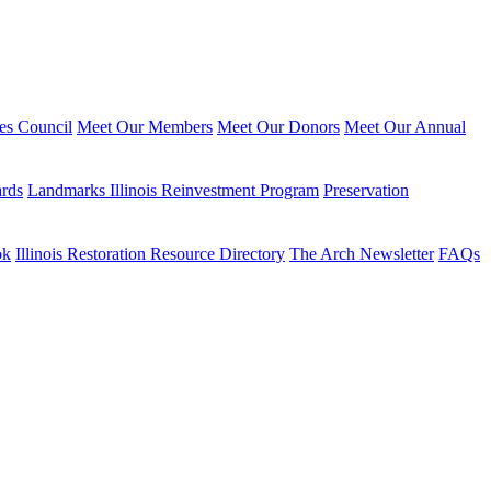
ies Council
Meet Our Members
Meet Our Donors
Meet Our Annual
ards
Landmarks Illinois Reinvestment Program
Preservation
ok
Illinois Restoration Resource Directory
The Arch Newsletter
FAQs