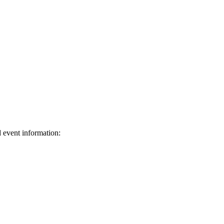
d event information:
ed.