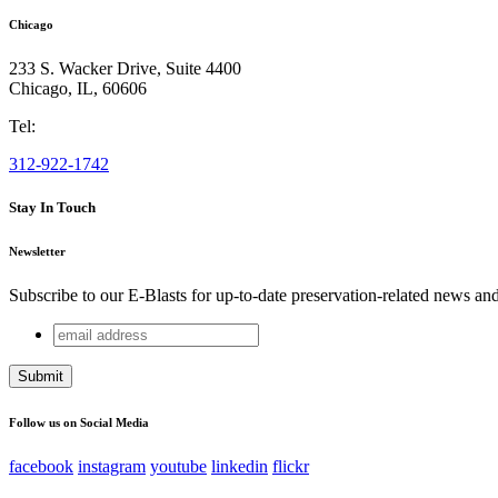
Chicago
233 S. Wacker Drive, Suite 4400
Chicago
,
IL
,
60606
Tel:
312-922-1742
Stay In Touch
Newsletter
Subscribe to our E-Blasts for up-to-date preservation-related news an
email
Email
address
This field is for validation purposes and should be left unchang
Follow us on Social Media
facebook
instagram
youtube
linkedin
flickr