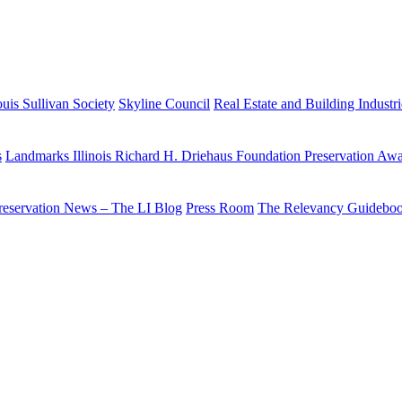
uis Sullivan Society
Skyline Council
Real Estate and Building Industr
s
Landmarks Illinois Richard H. Driehaus Foundation Preservation Aw
reservation News – The LI Blog
Press Room
The Relevancy Guidebo