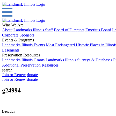
Who We Are
About
Landmarks Illinois Staff
Board of Directors
Emeritus Board
Lo
Corporate Sponsors
Events & Programs
Landmarks Illinois Events
Most Endangered Historic Places in Illinoi
Easements
Preservation Resources
Landmarks Illinois Grants
Landmarks Illinois Surveys & Databases
P
Additional Preservation Resources
search
Join or Renew
donate
Join or Renew
donate
g24994
Location