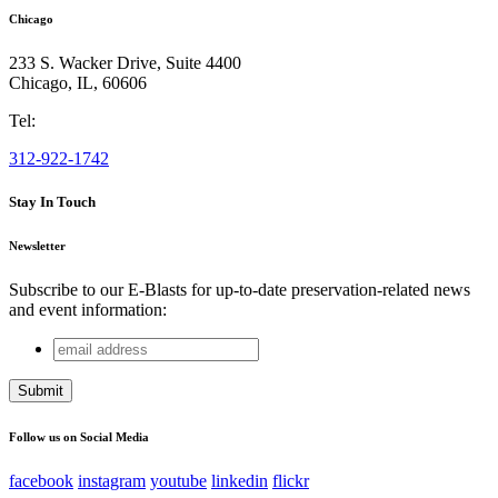
Chicago
233 S. Wacker Drive, Suite 4400
Chicago
,
IL
,
60606
Tel:
312-922-1742
Stay In Touch
Newsletter
Subscribe to our E-Blasts for up-to-date preservation-related news
and event information:
email
URL
address
This field is for validation purposes and should be left
unchanged.
Follow us on Social Media
facebook
instagram
youtube
linkedin
flickr