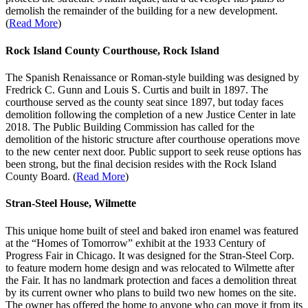
demolish the remainder of the building for a new development.
(
Read More
)
Rock Island County Courthouse, Rock Island
The Spanish Renaissance or Roman-style building was designed by
Fredrick C. Gunn and Louis S. Curtis and built in 1897. The
courthouse served as the county seat since 1897, but today faces
demolition following the completion of a new Justice Center in late
2018. The Public Building Commission has called for the
demolition of the historic structure after courthouse operations move
to the new center next door. Public support to seek reuse options has
been strong, but the final decision resides with the Rock Island
County Board. (
Read More
)
Stran-Steel House, Wilmette
This unique home built of steel and baked iron enamel was featured
at the “Homes of Tomorrow” exhibit at the 1933 Century of
Progress Fair in Chicago. It was designed for the Stran-Steel Corp.
to feature modern home design and was relocated to Wilmette after
the Fair. It has no landmark protection and faces a demolition threat
by its current owner who plans to build two new homes on the site.
The owner has offered the home to anyone who can move it from its