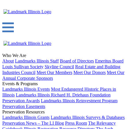
Who We Are
About
Landmarks Illinois Staff
Board of Directors
Emeritus Board
Louis Sullivan Society
Skyline Council
Real Estate and Building
Industries Council
Meet Our Members
Meet Our Donors
Meet Our
Annual Corporate Sponsors
Events & Programs
Landmarks Illinois Events
Most Endangered Historic Places in
Illinois
Landmarks Illinois Richard H. Driehaus Foundation
Preservation Awards
Landmarks Illinois Reinvestment Program
Preservation Easements
Preservation Resources
Landmarks Illinois Grants
Landmarks Illinois Surveys & Databases
Preservation News – The LI Blog
Press Room
The Relevancy
Guidebook
Illinois Restoration Resource Directory
The Arch