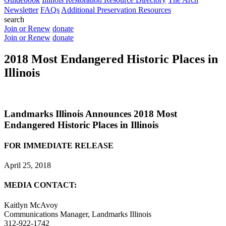
Newsletter
FAQs
Additional Preservation Resources
search
Join or Renew
donate
Join or Renew
donate
2018 Most Endangered Historic Places in
Illinois
Landmarks Illinois Announces 2018 Most
Endangered Historic Places in Illinois
FOR IMMEDIATE RELEASE
April 25, 2018
MEDIA CONTACT:
Kaitlyn McAvoy
Communications Manager, Landmarks Illinois
312-922-1742