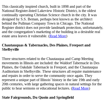
This classically inspired church, built in 1898 and part of the
National Register-listed Lakeview Historic District, is the oldest
continually operating Christian Science church in the city. It was
designed by S.S. Beman, perhaps best known as the architect
behind the Pullman Company Town in Chicago. The National
Register district does not provide landmark protection, unfortunately,
and the congregation’s marketing of the building in a desirable real
estate area leaves it vulnerable. (
Read More
)
Chautauquas & Tabernacles, Des Plaines, Freeport and
Shelbyville
Three structures related to the Chautauqua and Camp Meeting
movements in Illinois are included: the Waldorf Tabernacle in Des
Plaines, the Oakdale Tabernacle in Freeport, and the Chautauqua
Auditorium in Shelbyville. These structures all require maintenance
and repairs in order to serve the community once again. They
represent a unique part of Illinois’ history in the late 19th and early
20th centuries, with large gathering spaces in natural settings for the
public to hear sermons or educational lectures. (
Read More
)
State Fairgrounds, Du Quoin and Springfield