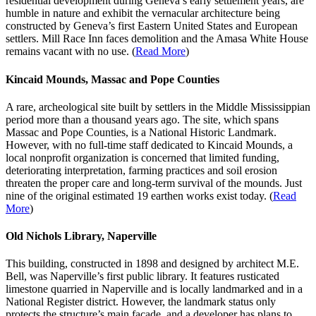
residential development during Geneva’s early settlement years, are
humble in nature and exhibit the vernacular architecture being
constructed by Geneva’s first Eastern United States and European
settlers. Mill Race Inn faces demolition and the Amasa White House
remains vacant with no use. (
Read More
)
Kincaid Mounds, Massac and Pope Counties
A rare, archeological site built by settlers in the Middle Mississippian
period more than a thousand years ago. The site, which spans
Massac and Pope Counties, is a National Historic Landmark.
However, with no full-time staff dedicated to Kincaid Mounds, a
local nonprofit organization is concerned that limited funding,
deteriorating interpretation, farming practices and soil erosion
threaten the proper care and long-term survival of the mounds. Just
nine of the original estimated 19 earthen works exist today. (
Read
More
)
Old Nichols Library, Naperville
This building, constructed in 1898 and designed by architect M.E.
Bell, was Naperville’s first public library. It features rusticated
limestone quarried in Naperville and is locally landmarked and in a
National Register district. However, the landmark status only
protects the structure’s main façade, and a developer has plans to