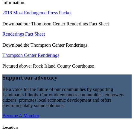
information.
2018 Most Endangered Press Packet
Download our Thompson Center Renderings Fact Sheet
Renderings Fact Sheet
Download the Thompson Center Renderings
Thompson Center Renderings
Pictured above: Rock Island County Courthouse
Support our advocacy
Be a voice for the future of our communities by supporting
Landmarks Illinois. Our work enhances communities, empowers
citizens, promotes local economic development and offers
environmentally sound solutions.
Become A Member
Location