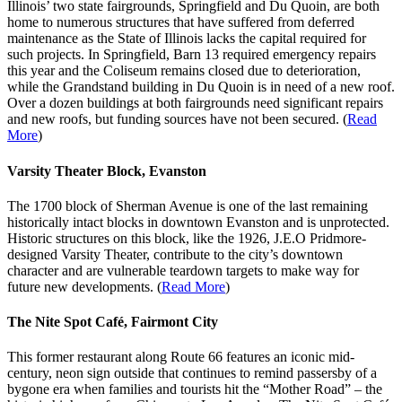
Illinois’ two state fairgrounds, Springfield and Du Quoin, are both
home to numerous structures that have suffered from deferred
maintenance as the State of Illinois lacks the capital required for
such projects. In Springfield, Barn 13 required emergency repairs
this year and the Coliseum remains closed due to deterioration,
while the Grandstand building in Du Quoin is in need of a new roof.
Over a dozen buildings at both fairgrounds need significant repairs
and new roofs, but funding sources have not been secured. (
Read
More
)
Varsity Theater Block, Evanston
The 1700 block of Sherman Avenue is one of the last remaining
historically intact blocks in downtown Evanston and is unprotected.
Historic structures on this block, like the 1926, J.E.O Pridmore-
designed Varsity Theater, contribute to the city’s downtown
character and are vulnerable teardown targets to make way for
future new developments. (
Read More
)
The Nite Spot Café, Fairmont City
This former restaurant along Route 66 features an iconic mid-
century, neon sign outside that continues to remind passersby of a
bygone era when families and tourists hit the “Mother Road” – the