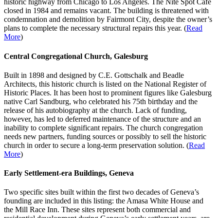
historic highway from Chicago to Los Angeles. The Nite Spot Café
closed in 1984 and remains vacant. The building is threatened with
condemnation and demolition by Fairmont City, despite the owner’s
plans to complete the necessary structural repairs this year. (
Read
More
)
Central Congregational Church, Galesburg
Built in 1898 and designed by C.E. Gottschalk and Beadle
Architects, this historic church is listed on the National Register of
Historic Places. It has been host to prominent figures like Galesburg
native Carl Sandburg, who celebrated his 75th birthday and the
release of his autobiography at the church. Lack of funding,
however, has led to deferred maintenance of the structure and an
inability to complete significant repairs. The church congregation
needs new partners, funding sources or possibly to sell the historic
church in order to secure a long-term preservation solution. (
Read
More
)
Early Settlement-era Buildings, Geneva
Two specific sites built within the first two decades of Geneva’s
founding are included in this listing: the Amasa White House and
the Mill Race Inn. These sites represent both commercial and