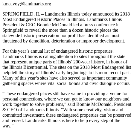
kmcavoy@landmarks.org
SPRINGFIELD, IL – Landmarks Illinois today announced its 2018
Most Endangered Historic Places in Illinois. Landmarks Illinois
President & CEO Bonnie McDonald led a press conference in
Springfield to reveal the more than a dozen historic places the
statewide historic preservation nonprofit has identified as most
threatened by demolition, deterioration or improper development.
For this year’s annual list of endangered historic properties,
Landmarks Illinois is calling attention to sites throughout the state
that represent unique parts of Illinois’ 200-year history, in honor of
the Illinois Bicentennial. The sites on the 2018 Most Endangered list
help tell the story of Illinois’ early beginnings to its more recent past.
Many of this year’s sites have also served as important community
gathering spaces where vital social bonds and civic dialogue occurs.
“These endangered places still have value in providing a venue for
personal connections, where we can get to know our neighbors and
work together to solve problems,” said Bonnie McDonald, President
& CEO of Landmarks Illinois. “With some creativity, vision and
committed investment, these endangered properties can be preserved
and reused. Landmarks Illinois is here to help every step of the
way.”