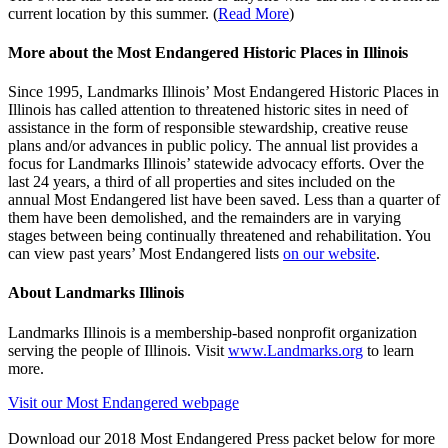
current location by this summer. (
Read More
)
More about the Most Endangered Historic Places in Illinois
Since 1995, Landmarks Illinois’ Most Endangered Historic Places in
Illinois has called attention to threatened historic sites in need of
assistance in the form of responsible stewardship, creative reuse
plans and/or advances in public policy. The annual list provides a
focus for Landmarks Illinois’ statewide advocacy efforts. Over the
last 24 years, a third of all properties and sites included on the
annual Most Endangered list have been saved. Less than a quarter of
them have been demolished, and the remainders are in varying
stages between being continually threatened and rehabilitation. You
can view past years’ Most Endangered lists
on our website
.
About Landmarks Illinois
Landmarks Illinois is a membership-based nonprofit organization
serving the people of Illinois. Visit
www.Landmarks.org
to learn
more.
Visit our Most Endangered webpage
Download our 2018 Most Endangered Press packet below for more