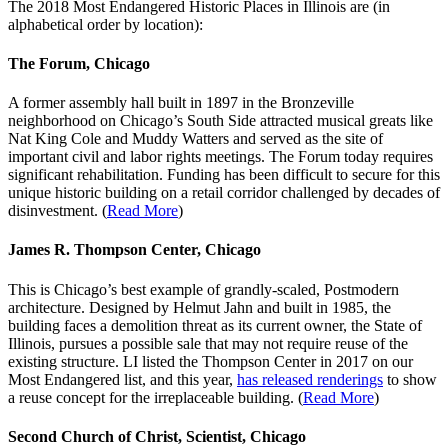
The 2018 Most Endangered Historic Places in Illinois are (in
alphabetical order by location):
The Forum, Chicago
A former assembly hall built in 1897 in the Bronzeville
neighborhood on Chicago’s South Side attracted musical greats like
Nat King Cole and Muddy Watters and served as the site of
important civil and labor rights meetings. The Forum today requires
significant rehabilitation. Funding has been difficult to secure for this
unique historic building on a retail corridor challenged by decades of
disinvestment. (
Read More
)
James R. Thompson Center, Chicago
This is Chicago’s best example of grandly-scaled, Postmodern
architecture. Designed by Helmut Jahn and built in 1985, the
building faces a demolition threat as its current owner, the State of
Illinois, pursues a possible sale that may not require reuse of the
existing structure. LI listed the Thompson Center in 2017 on our
Most Endangered list, and this year,
has released renderings
to show
a reuse concept for the irreplaceable building. (
Read More
)
Second Church of Christ, Scientist, Chicago