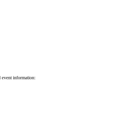
d event information:
ed.