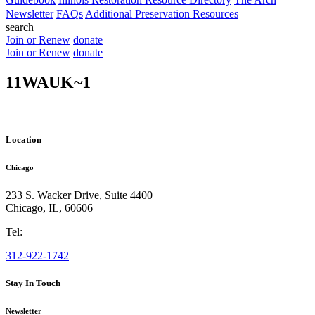
Newsletter
FAQs
Additional Preservation Resources
search
Join or Renew
donate
Join or Renew
donate
11WAUK~1
Location
Chicago
233 S. Wacker Drive, Suite 4400
Chicago
,
IL
,
60606
Tel:
312-922-1742
Stay In Touch
Newsletter