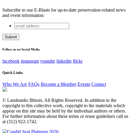
Subscribe to our E-Blasts for up-to-date preservation-related news
and event information:
email
Comments
address
This field is for validation purposes and should be left
unchanged.
Follow us on Social Media
facebook
instagram
youtube
linkedin
flickr
Quick Links
Who We Are
FAQs
Become a Member
Events
Contact
© Landmarks Illinois. All Rights Reserved. In addition to the
copyright to this collective work, copyright to the materials which
appear on this site may be held by the individual authors or others.
For further information about these terms or reuse guidelines call us
at (312) 922-1742.