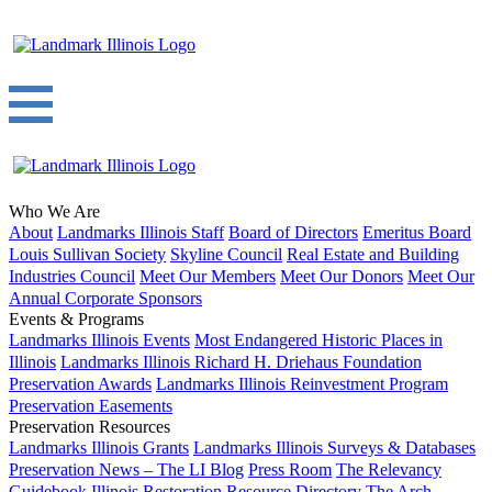
Who We Are
About
Landmarks Illinois Staff
Board of Directors
Emeritus Board
Louis Sullivan Society
Skyline Council
Real Estate and Building
Industries Council
Meet Our Members
Meet Our Donors
Meet Our
Annual Corporate Sponsors
Events & Programs
Landmarks Illinois Events
Most Endangered Historic Places in
Illinois
Landmarks Illinois Richard H. Driehaus Foundation
Preservation Awards
Landmarks Illinois Reinvestment Program
Preservation Easements
Preservation Resources
Landmarks Illinois Grants
Landmarks Illinois Surveys & Databases
Preservation News – The LI Blog
Press Room
The Relevancy
Guidebook
Illinois Restoration Resource Directory
The Arch