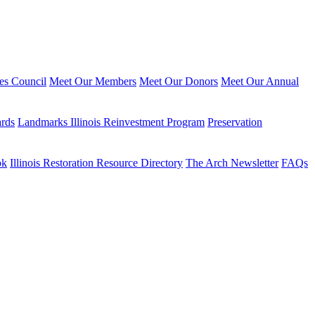
ies Council
Meet Our Members
Meet Our Donors
Meet Our Annual
ards
Landmarks Illinois Reinvestment Program
Preservation
ok
Illinois Restoration Resource Directory
The Arch Newsletter
FAQs