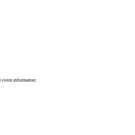
d event information:
ed.