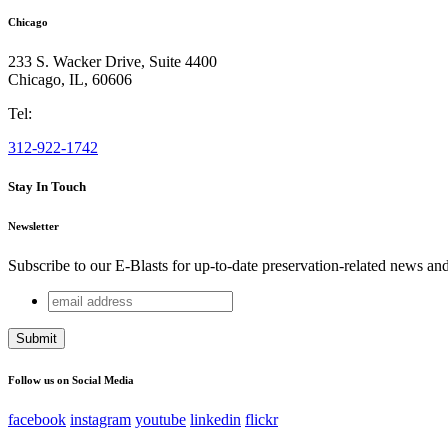
Chicago
233 S. Wacker Drive, Suite 4400
Chicago
,
IL
,
60606
Tel:
312-922-1742
Stay In Touch
Newsletter
Subscribe to our E-Blasts for up-to-date preservation-related news an
email
URL
address
This field is for validation purposes and should be left unchang
Follow us on Social Media
facebook
instagram
youtube
linkedin
flickr