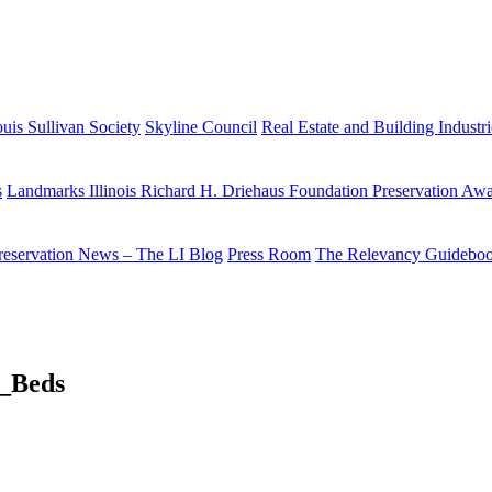
uis Sullivan Society
Skyline Council
Real Estate and Building Industr
s
Landmarks Illinois Richard H. Driehaus Foundation Preservation Aw
reservation News – The LI Blog
Press Room
The Relevancy Guidebo
_Beds