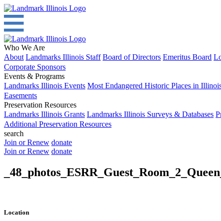
Who We Are
About
Landmarks Illinois Staff
Board of Directors
Emeritus Board
Lo
Corporate Sponsors
Events & Programs
Landmarks Illinois Events
Most Endangered Historic Places in Illinoi
Easements
Preservation Resources
Landmarks Illinois Grants
Landmarks Illinois Surveys & Databases
P
Additional Preservation Resources
search
Join or Renew
donate
Join or Renew
donate
_48_photos_ESRR_Guest_Room_2_Queen
Location