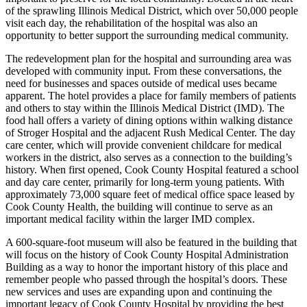
of the sprawling Illinois Medical District, which over 50,000 people
visit each day, the rehabilitation of the hospital was also an
opportunity to better support the surrounding medical community.
The redevelopment plan for the hospital and surrounding area was
developed with community input. From these conversations, the
need for businesses and spaces outside of medical uses became
apparent. The hotel provides a place for family members of patients
and others to stay within the Illinois Medical District (IMD). The
food hall offers a variety of dining options within walking distance
of Stroger Hospital and the adjacent Rush Medical Center. The day
care center, which will provide convenient childcare for medical
workers in the district, also serves as a connection to the building’s
history. When first opened, Cook County Hospital featured a school
and day care center, primarily for long-term young patients. With
approximately 73,000 square feet of medical office space leased by
Cook County Health, the building will continue to serve as an
important medical facility within the larger IMD complex.
A 600-square-foot museum will also be featured in the building that
will focus on the history of Cook County Hospital Administration
Building as a way to honor the important history of this place and
remember people who passed through the hospital’s doors. These
new services and uses are expanding upon and continuing the
important legacy of Cook County Hospital by providing the best