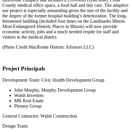
County medical office space, a food hall and day care. The adaptive
use project is especially astounding given the size of the facility and
the degree of the former hospital building’s deterioration. The long-
threatened building (included four times on the Landmarks Illinois
Most Endangered Historic Places in Illinois) will now provide
economic activity, jobs and a much needed respite for staff and
visitors in the medical district.
(Photo Credit MacRostie Historic Advisors LLC)
Project Principals
Development Team: Civic Health Development Group
John Murphy, Murphy Development Group
Walsh Investors
MB Real Estate
Plenary Group
General Contractor: Walsh Construction
Design Team: