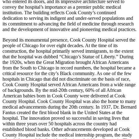
who entered its doors, and its impressive architecture served to
convey the hospital’s importance as a premier public medical
institution. The building reflects Cook County’s continued
dedication to serving its indigent and under-served populations and
its commitment to advancing the field of medicine through research
and the development of innovative and pioneering medical practices.
Beyond its monumental presence, Cook County Hospital served the
people of Chicago for over eight decades. At the time of its
construction, the hospital primarily served immigrants, to the extent
that the hospital was dubbed “Chicago’s Statue of Liberty.” During
the 1920s, when the Great Migration brought African Americans
from the South to Chicago in record numbers, the hospital became a
critical resource for the city’s Black community. As one of the few
hospitals in Chicago that did not discriminate on the basis of race,
Cook County Hospital served African Americans from a wide range
of backgrounds. By the mid-20th century, 60% of all African
American babies born in Cook County were delivered at Cook
County Hospital. Cook County Hospital was also the home to many
medical advancements during the 20th century. In 1937, Dr. Bernard
Fantus created the first blood blank in the United States at the
hospital. The innovation proved so successful in saving lives that
within three years over 50 hospitals across the country had
established blood banks. Other advancements developed at Cook
County Hospital include the medical internship program, the study