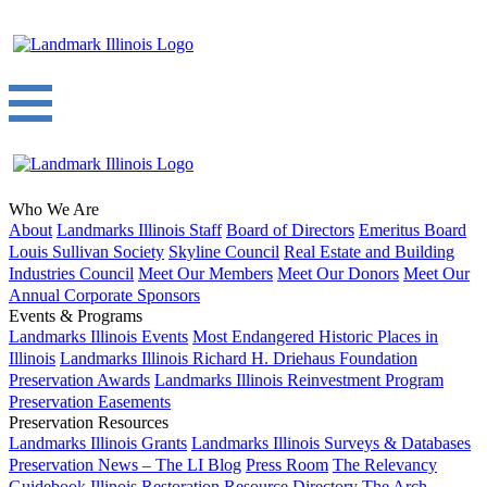
Who We Are
About
Landmarks Illinois Staff
Board of Directors
Emeritus Board
Louis Sullivan Society
Skyline Council
Real Estate and Building
Industries Council
Meet Our Members
Meet Our Donors
Meet Our
Annual Corporate Sponsors
Events & Programs
Landmarks Illinois Events
Most Endangered Historic Places in
Illinois
Landmarks Illinois Richard H. Driehaus Foundation
Preservation Awards
Landmarks Illinois Reinvestment Program
Preservation Easements
Preservation Resources
Landmarks Illinois Grants
Landmarks Illinois Surveys & Databases
Preservation News – The LI Blog
Press Room
The Relevancy
Guidebook
Illinois Restoration Resource Directory
The Arch