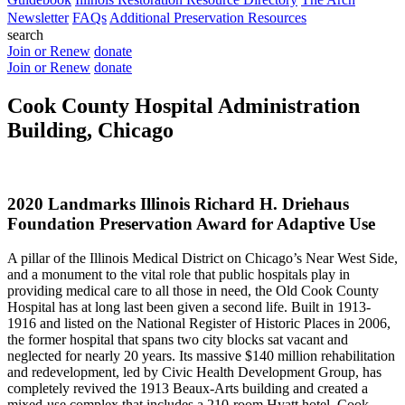
Newsletter
FAQs
Additional Preservation Resources
search
Join or Renew
donate
Join or Renew
donate
Cook County Hospital Administration
Building, Chicago
2020 Landmarks Illinois Richard H. Driehaus
Foundation Preservation Award for Adaptive Use
A pillar of the Illinois Medical District on Chicago’s Near West Side,
and a monument to the vital role that public hospitals play in
providing medical care to all those in need, the Old Cook County
Hospital has at long last been given a second life. Built in 1913-
1916 and listed on the National Register of Historic Places in 2006,
the former hospital that spans two city blocks sat vacant and
neglected for nearly 20 years. Its massive $140 million rehabilitation
and redevelopment, led by Civic Health Development Group, has
completely revived the 1913 Beaux-Arts building and created a
mixed-use complex that includes a 210-room Hyatt hotel, Cook