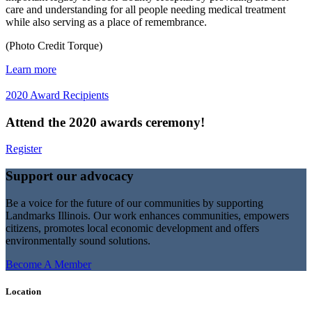
care and understanding for all people needing medical treatment
while also serving as a place of remembrance.
(Photo Credit Torque)
Learn more
2020 Award Recipients
Attend the 2020 awards ceremony!
Register
Support our advocacy
Be a voice for the future of our communities by supporting
Landmarks Illinois. Our work enhances communities, empowers
citizens, promotes local economic development and offers
environmentally sound solutions.
Become A Member
Location