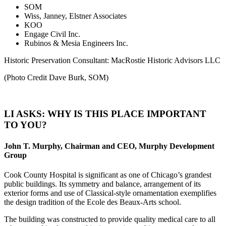
SOM
Wiss, Janney, Elstner Associates
KOO
Engage Civil Inc.
Rubinos & Mesia Engineers Inc.
Historic Preservation Consultant: MacRostie Historic Advisors LLC
(Photo Credit Dave Burk, SOM)
LI ASKS: WHY IS THIS PLACE IMPORTANT
TO YOU?
John T. Murphy, Chairman and CEO, Murphy Development
Group
Cook County Hospital is significant as one of Chicago’s grandest
public buildings. Its symmetry and balance, arrangement of its
exterior forms and use of Classical-style ornamentation exemplifies
the design tradition of the Ecole des Beaux-Arts school.
The building was constructed to provide quality medical care to all