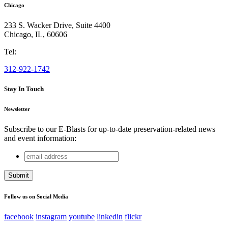
Chicago
233 S. Wacker Drive, Suite 4400
Chicago
,
IL
,
60606
Tel:
312-922-1742
Stay In Touch
Newsletter
Subscribe to our E-Blasts for up-to-date preservation-related news
and event information:
email
URL
address
This field is for validation purposes and should be left
unchanged.
Follow us on Social Media
facebook
instagram
youtube
linkedin
flickr