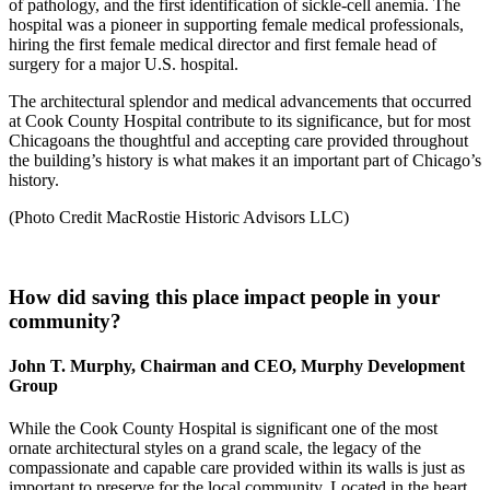
of pathology, and the first identification of sickle-cell anemia. The
hospital was a pioneer in supporting female medical professionals,
hiring the first female medical director and first female head of
surgery for a major U.S. hospital.
The architectural splendor and medical advancements that occurred
at Cook County Hospital contribute to its significance, but for most
Chicagoans the thoughtful and accepting care provided throughout
the building’s history is what makes it an important part of Chicago’s
history.
(Photo Credit MacRostie Historic Advisors LLC)
How did saving this place impact people in your
community?
John T. Murphy, Chairman and CEO, Murphy Development
Group
While the Cook County Hospital is significant one of the most
ornate architectural styles on a grand scale, the legacy of the
compassionate and capable care provided within its walls is just as
important to preserve for the local community. Located in the heart