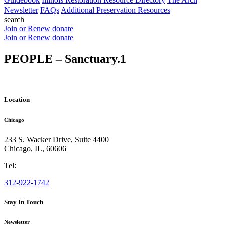
Newsletter
FAQs
Additional Preservation Resources
search
Join or Renew
donate
Join or Renew
donate
PEOPLE – Sanctuary.1
Location
Chicago
233 S. Wacker Drive, Suite 4400
Chicago
,
IL
,
60606
Tel:
312-922-1742
Stay In Touch
Newsletter