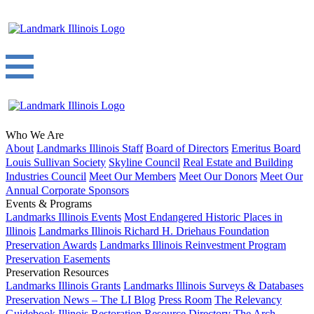
Who We Are
About
Landmarks Illinois Staff
Board of Directors
Emeritus Board
Louis Sullivan Society
Skyline Council
Real Estate and Building
Industries Council
Meet Our Members
Meet Our Donors
Meet Our
Annual Corporate Sponsors
Events & Programs
Landmarks Illinois Events
Most Endangered Historic Places in
Illinois
Landmarks Illinois Richard H. Driehaus Foundation
Preservation Awards
Landmarks Illinois Reinvestment Program
Preservation Easements
Preservation Resources
Landmarks Illinois Grants
Landmarks Illinois Surveys & Databases
Preservation News – The LI Blog
Press Room
The Relevancy
Guidebook
Illinois Restoration Resource Directory
The Arch