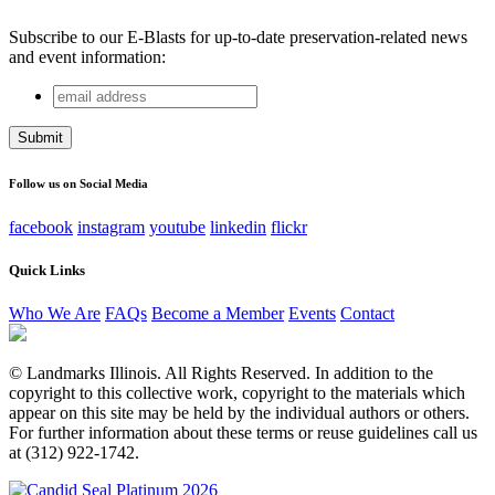
Subscribe to our E-Blasts for up-to-date preservation-related news
and event information:
email
Email
address
This field is for validation purposes and should be left
unchanged.
Follow us on Social Media
facebook
instagram
youtube
linkedin
flickr
Quick Links
Who We Are
FAQs
Become a Member
Events
Contact
© Landmarks Illinois. All Rights Reserved. In addition to the
copyright to this collective work, copyright to the materials which
appear on this site may be held by the individual authors or others.
For further information about these terms or reuse guidelines call us
at (312) 922-1742.