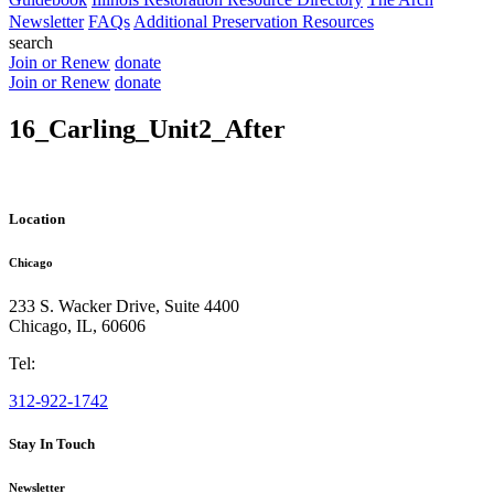
Newsletter
FAQs
Additional Preservation Resources
search
Join or Renew
donate
Join or Renew
donate
16_Carling_Unit2_After
Location
Chicago
233 S. Wacker Drive, Suite 4400
Chicago
,
IL
,
60606
Tel:
312-922-1742
Stay In Touch
Newsletter