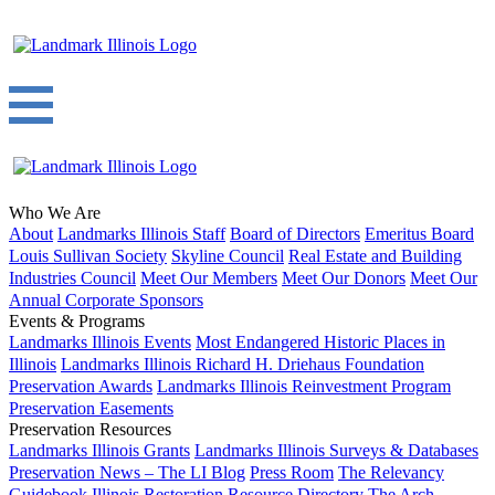
Who We Are
About
Landmarks Illinois Staff
Board of Directors
Emeritus Board
Louis Sullivan Society
Skyline Council
Real Estate and Building
Industries Council
Meet Our Members
Meet Our Donors
Meet Our
Annual Corporate Sponsors
Events & Programs
Landmarks Illinois Events
Most Endangered Historic Places in
Illinois
Landmarks Illinois Richard H. Driehaus Foundation
Preservation Awards
Landmarks Illinois Reinvestment Program
Preservation Easements
Preservation Resources
Landmarks Illinois Grants
Landmarks Illinois Surveys & Databases
Preservation News – The LI Blog
Press Room
The Relevancy
Guidebook
Illinois Restoration Resource Directory
The Arch