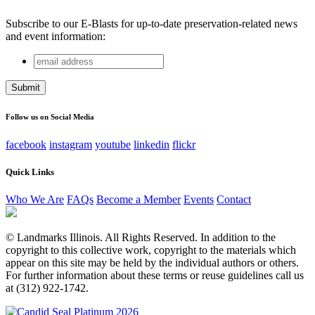
Subscribe to our E-Blasts for up-to-date preservation-related news
and event information:
email
Facebook
address
This field is for validation purposes and should be left
unchanged.
Follow us on Social Media
facebook
instagram
youtube
linkedin
flickr
Quick Links
Who We Are
FAQs
Become a Member
Events
Contact
© Landmarks Illinois. All Rights Reserved. In addition to the
copyright to this collective work, copyright to the materials which
appear on this site may be held by the individual authors or others.
For further information about these terms or reuse guidelines call us
at (312) 922-1742.