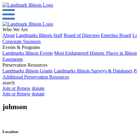
Who We Are
About
Landmarks Illinois Staff
Board of Directors
Emeritus Board
Lo
Corporate Sponsors
Events & Programs
Landmarks Illinois Events
Most Endangered Historic Places in Illinoi
Easements
Preservation Resources
Landmarks Illinois Grants
Landmarks Illinois Surveys & Databases
P
Additional Preservation Resources
search
Join or Renew
donate
Join or Renew
donate
johnson
Location