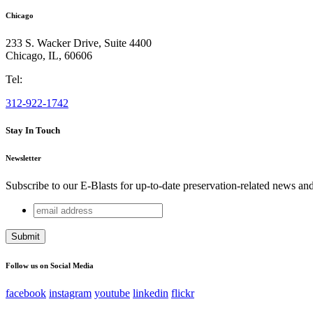
Chicago
233 S. Wacker Drive, Suite 4400
Chicago
,
IL
,
60606
Tel:
312-922-1742
Stay In Touch
Newsletter
Subscribe to our E-Blasts for up-to-date preservation-related news an
email
Company
address
This field is for validation purposes and should be left unchang
Follow us on Social Media
facebook
instagram
youtube
linkedin
flickr