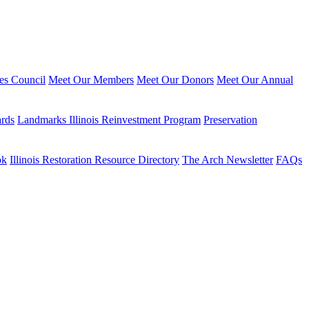
ies Council
Meet Our Members
Meet Our Donors
Meet Our Annual
ards
Landmarks Illinois Reinvestment Program
Preservation
ok
Illinois Restoration Resource Directory
The Arch Newsletter
FAQs