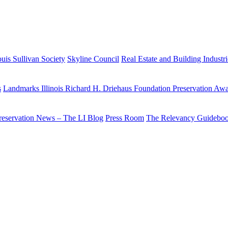
uis Sullivan Society
Skyline Council
Real Estate and Building Industr
s
Landmarks Illinois Richard H. Driehaus Foundation Preservation Aw
reservation News – The LI Blog
Press Room
The Relevancy Guidebo