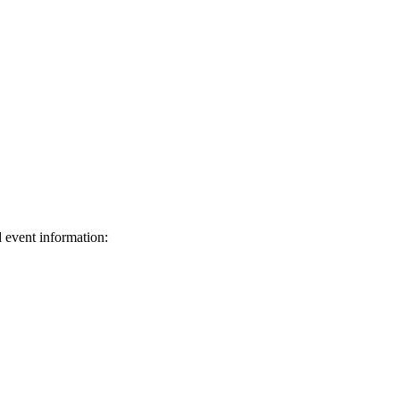
d event information:
ed.