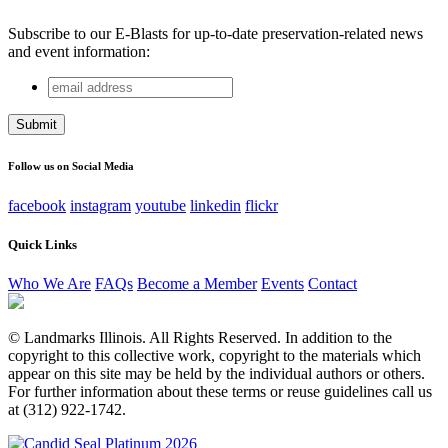
Subscribe to our E-Blasts for up-to-date preservation-related news
and event information:
email
Company
address
This field is for validation purposes and should be left
unchanged.
Follow us on Social Media
facebook
instagram
youtube
linkedin
flickr
Quick Links
Who We Are
FAQs
Become a Member
Events
Contact
© Landmarks Illinois. All Rights Reserved. In addition to the
copyright to this collective work, copyright to the materials which
appear on this site may be held by the individual authors or others.
For further information about these terms or reuse guidelines call us
at (312) 922-1742.