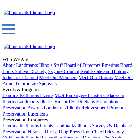
Who We Are
About
Landmarks Illinois Staff
Board of Directors
Emeritus Board
Louis Sullivan Society
Skyline Council
Real Estate and Building
Industries Council
Meet Our Members
Meet Our Donors
Meet Our
Annual Corporate Sponsors
Events & Programs
Landmarks Illinois Events
Most Endangered Historic Places in
Illinois
Landmarks Illinois Richard H. Driehaus Foundation
Preservation Awards
Landmarks Illinois Reinvestment Program
Preservation Easements
Preservation Resources
Landmarks Illinois Grants
Landmarks Illinois Surveys & Databases
Preservation News – The LI Blog
Press Room
The Relevancy
Guidebook
Illinois Restoration Resource Directory
The Arch