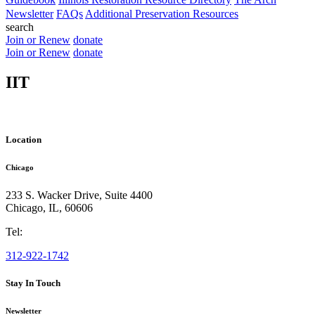
Newsletter
FAQs
Additional Preservation Resources
search
Join or Renew
donate
Join or Renew
donate
IIT
Location
Chicago
233 S. Wacker Drive, Suite 4400
Chicago
,
IL
,
60606
Tel:
312-922-1742
Stay In Touch
Newsletter