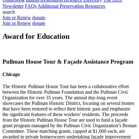
Newsletter
FAQs
Additional Preservation Resources
search
Join or Renew
donate
Join or Renew
donate
Award for Education
Pullman House Tour & Façade Assistance Program
Chicago
The Historic Pullman House Tour has been a collaborative effort
between the Historic Pullman Foundation and the Pullman Civic
Organization for over 35 years. The annual day-long event
showcases the Pullman Historic District, focusing on several homes
that have been restored to reflect their historic past and emphasize
the significant features of these workers’ residents. The proceeds
from the Historic Pullman House Tour are used to fund a façade
grant program managed by the Pullman Civic Organization’s Beman
Committee. These matching grants, capped at $1,000 each, are
awarded to private homeowners undertaking façade improvement