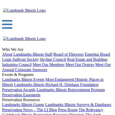
Who We Are
About
Landmarks Illinois Staff
Board of Directors
Emeritus Board
Louis Sullivan Society
Skyline Council
Real Estate and Building
Industries Council
Meet Our Members
Meet Our Donors
Meet Our
Annual Corporate Sponsors
Events & Programs
Landmarks Illinois Events
Most Endangered Historic Places in
Illinois
Landmarks Illinois Richard H. Driehaus Foundation
Preservation Awards
Landmarks Illinois Reinvestment Program
Preservation Easements
Preservation Resources
Landmarks Illinois Grants
Landmarks Illinois Surveys & Databases
Preservation News – The LI Blog
Press Room
The Relevancy
Guidebook
Illinois Restoration Resource Directory
The Arch