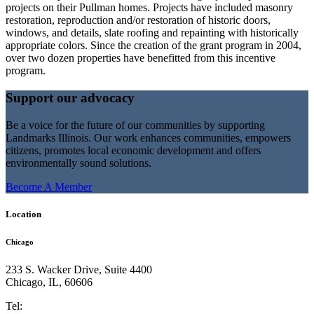
projects on their Pullman homes. Projects have included masonry
restoration, reproduction and/or restoration of historic doors,
windows, and details, slate roofing and repainting with historically
appropriate colors. Since the creation of the grant program in 2004,
over two dozen properties have benefitted from this incentive
program.
Support our advocacy
Be a voice for the future of our communities by supporting
Landmarks Illinois. Our work enhances communities, empowers
citizens, promotes local economic development and offers
environmentally sound solutions.
Become A Member
Location
Chicago
233 S. Wacker Drive, Suite 4400
Chicago
,
IL
,
60606
Tel: