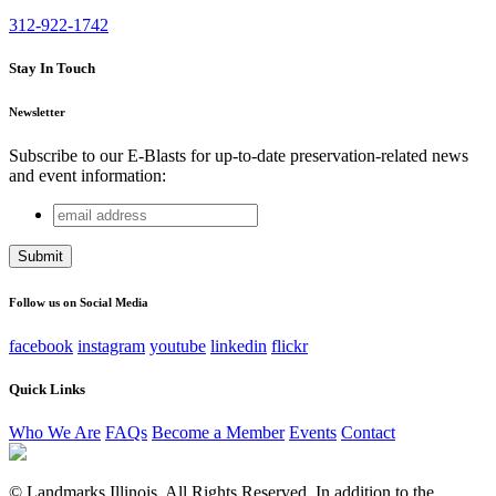
312-922-1742
Stay In Touch
Newsletter
Subscribe to our E-Blasts for up-to-date preservation-related news
and event information:
email
URL
address
This field is for validation purposes and should be left
unchanged.
Follow us on Social Media
facebook
instagram
youtube
linkedin
flickr
Quick Links
Who We Are
FAQs
Become a Member
Events
Contact
© Landmarks Illinois. All Rights Reserved. In addition to the