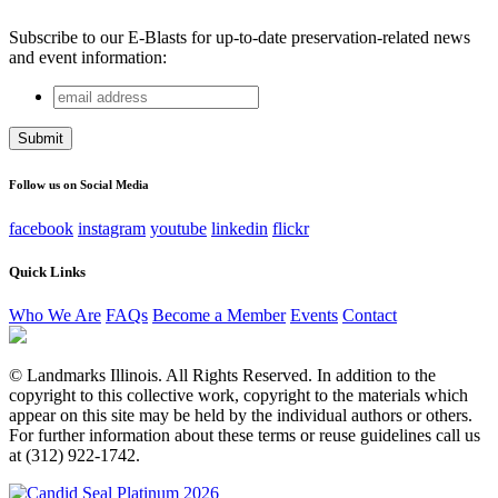
Subscribe to our E-Blasts for up-to-date preservation-related news
and event information:
email
Email
address
This field is for validation purposes and should be left
unchanged.
Follow us on Social Media
facebook
instagram
youtube
linkedin
flickr
Quick Links
Who We Are
FAQs
Become a Member
Events
Contact
© Landmarks Illinois. All Rights Reserved. In addition to the
copyright to this collective work, copyright to the materials which
appear on this site may be held by the individual authors or others.
For further information about these terms or reuse guidelines call us
at (312) 922-1742.