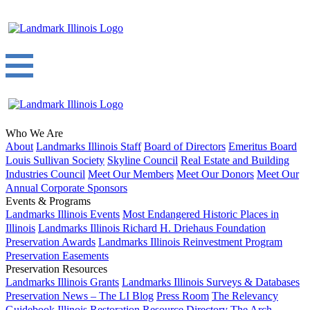
Who We Are
About
Landmarks Illinois Staff
Board of Directors
Emeritus Board
Louis Sullivan Society
Skyline Council
Real Estate and Building
Industries Council
Meet Our Members
Meet Our Donors
Meet Our
Annual Corporate Sponsors
Events & Programs
Landmarks Illinois Events
Most Endangered Historic Places in
Illinois
Landmarks Illinois Richard H. Driehaus Foundation
Preservation Awards
Landmarks Illinois Reinvestment Program
Preservation Easements
Preservation Resources
Landmarks Illinois Grants
Landmarks Illinois Surveys & Databases
Preservation News – The LI Blog
Press Room
The Relevancy
Guidebook
Illinois Restoration Resource Directory
The Arch