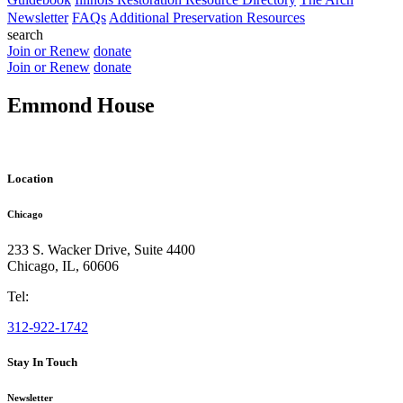
Newsletter
FAQs
Additional Preservation Resources
search
Join or Renew
donate
Join or Renew
donate
Emmond House
Location
Chicago
233 S. Wacker Drive, Suite 4400
Chicago
,
IL
,
60606
Tel:
312-922-1742
Stay In Touch
Newsletter