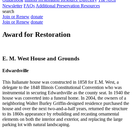
Newsletter
FAQs
Additional Preservation Resources
search
Join or Renew
donate
Join or Renew
donate
Award for Restoration
E. M. West House and Grounds
Edwardsville
This Italianate house was constructed in 1858 for E.M. West, a
delegate to the 1848 Illinois Constitutional Convention who was
instrumental in securing Edwardsville as the county seat. In 1940 the
house was converted into a funeral home. In 2004, the owners of a
neighboring Walter Burley Griffin-designed residence purchased the
house and over the next two-and-a-half years, returned the structure
to its 1860s appearance by rebuilding and recasting ornamental
elements on both the interior and exterior, and replacing the large
parking lot with natural landscaping.