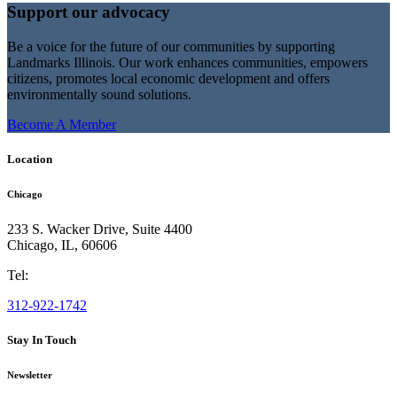
Support our advocacy
Be a voice for the future of our communities by supporting
Landmarks Illinois. Our work enhances communities, empowers
citizens, promotes local economic development and offers
environmentally sound solutions.
Become A Member
Location
Chicago
233 S. Wacker Drive, Suite 4400
Chicago
,
IL
,
60606
Tel:
312-922-1742
Stay In Touch
Newsletter