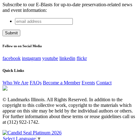
Subscribe to our E-Blasts for up-to-date preservation-related news
and event information:
email
URL
address
This field is for validation purposes and should be left
unchanged.
Follow us on Social Media
facebook
instagram
youtube
linkedin
flickr
Quick Links
Who We Are
FAQs
Become a Member
Events
Contact
© Landmarks Illinois. All Rights Reserved. In addition to the
copyright to this collective work, copyright to the materials which
appear on this site may be held by the individual authors or others.
For further information about these terms or reuse guidelines call us
at (312) 922-1742.
Select Language
▼