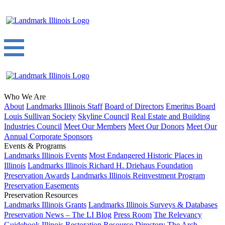
Who We Are
About
Landmarks Illinois Staff
Board of Directors
Emeritus Board
Louis Sullivan Society
Skyline Council
Real Estate and Building
Industries Council
Meet Our Members
Meet Our Donors
Meet Our
Annual Corporate Sponsors
Events & Programs
Landmarks Illinois Events
Most Endangered Historic Places in
Illinois
Landmarks Illinois Richard H. Driehaus Foundation
Preservation Awards
Landmarks Illinois Reinvestment Program
Preservation Easements
Preservation Resources
Landmarks Illinois Grants
Landmarks Illinois Surveys & Databases
Preservation News – The LI Blog
Press Room
The Relevancy
Guidebook
Illinois Restoration Resource Directory
The Arch