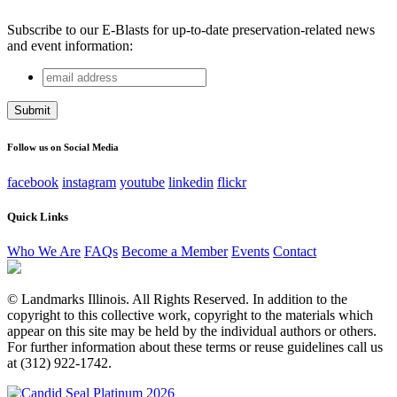
Subscribe to our E-Blasts for up-to-date preservation-related news
and event information:
email
Name
address
This field is for validation purposes and should be left
unchanged.
Follow us on Social Media
facebook
instagram
youtube
linkedin
flickr
Quick Links
Who We Are
FAQs
Become a Member
Events
Contact
© Landmarks Illinois. All Rights Reserved. In addition to the
copyright to this collective work, copyright to the materials which
appear on this site may be held by the individual authors or others.
For further information about these terms or reuse guidelines call us
at (312) 922-1742.