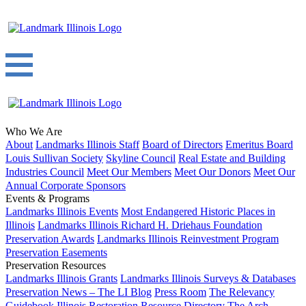
Who We Are
About
Landmarks Illinois Staff
Board of Directors
Emeritus Board
Louis Sullivan Society
Skyline Council
Real Estate and Building
Industries Council
Meet Our Members
Meet Our Donors
Meet Our
Annual Corporate Sponsors
Events & Programs
Landmarks Illinois Events
Most Endangered Historic Places in
Illinois
Landmarks Illinois Richard H. Driehaus Foundation
Preservation Awards
Landmarks Illinois Reinvestment Program
Preservation Easements
Preservation Resources
Landmarks Illinois Grants
Landmarks Illinois Surveys & Databases
Preservation News – The LI Blog
Press Room
The Relevancy
Guidebook
Illinois Restoration Resource Directory
The Arch