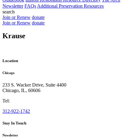
Newsletter
FAQs
Additional Preservation Resources
search
Join or Renew
donate
Join or Renew
donate
Krause
Location
Chicago
233 S. Wacker Drive, Suite 4400
Chicago
,
IL
,
60606
Tel:
312-922-1742
Stay In Touch
Newsletter