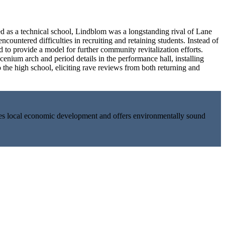
 as a technical school, Lindblom was a longstanding rival of Lane
ountered difficulties in recruiting and retaining students. Instead of
d to provide a model for further community revitalization efforts.
enium arch and period details in the performance hall, installing
he high school, eliciting rave reviews from both returning and
tes local economic development and offers environmentally sound