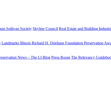
uis Sullivan Society
Skyline Council
Real Estate and Building Industr
s
Landmarks Illinois Richard H. Driehaus Foundation Preservation Aw
reservation News – The LI Blog
Press Room
The Relevancy Guidebo