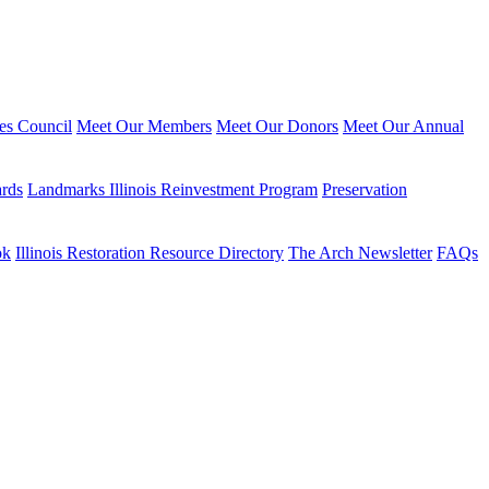
ies Council
Meet Our Members
Meet Our Donors
Meet Our Annual
ards
Landmarks Illinois Reinvestment Program
Preservation
ok
Illinois Restoration Resource Directory
The Arch Newsletter
FAQs