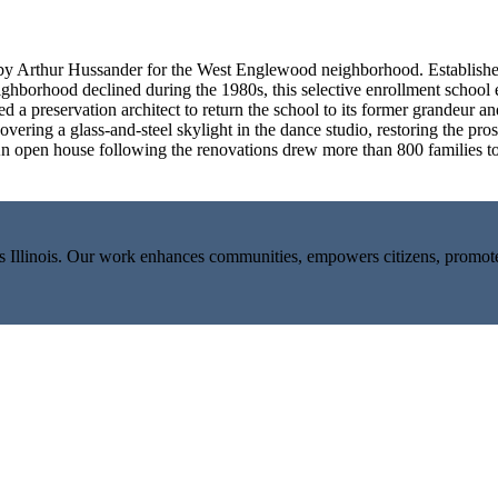
 by Arthur Hussander for the West Englewood neighborhood. Established
hborhood declined during the 1980s, this selective enrollment school enc
 a preservation architect to return the school to its former grandeur an
ring a glass-and-steel skylight in the dance studio, restoring the prosc
 open house following the renovations drew more than 800 families to t
ks Illinois. Our work enhances communities, empowers citizens, promo