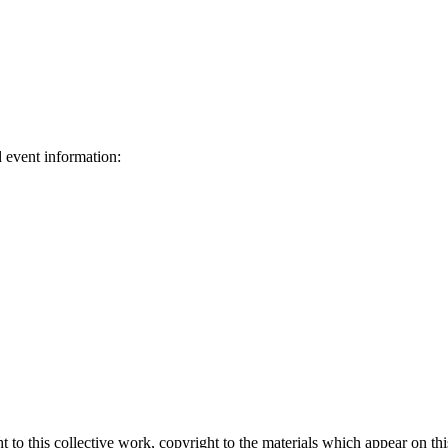
d event information:
ed.
 to this collective work, copyright to the materials which appear on this