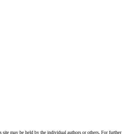
 site may be held by the individual authors or others. For further