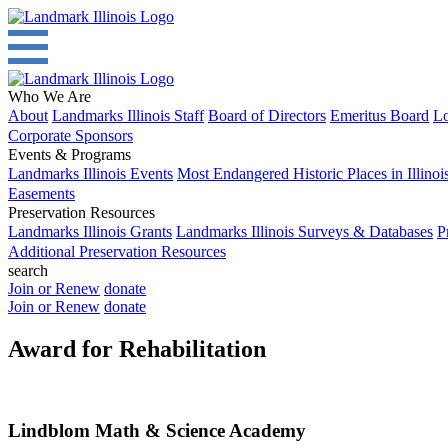
Who We Are
About
Landmarks Illinois Staff
Board of Directors
Emeritus Board
Lo
Corporate Sponsors
Events & Programs
Landmarks Illinois Events
Most Endangered Historic Places in Illinoi
Easements
Preservation Resources
Landmarks Illinois Grants
Landmarks Illinois Surveys & Databases
P
Additional Preservation Resources
search
Join or Renew
donate
Join or Renew
donate
Award for Rehabilitation
Lindblom Math & Science Academy