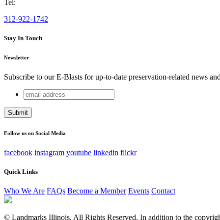
Tel:
312-922-1742
Stay In Touch
Newsletter
Subscribe to our E-Blasts for up-to-date preservation-related news an
email
Company
address
This field is for validation purposes and should be left unchang
Follow us on Social Media
facebook
instagram
youtube
linkedin
flickr
Quick Links
Who We Are
FAQs
Become a Member
Events
Contact
© Landmarks Illinois. All Rights Reserved. In addition to the copyright