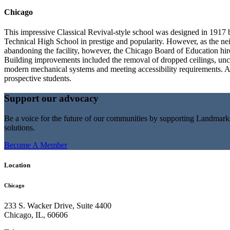
Chicago
This impressive Classical Revival-style school was designed in 1917
Technical High School in prestige and popularity. However, as the neig
abandoning the facility, however, the Chicago Board of Education hired
Building improvements included the removal of dropped ceilings, uncove
modern mechanical systems and meeting accessibility requirements. An
prospective students.
Support our advocacy
Be a voice for the future of our communities by supporting Landmar
solutions.
Become A Member
Location
Chicago
233 S. Wacker Drive, Suite 4400
Chicago
,
IL
,
60606