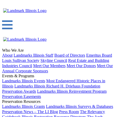
Who We Are
About
Landmarks Illinois Staff
Board of Directors
Emeritus Board
Louis Sullivan Society
Skyline Council
Real Estate and Building
Industries Council
Meet Our Members
Meet Our Donors
Meet Our
Annual Corporate Sponsors
Events & Programs
Landmarks Illinois Events
Most Endangered Historic Places in
Illinois
Landmarks Illinois Richard H. Driehaus Foundation
Preservation Awards
Landmarks Illinois Reinvestment Program
Preservation Easements
Preservation Resources
Landmarks Illinois Grants
Landmarks Illinois Surveys & Databases
Preservation News – The LI Blog
Press Room
The Relevancy
Guidebook
Illinois Restoration Resource Directory
The Arch