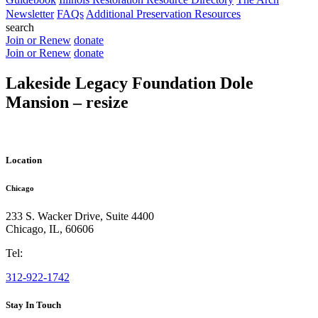
Newsletter
FAQs
Additional Preservation Resources
search
Join or Renew
donate
Join or Renew
donate
Lakeside Legacy Foundation Dole
Mansion – resize
Location
Chicago
233 S. Wacker Drive, Suite 4400
Chicago
,
IL
,
60606
Tel:
312-922-1742
Stay In Touch