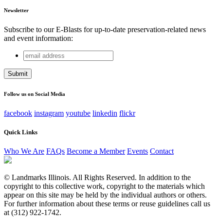
Newsletter
Subscribe to our E-Blasts for up-to-date preservation-related news
and event information:
email
Company
address
This field is for validation purposes and should be left
unchanged.
Follow us on Social Media
facebook
instagram
youtube
linkedin
flickr
Quick Links
Who We Are
FAQs
Become a Member
Events
Contact
© Landmarks Illinois. All Rights Reserved. In addition to the
copyright to this collective work, copyright to the materials which
appear on this site may be held by the individual authors or others.
For further information about these terms or reuse guidelines call us
at (312) 922-1742.