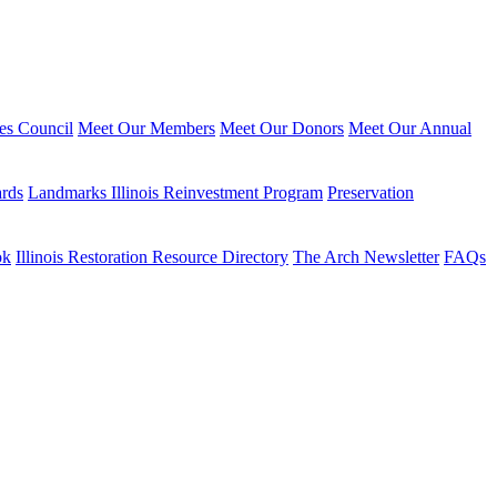
ies Council
Meet Our Members
Meet Our Donors
Meet Our Annual
ards
Landmarks Illinois Reinvestment Program
Preservation
ok
Illinois Restoration Resource Directory
The Arch Newsletter
FAQs