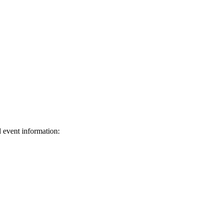
d event information:
ed.