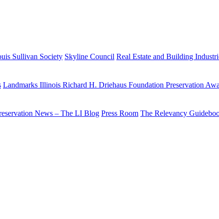
uis Sullivan Society
Skyline Council
Real Estate and Building Industr
s
Landmarks Illinois Richard H. Driehaus Foundation Preservation Aw
reservation News – The LI Blog
Press Room
The Relevancy Guidebo