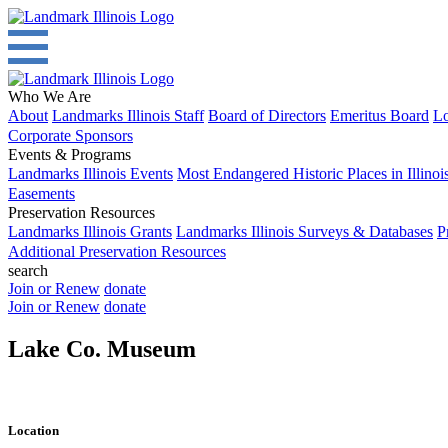
Who We Are
About
Landmarks Illinois Staff
Board of Directors
Emeritus Board
Lo
Corporate Sponsors
Events & Programs
Landmarks Illinois Events
Most Endangered Historic Places in Illinoi
Easements
Preservation Resources
Landmarks Illinois Grants
Landmarks Illinois Surveys & Databases
P
Additional Preservation Resources
search
Join or Renew
donate
Join or Renew
donate
Lake Co. Museum
Location