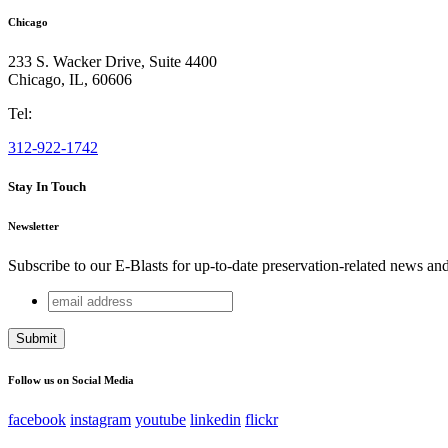
Chicago
233 S. Wacker Drive, Suite 4400
Chicago
,
IL
,
60606
Tel:
312-922-1742
Stay In Touch
Newsletter
Subscribe to our E-Blasts for up-to-date preservation-related news an
email
Name
address
This field is for validation purposes and should be left unchang
Follow us on Social Media
facebook
instagram
youtube
linkedin
flickr