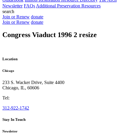
Newsletter
FAQs
Additional Preservation Resources
search
Join or Renew
donate
Join or Renew
donate
Congress Viaduct 1996 2 resize
Location
Chicago
233 S. Wacker Drive, Suite 4400
Chicago
,
IL
,
60606
Tel:
312-922-1742
Stay In Touch
Newsletter