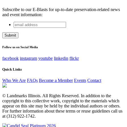
Subscribe to our E-Blasts for up-to-date preservation-related news
and event information:
email
URL
address
This field is for validation purposes and should be left
unchanged.
Follow us on Social Media
facebook
instagram
youtube
linkedin
flickr
Quick Links
Who We Are
FAQs
Become a Member
Events
Contact
© Landmarks Illinois. All Rights Reserved. In addition to the
copyright to this collective work, copyright to the materials which
appear on this site may be held by the individual authors or others.
For further information about these terms or reuse guidelines call us
at (312) 922-1742.