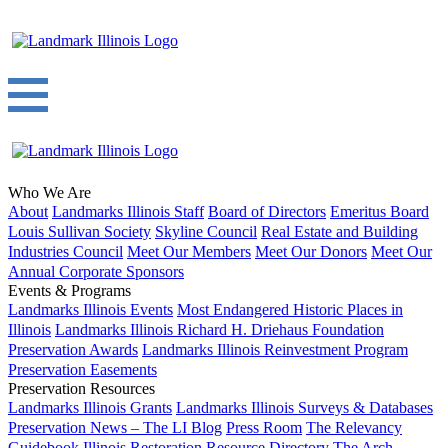
Who We Are
About
Landmarks Illinois Staff
Board of Directors
Emeritus Board
Louis Sullivan Society
Skyline Council
Real Estate and Building
Industries Council
Meet Our Members
Meet Our Donors
Meet Our
Annual Corporate Sponsors
Events & Programs
Landmarks Illinois Events
Most Endangered Historic Places in
Illinois
Landmarks Illinois Richard H. Driehaus Foundation
Preservation Awards
Landmarks Illinois Reinvestment Program
Preservation Easements
Preservation Resources
Landmarks Illinois Grants
Landmarks Illinois Surveys & Databases
Preservation News – The LI Blog
Press Room
The Relevancy
Guidebook
Illinois Restoration Resource Directory
The Arch