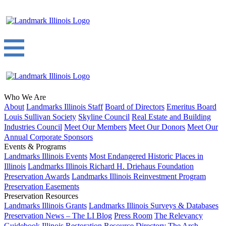
Who We Are
About
Landmarks Illinois Staff
Board of Directors
Emeritus Board
Louis Sullivan Society
Skyline Council
Real Estate and Building
Industries Council
Meet Our Members
Meet Our Donors
Meet Our
Annual Corporate Sponsors
Events & Programs
Landmarks Illinois Events
Most Endangered Historic Places in
Illinois
Landmarks Illinois Richard H. Driehaus Foundation
Preservation Awards
Landmarks Illinois Reinvestment Program
Preservation Easements
Preservation Resources
Landmarks Illinois Grants
Landmarks Illinois Surveys & Databases
Preservation News – The LI Blog
Press Room
The Relevancy
Guidebook
Illinois Restoration Resource Directory
The Arch