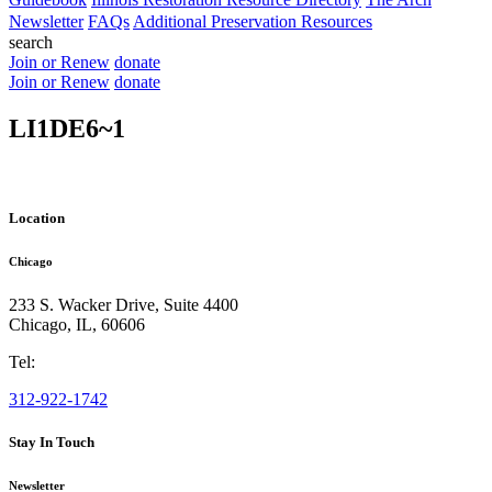
Newsletter
FAQs
Additional Preservation Resources
search
Join or Renew
donate
Join or Renew
donate
LI1DE6~1
Location
Chicago
233 S. Wacker Drive, Suite 4400
Chicago
,
IL
,
60606
Tel:
312-922-1742
Stay In Touch
Newsletter