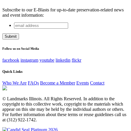
Subscribe to our E-Blasts for up-to-date preservation-related news
and event information:
email
Phone
address
This field is for validation purposes and should be left
unchanged.
Follow us on Social Media
facebook
instagram
youtube
linkedin
flickr
Quick Links
Who We Are
FAQs
Become a Member
Events
Contact
© Landmarks Illinois. All Rights Reserved. In addition to the
copyright to this collective work, copyright to the materials which
appear on this site may be held by the individual authors or others.
For further information about these terms or reuse guidelines call us
at (312) 922-1742.