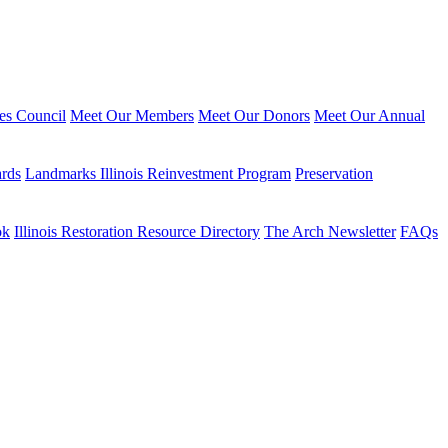
ies Council
Meet Our Members
Meet Our Donors
Meet Our Annual
ards
Landmarks Illinois Reinvestment Program
Preservation
ok
Illinois Restoration Resource Directory
The Arch Newsletter
FAQs