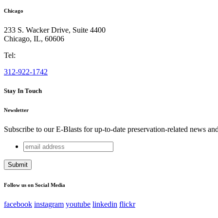
Chicago
233 S. Wacker Drive, Suite 4400
Chicago
,
IL
,
60606
Tel:
312-922-1742
Stay In Touch
Newsletter
Subscribe to our E-Blasts for up-to-date preservation-related news an
email
Phone
address
This field is for validation purposes and should be left unchang
Follow us on Social Media
facebook
instagram
youtube
linkedin
flickr