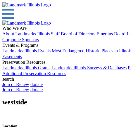
Who We Are
About
Landmarks Illinois Staff
Board of Directors
Emeritus Board
Lo
Corporate Sponsors
Events & Programs
Landmarks Illinois Events
Most Endangered Historic Places in Illinoi
Easements
Preservation Resources
Landmarks Illinois Grants
Landmarks Illinois Surveys & Databases
P
Additional Preservation Resources
search
Join or Renew
donate
Join or Renew
donate
westside
Location