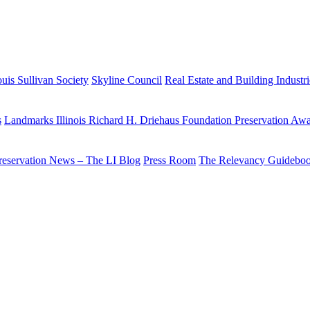
uis Sullivan Society
Skyline Council
Real Estate and Building Industr
s
Landmarks Illinois Richard H. Driehaus Foundation Preservation Aw
reservation News – The LI Blog
Press Room
The Relevancy Guidebo