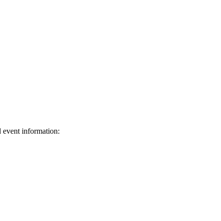
d event information:
ed.