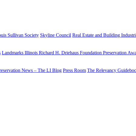
uis Sullivan Society
Skyline Council
Real Estate and Building Industr
s
Landmarks Illinois Richard H. Driehaus Foundation Preservation Aw
reservation News – The LI Blog
Press Room
The Relevancy Guidebo