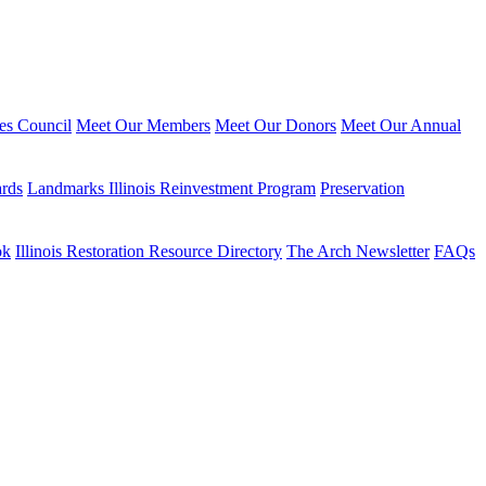
ies Council
Meet Our Members
Meet Our Donors
Meet Our Annual
ards
Landmarks Illinois Reinvestment Program
Preservation
ok
Illinois Restoration Resource Directory
The Arch Newsletter
FAQs