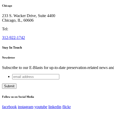
Chicago
233 S. Wacker Drive, Suite 4400
Chicago
,
IL
,
60606
Tel:
312-922-1742
Stay In Touch
Newsletter
Subscribe to our E-Blasts for up-to-date preservation-related news an
email
Company
address
This field is for validation purposes and should be left unchang
Follow us on Social Media
facebook
instagram
youtube
linkedin
flickr