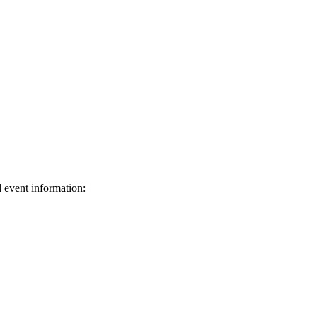
d event information:
ed.