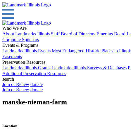
Who We Are
About
Landmarks Illinois Staff
Board of Directors
Emeritus Board
Lo
Corporate Sponsors
Events & Programs
Landmarks Illinois Events
Most Endangered Historic Places in Illinoi
Easements
Preservation Resources
Landmarks Illinois Grants
Landmarks Illinois Surveys & Databases
P
Additional Preservation Resources
search
Join or Renew
donate
Join or Renew
donate
manske-nieman-farm
Location