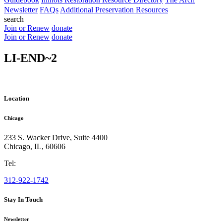
Newsletter
FAQs
Additional Preservation Resources
search
Join or Renew
donate
Join or Renew
donate
LI-END~2
Location
Chicago
233 S. Wacker Drive, Suite 4400
Chicago
,
IL
,
60606
Tel:
312-922-1742
Stay In Touch
Newsletter