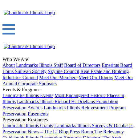
Who We Are
About
Landmarks Illinois Staff
Board of Directors
Emeritus Board
Louis Sullivan Society
Skyline Council
Real Estate and Building
Industries Council
Meet Our Members
Meet Our Donors
Meet Our
Annual Corporate Sponsors
Events & Programs
Landmarks Illinois Events
Most Endangered Historic Places in
Illinois
Landmarks Illinois Richard H. Driehaus Foundation
Preservation Awards
Landmarks Illinois Reinvestment Program
Preservation Easements
Preservation Resources
Landmarks Illinois Grants
Landmarks Illinois Surveys & Databases
Preservation News – The LI Blog
Press Room
The Relevancy
Guidebook
Illinois Restoration Resource Directory
The Arch