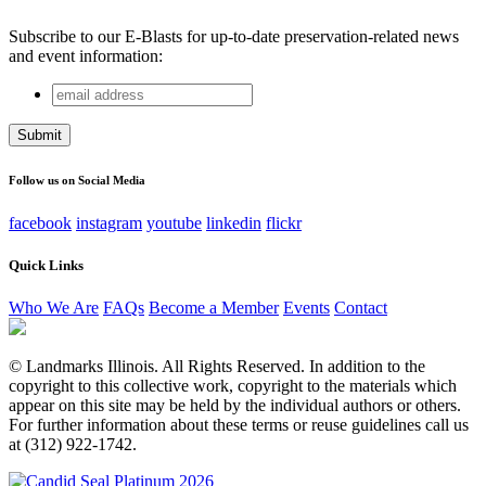
Subscribe to our E-Blasts for up-to-date preservation-related news
and event information:
email
URL
address
This field is for validation purposes and should be left
unchanged.
Follow us on Social Media
facebook
instagram
youtube
linkedin
flickr
Quick Links
Who We Are
FAQs
Become a Member
Events
Contact
© Landmarks Illinois. All Rights Reserved. In addition to the
copyright to this collective work, copyright to the materials which
appear on this site may be held by the individual authors or others.
For further information about these terms or reuse guidelines call us
at (312) 922-1742.